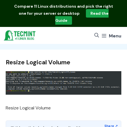
Skip
Compare
11 Linux distributions
and pick the right
to
one for your server or desktop
Read the
content
Guide
Menu
Resize Logical Volume
Resize Logical Volume