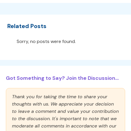
Related Posts
Sorry, no posts were found.
Got Something to Say? Join the Discussion...
Thank you for taking the time to share your
thoughts with us. We appreciate your decision
to leave a comment and value your contribution
to the discussion. It's important to note that we
moderate all comments in accordance with our