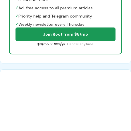
✓
Ad-free access to all premium articles
✓
Priority help and Telegram community
✓
Weekly newsletter every Thursday
Join Root from $8/mo
$8/mo
or
$59/yr
. Cancel anytime.