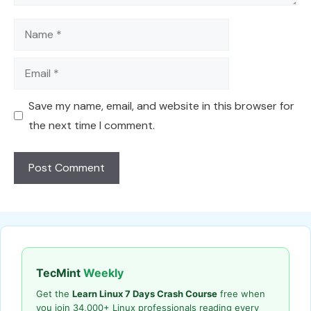
Name
Email
Save my name, email, and website in this browser for
the next time I comment.
TecMint
Weekly
Get the
Learn Linux 7 Days Crash Course
free when
you join 34,000+ Linux professionals reading every