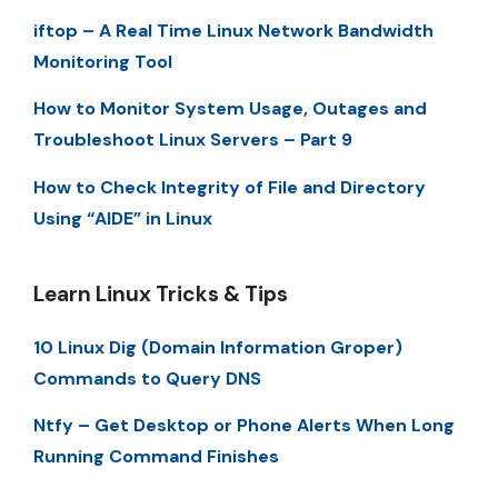
iftop – A Real Time Linux Network Bandwidth
Monitoring Tool
How to Monitor System Usage, Outages and
Troubleshoot Linux Servers – Part 9
How to Check Integrity of File and Directory
Using “AIDE” in Linux
Learn Linux Tricks & Tips
10 Linux Dig (Domain Information Groper)
Commands to Query DNS
Ntfy – Get Desktop or Phone Alerts When Long
Running Command Finishes