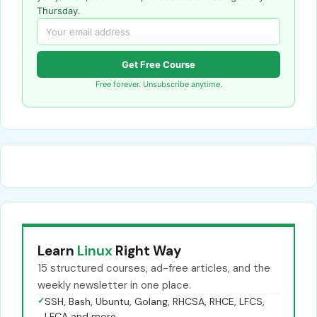
Thursday.
Get Free Course
Free forever. Unsubscribe anytime.
Learn
Linux
Right Way
15 structured courses, ad-free articles, and the
weekly newsletter in one place.
✓
SSH, Bash, Ubuntu, Golang, RHCSA, RHCE, LFCS,
LFCA and more