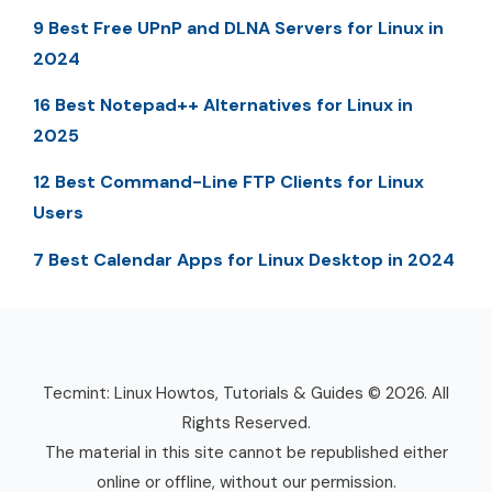
9 Best Free UPnP and DLNA Servers for Linux in
2024
16 Best Notepad++ Alternatives for Linux in
2025
12 Best Command-Line FTP Clients for Linux
Users
7 Best Calendar Apps for Linux Desktop in 2024
Tecmint: Linux Howtos, Tutorials & Guides © 2026. All
Rights Reserved.
The material in this site cannot be republished either
online or offline, without our permission.