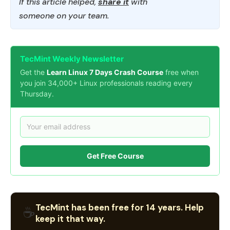
If this article helped,
share it
with
someone on your team.
TecMint Weekly Newsletter
Get the
Learn Linux 7 Days Crash Course
free when
you join 34,000+ Linux professionals reading every
Thursday.
Get Free Course
TecMint has been free for 14 years. Help
☕
keep it that way.