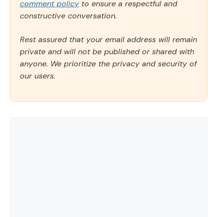
comment policy
to ensure a respectful and
constructive conversation.
Rest assured that your email address will remain
private and will not be published or shared with
anyone. We prioritize the privacy and security of
our users.
Comment