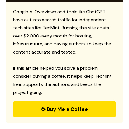
Google AI Overviews and tools like ChatGPT
have cut into search traffic for independent
tech sites like TecMint. Running this site costs
over $2,000 every month for hosting,
infrastructure, and paying authors to keep the
content accurate and tested.
If this article helped you solve a problem,
consider buying a coffee. It helps keep TecMint
free, supports the authors, and keeps the
project going.
☕ Buy Me a Coffee