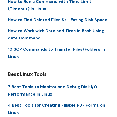
How to Run a Command with Time Limit
(Timeout) In Linux
How to Find Deleted Files Still Eating Disk Space
How to Work with Date and Time in Bash Using
date Command
10 SCP Commands to Transfer Files/Folders in
Linux
Best Linux Tools
7 Best Tools to Monitor and Debug Disk I/O
Performance in Linux
4 Best Tools for Creating Fillable PDF Forms on
Linux