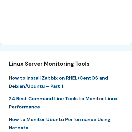
Linux Server Monitoring Tools
How to Install Zabbix on RHEL/CentOS and
Debian/Ubuntu – Part 1
24 Best Command Line Tools to Monitor Linux
Performance
How to Monitor Ubuntu Performance Using
Netdata