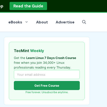
op
Read the Guide
eBooks
About
Advertise
TecMint
Weekly
Get the
Learn Linux 7 Days Crash Course
free when you join 34,000+ Linux
professionals reading every Thursday.
Get Free Course
Free forever. Unsubscribe anytime.