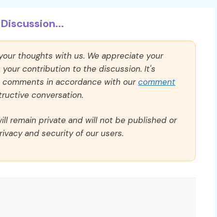
Discussion...
 your thoughts with us. We appreciate your
our contribution to the discussion. It's
ll comments in accordance with our
comment
ructive conversation.
ll remain private and will not be published or
rivacy and security of our users.