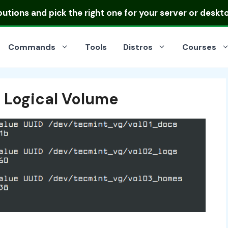
ibutions
and pick the right one for your server or deskt
Commands
Tools
Distros
Courses
h Logical Volume