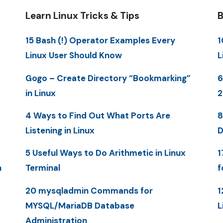
Learn Linux Tricks & Tips
B
15 Bash (!) Operator Examples Every
1
Linux User Should Know
L
Gogo – Create Directory “Bookmarking”
6
in Linux
2
4 Ways to Find Out What Ports Are
8
Listening in Linux
D
5 Useful Ways to Do Arithmetic in Linux
1
n
Terminal
f
20 mysqladmin Commands for
1
MYSQL/MariaDB Database
L
Administration