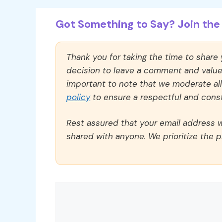
Got Something to Say? Join the 
Thank you for taking the time to share
decision to leave a comment and value y
important to note that we moderate a
policy
to ensure a respectful and const
Rest assured that your email address wi
shared with anyone. We prioritize the p
Comment