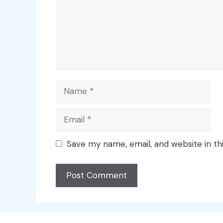
Name
Email
Save my name, email, and website in th