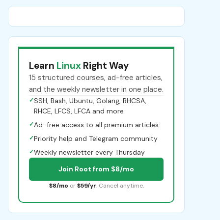
Learn
Linux
Right Way
15 structured courses, ad-free articles,
and the weekly newsletter in one place.
✓
SSH, Bash, Ubuntu, Golang, RHCSA,
RHCE, LFCS, LFCA and more
✓
Ad-free access to all premium articles
✓
Priority help and Telegram community
✓
Weekly newsletter every Thursday
Join Root from $8/mo
$8/mo
or
$59/yr
. Cancel anytime.