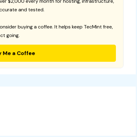
 over $2,000 every month for hosting, infrastructure,
ccurate and tested.
consider buying a coffee. It helps keep TecMint free,
ct going.
y Me a Coffee