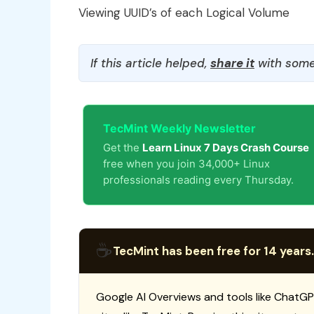
Viewing UUID’s of each Logical Volume
If this article helped,
share it
with some
TecMint Weekly Newsletter
Get the
Learn Linux 7 Days Crash Course
free when you join 34,000+ Linux
professionals reading every Thursday.
☕
TecMint has been free for 14 years.
Google AI Overviews and tools like ChatGP