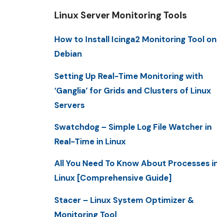
Linux Server Monitoring Tools
How to Install Icinga2 Monitoring Tool on
Debian
Setting Up Real-Time Monitoring with
‘Ganglia’ for Grids and Clusters of Linux
Servers
Swatchdog – Simple Log File Watcher in
Real-Time in Linux
All You Need To Know About Processes i
Linux [Comprehensive Guide]
Stacer – Linux System Optimizer &
Monitoring Tool