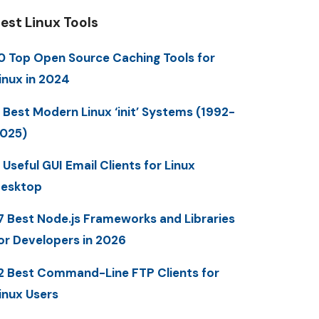
est Linux Tools
0 Top Open Source Caching Tools for
inux in 2024
 Best Modern Linux ‘init’ Systems (1992-
025)
 Useful GUI Email Clients for Linux
esktop
7 Best Node.js Frameworks and Libraries
or Developers in 2026
2 Best Command-Line FTP Clients for
inux Users