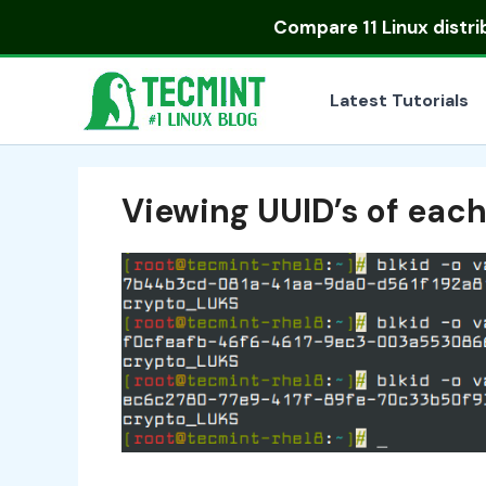
Skip
Compare
11 Linux distr
to
content
Latest Tutorials
Viewing UUID’s of eac