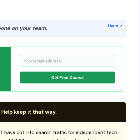
one on your team.
Get Free Course
 Help keep it that way.
T have cut into search traffic for independent tech