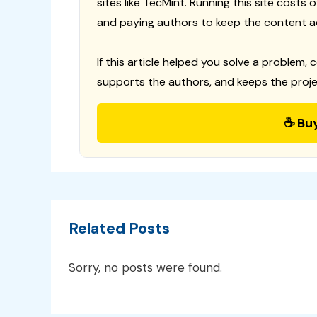
sites like TecMint. Running this site costs
and paying authors to keep the content a
If this article helped you solve a problem, 
supports the authors, and keeps the proje
☕ Bu
Related Posts
Sorry, no posts were found.