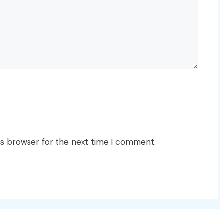
is browser for the next time I comment.