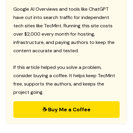
Google AI Overviews and tools like ChatGPT
have cut into search traffic for independent
tech sites like TecMint. Running this site costs
over $2,000 every month for hosting,
infrastructure, and paying authors to keep the
content accurate and tested.
If this article helped you solve a problem,
consider buying a coffee. It helps keep TecMint
free, supports the authors, and keeps the
project going.
☕ Buy Me a Coffee