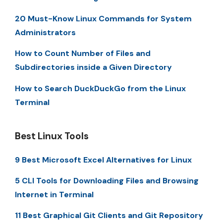
20 Must-Know Linux Commands for System
Administrators
How to Count Number of Files and
Subdirectories inside a Given Directory
How to Search DuckDuckGo from the Linux
Terminal
Best Linux Tools
9 Best Microsoft Excel Alternatives for Linux
5 CLI Tools for Downloading Files and Browsing
Internet in Terminal
11 Best Graphical Git Clients and Git Repository