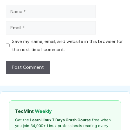
Name
Email
Save my name, email, and website in this browser for
the next time I comment.
TecMint
Weekly
Get the
Learn Linux 7 Days Crash Course
free when
you join 34,000+ Linux professionals reading every