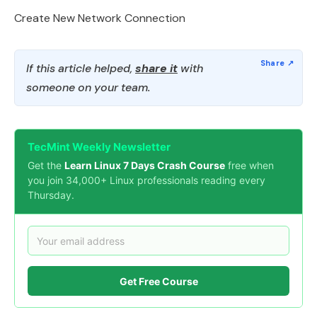
Create New Network Connection
If this article helped,
share it
with
someone on your team.
TecMint Weekly Newsletter
Get the
Learn Linux 7 Days Crash Course
free when
you join 34,000+ Linux professionals reading every
Thursday.
Get Free Course