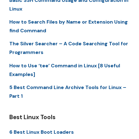
Basic SSH Command Usage and Configuration in
Linux
How to Search Files by Name or Extension Using
find Command
The Silver Searcher – A Code Searching Tool for
Programmers
How to Use ‘tee’ Command in Linux [8 Useful
Examples]
5 Best Command Line Archive Tools for Linux –
Part 1
Best Linux Tools
6 Best Linux Boot Loaders