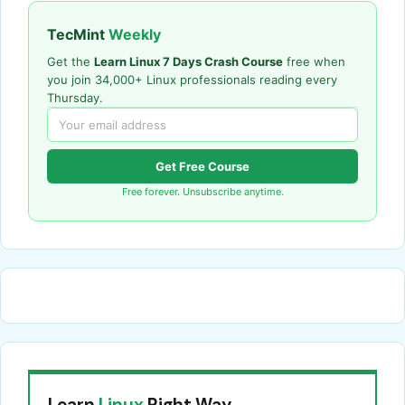
TecMint
Weekly
Get the
Learn Linux 7 Days Crash Course
free when
you join 34,000+ Linux professionals reading every
Thursday.
Get Free Course
Free forever. Unsubscribe anytime.
Learn
Linux
Right Way