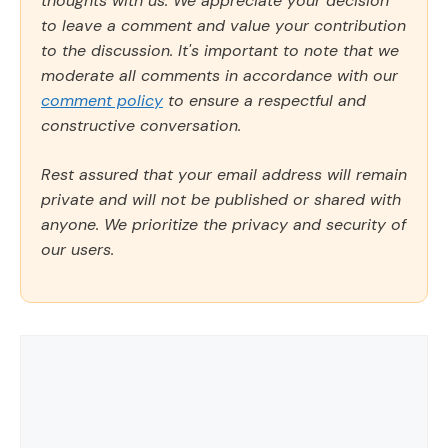
thoughts with us. We appreciate your decision
to leave a comment and value your contribution
to the discussion. It's important to note that we
moderate all comments in accordance with our
comment policy
to ensure a respectful and
constructive conversation.
Rest assured that your email address will remain
private and will not be published or shared with
anyone. We prioritize the privacy and security of
our users.
Comment