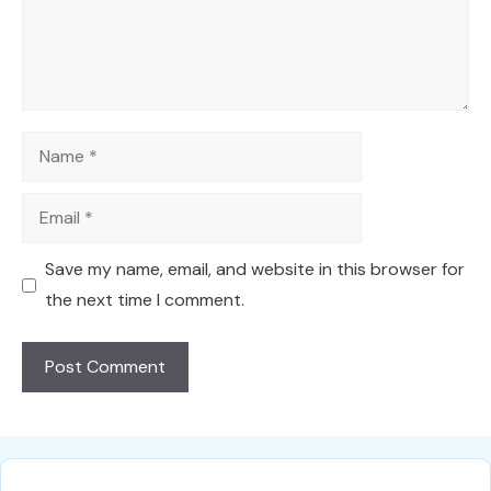
Name
Email
Save my name, email, and website in this browser for
the next time I comment.