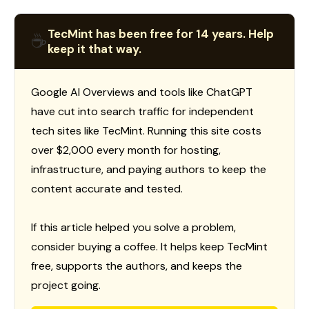
TecMint has been free for 14 years. Help
☕
keep it that way.
Google AI Overviews and tools like ChatGPT
have cut into search traffic for independent
tech sites like TecMint. Running this site costs
over $2,000 every month for hosting,
infrastructure, and paying authors to keep the
content accurate and tested.
If this article helped you solve a problem,
consider buying a coffee. It helps keep TecMint
free, supports the authors, and keeps the
project going.