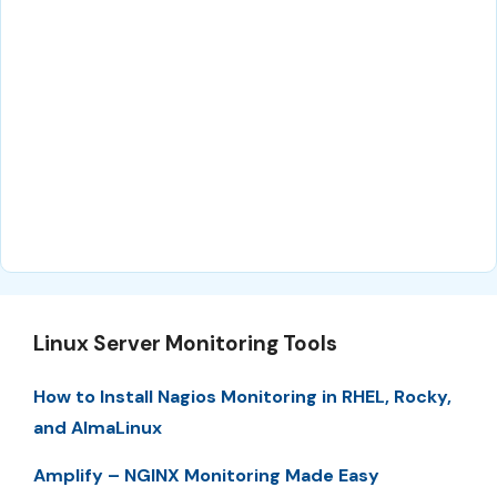
Linux Server Monitoring Tools
How to Install Nagios Monitoring in RHEL, Rocky,
and AlmaLinux
Amplify – NGINX Monitoring Made Easy