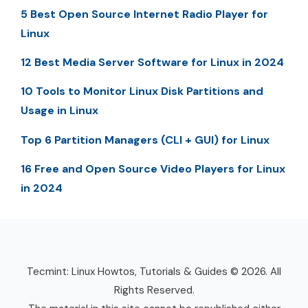
5 Best Open Source Internet Radio Player for
Linux
12 Best Media Server Software for Linux in 2024
10 Tools to Monitor Linux Disk Partitions and
Usage in Linux
Top 6 Partition Managers (CLI + GUI) for Linux
16 Free and Open Source Video Players for Linux
in 2024
Tecmint: Linux Howtos, Tutorials & Guides © 2026. All
Rights Reserved.