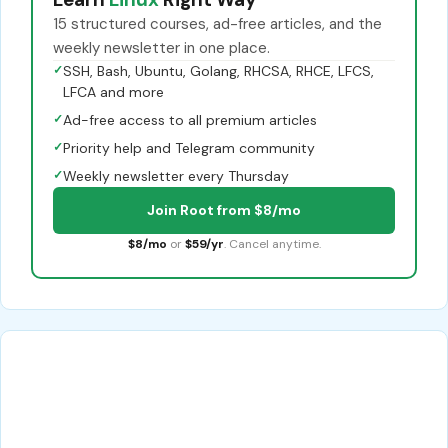
15 structured courses, ad-free articles, and the
weekly newsletter in one place.
✓
SSH, Bash, Ubuntu, Golang, RHCSA, RHCE, LFCS,
LFCA and more
✓
Ad-free access to all premium articles
✓
Priority help and Telegram community
✓
Weekly newsletter every Thursday
Join Root from $8/mo
$8/mo
or
$59/yr
. Cancel anytime.