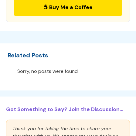
☕ Buy Me a Coffee
Related Posts
Sorry, no posts were found.
Got Something to Say? Join the Discussion...
Thank you for taking the time to share your