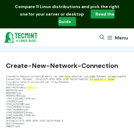
Skip
Compare
11 Linux distributions
and pick the right
to
one for your server or desktop
Read the
content
Guide
Menu
Create-New-Network-Connection