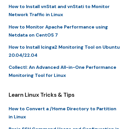
How to Install vnStat and vnStati to Monitor
Network Traffic in Linux
How to Monitor Apache Performance using
Netdata on CentOS 7
How to Install Icinga2 Monitoring Tool on Ubuntu
20.04/22.04
Collectl: An Advanced All-in-One Performance
Monitoring Tool for Linux
Learn Linux Tricks & Tips
How to Convert a /Home Directory to Partition
in Linux