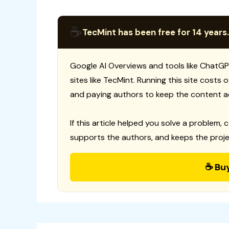
☕
TecMint has been free for 14 years.
Google AI Overviews and tools like ChatGP
sites like TecMint. Running this site costs
and paying authors to keep the content a
If this article helped you solve a problem, 
supports the authors, and keeps the proje
☕ Bu