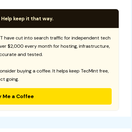
 Help keep it that way.
T have cut into search traffic for independent tech
 over $2,000 every month for hosting, infrastructure,
ccurate and tested.
consider buying a coffee. It helps keep TecMint free,
ct going.
y Me a Coffee