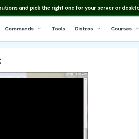
ibutions
and pick the right one for your server or deskt
Commands
Tools
Distros
Courses
t