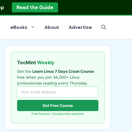
op
Read the Guide
eBooks
About
Advertise
TecMint
Weekly
Get the
Learn Linux 7 Days Crash Course
free when you join 34,000+ Linux
professionals reading every Thursday.
Get Free Course
Free forever. Unsubscribe anytime.