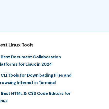
est Linux Tools
 Best Document Collaboration
latforms for Linux in 2024
 CLI Tools for Downloading Files and
rowsing Internet in Terminal
 Best HTML & CSS Code Editors for
inux