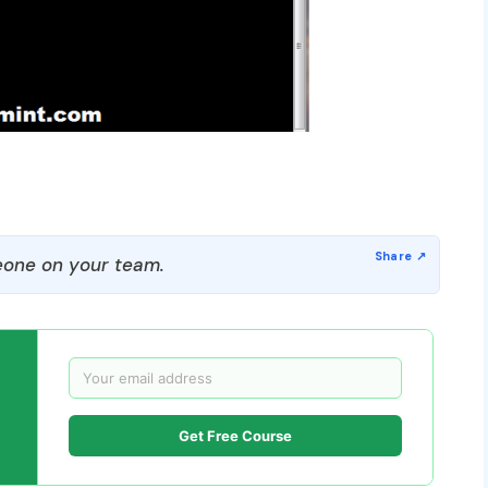
one on your team.
Get Free Course