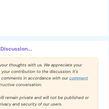
Discussion...
 your thoughts with us. We appreciate your
our contribution to the discussion. It's
ll comments in accordance with our
comment
ructive conversation.
ll remain private and will not be published or
rivacy and security of our users.