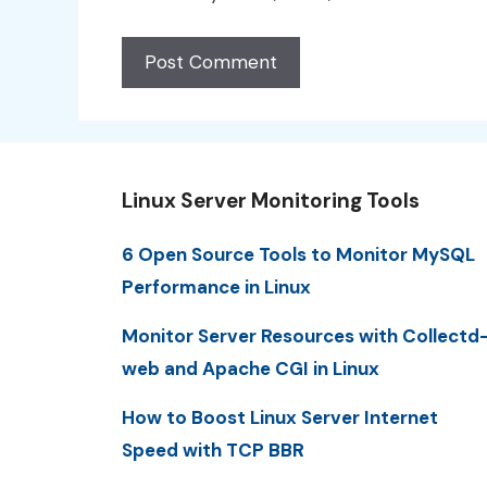
Linux Server Monitoring Tools
6 Open Source Tools to Monitor MySQL
Performance in Linux
Monitor Server Resources with Collectd
web and Apache CGI in Linux
How to Boost Linux Server Internet
Speed with TCP BBR