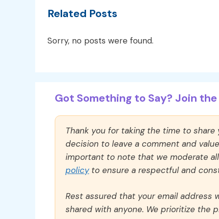
Related Posts
Sorry, no posts were found.
Got Something to Say? Join the 
Thank you for taking the time to share
decision to leave a comment and value y
important to note that we moderate a
policy
to ensure a respectful and const
Rest assured that your email address wi
shared with anyone. We prioritize the p