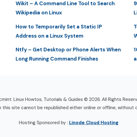
Wikit – A Command Line Tool to Search
9
Wikipedia on Linux
L
How to Temporarily Set a Static IP
T
Address on a Linux System
W
Ntfy – Get Desktop or Phone Alerts When
1
Long Running Command Finishes
a
mint: Linux Howtos, Tutorials & Guides © 2026. All Rights Reser
n this site cannot be republished either online or offline, without 
Hosting Sponsored by :
Linode Cloud Hosting