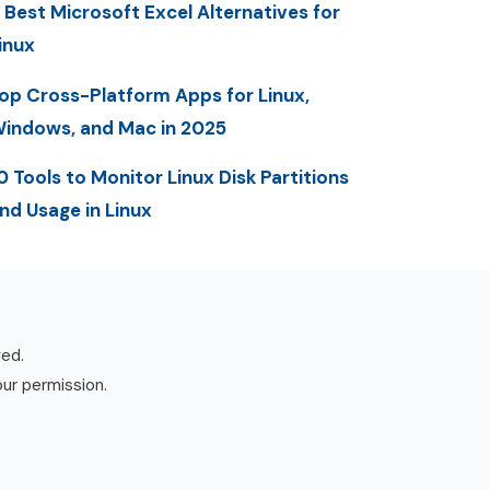
 Best Microsoft Excel Alternatives for
inux
op Cross-Platform Apps for Linux,
indows, and Mac in 2025
0 Tools to Monitor Linux Disk Partitions
nd Usage in Linux
ved.
our permission.