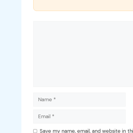
Comment
Name
Email
Save my name, email, and website in th