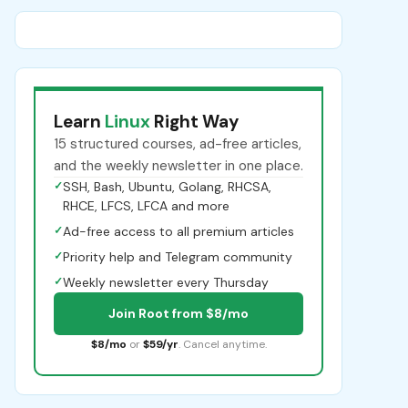
Learn
Linux
Right Way
15 structured courses, ad-free articles,
and the weekly newsletter in one place.
✓
SSH, Bash, Ubuntu, Golang, RHCSA,
RHCE, LFCS, LFCA and more
✓
Ad-free access to all premium articles
✓
Priority help and Telegram community
✓
Weekly newsletter every Thursday
Join Root from $8/mo
$8/mo
or
$59/yr
. Cancel anytime.