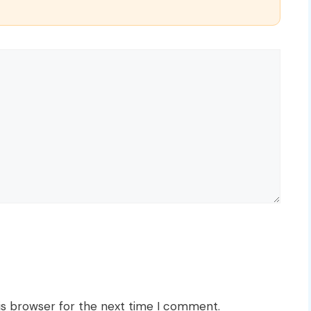
is browser for the next time I comment.