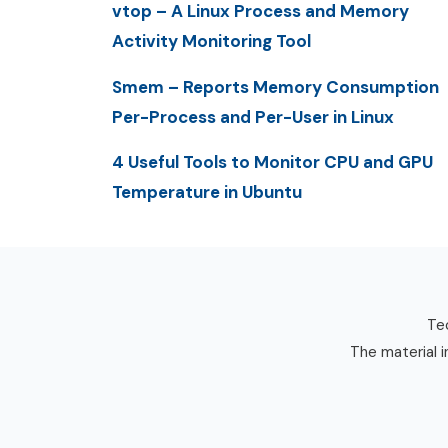
vtop – A Linux Process and Memory
Activity Monitoring Tool
Smem – Reports Memory Consumption
Per-Process and Per-User in Linux
4 Useful Tools to Monitor CPU and GPU
Temperature in Ubuntu
Tec
The material i