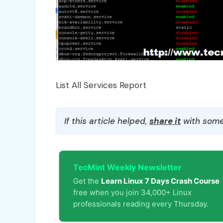
List All Services Report
If this article helped,
share it
with some
TecMint Weekly Newsletter
Get the
Learn Linux 7 Days Crash Course
free when you join 34,000+ Linux
professionals reading every Thursday.