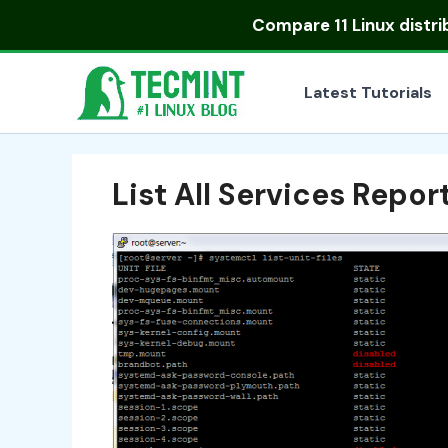
Skip
Compare
11 Linux distr
to
content
Latest Tutorials
List All Services Repor