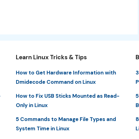
Learn Linux Tricks & Tips
B
How to Get Hardware Information with
3
Dmidecode Command on Linux
P
-
How to Fix USB Sticks Mounted as Read-
5
Only in Linux
B
5 Commands to Manage File Types and
8
System Time in Linux
L