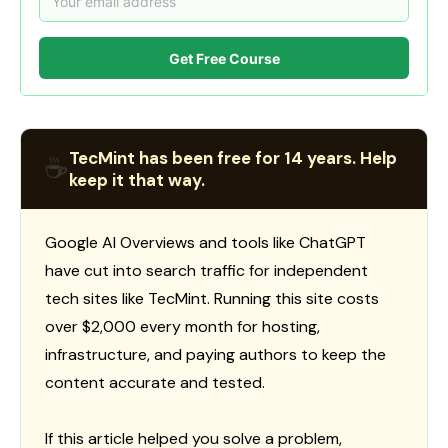
Get Free Course
TecMint has been free for 14 years. Help
☕
keep it that way.
Google AI Overviews and tools like ChatGPT
have cut into search traffic for independent
tech sites like TecMint. Running this site costs
over $2,000 every month for hosting,
infrastructure, and paying authors to keep the
content accurate and tested.
If this article helped you solve a problem,