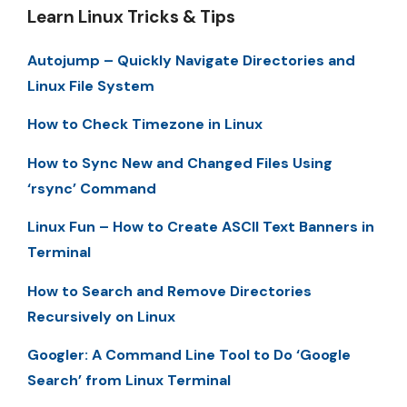
Learn Linux Tricks & Tips
Autojump – Quickly Navigate Directories and
Linux File System
How to Check Timezone in Linux
How to Sync New and Changed Files Using
‘rsync’ Command
Linux Fun – How to Create ASCII Text Banners in
Terminal
How to Search and Remove Directories
Recursively on Linux
Googler: A Command Line Tool to Do ‘Google
Search’ from Linux Terminal