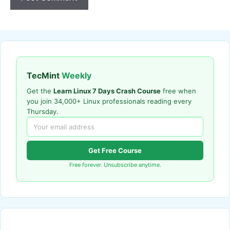
TecMint
Weekly
Get the
Learn Linux 7 Days Crash Course
free when
you join 34,000+ Linux professionals reading every
Thursday.
Get Free Course
Free forever. Unsubscribe anytime.