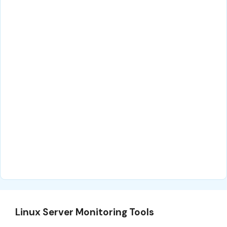
Linux Server Monitoring Tools