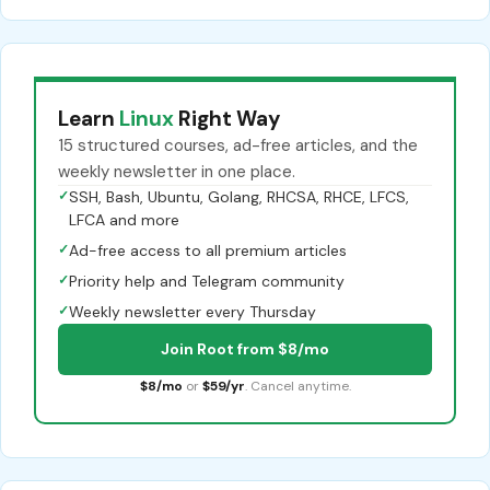
Learn
Linux
Right Way
15 structured courses, ad-free articles, and the
weekly newsletter in one place.
✓
SSH, Bash, Ubuntu, Golang, RHCSA, RHCE, LFCS,
LFCA and more
✓
Ad-free access to all premium articles
✓
Priority help and Telegram community
✓
Weekly newsletter every Thursday
Join Root from $8/mo
$8/mo
or
$59/yr
. Cancel anytime.