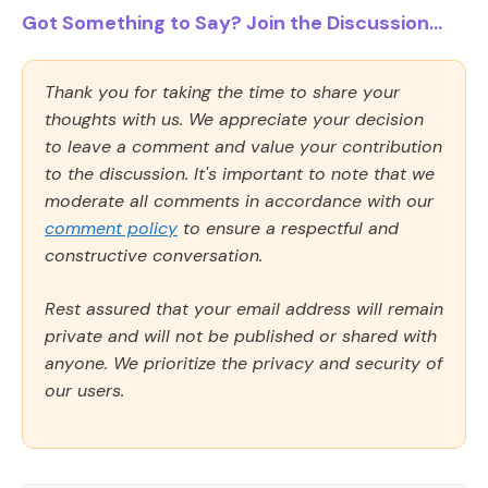
Got Something to Say? Join the Discussion...
Thank you for taking the time to share your
thoughts with us. We appreciate your decision
to leave a comment and value your contribution
to the discussion. It's important to note that we
moderate all comments in accordance with our
comment policy
to ensure a respectful and
constructive conversation.
Rest assured that your email address will remain
private and will not be published or shared with
anyone. We prioritize the privacy and security of
our users.