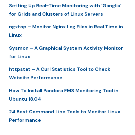
Setting Up Real-Time Monitoring with ‘Ganglia’
for Grids and Clusters of Linux Servers
ngxtop – Monitor Nginx Log Files in Real Time in
Linux
Sysmon – A Graphical System Activity Monitor
for Linux
httpstat – A Curl Statistics Tool to Check
Website Performance
How To Install Pandora FMS Monitoring Tool in
Ubuntu 18.04
24 Best Command Line Tools to Monitor Linux
Performance