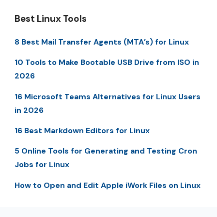
Best Linux Tools
8 Best Mail Transfer Agents (MTA’s) for Linux
10 Tools to Make Bootable USB Drive from ISO in
2026
16 Microsoft Teams Alternatives for Linux Users
in 2026
16 Best Markdown Editors for Linux
5 Online Tools for Generating and Testing Cron
Jobs for Linux
How to Open and Edit Apple iWork Files on Linux