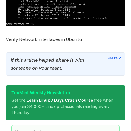
Verify Network Interfaces in Ubuntu
If this article helped,
share it
with
someone on your team.
TecMint Weekly Newsletter
Get the
Learn Linux 7 Days Crash Course
free when
you join 34,000+ Linux professionals reading every
Thursday.