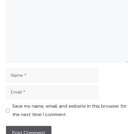
Comment
Name
Email
Save my name, email, and website in this browser for
the next time I comment.