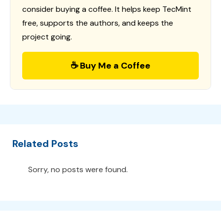
consider buying a coffee. It helps keep TecMint
free, supports the authors, and keeps the
project going.
☕ Buy Me a Coffee
Related Posts
Sorry, no posts were found.