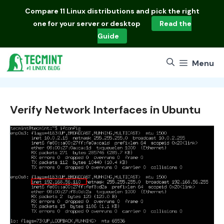
Skip
Compare
11 Linux distributions
and pick the right
to
one for your server or desktop
Read the
content
Guide
Menu
Verify Network Interfaces in Ubuntu