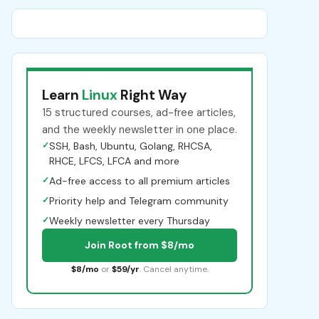
Learn
Linux
Right Way
15 structured courses, ad-free articles,
and the weekly newsletter in one place.
✓
SSH, Bash, Ubuntu, Golang, RHCSA,
RHCE, LFCS, LFCA and more
✓
Ad-free access to all premium articles
✓
Priority help and Telegram community
✓
Weekly newsletter every Thursday
Join Root from $8/mo
$8/mo
or
$59/yr
. Cancel anytime.