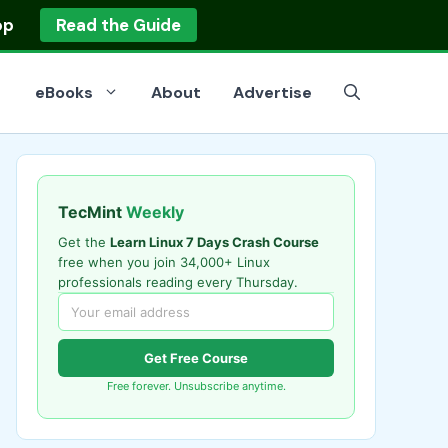
op
Read the Guide
eBooks
About
Advertise
TecMint
Weekly
Get the
Learn Linux 7 Days Crash Course
free when you join 34,000+ Linux
professionals reading every Thursday.
Get Free Course
Free forever. Unsubscribe anytime.