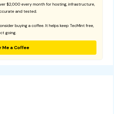
 over $2,000 every month for hosting, infrastructure,
ccurate and tested.
consider buying a coffee. It helps keep TecMint free,
ct going.
y Me a Coffee