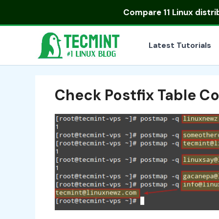
Skip
Compare
11 Linux distr
to
content
Latest Tutorials
Check Postfix Table 