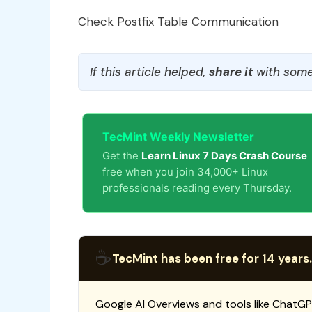
Check Postfix Table Communication
If this article helped,
share it
with some
TecMint Weekly Newsletter
Get the
Learn Linux 7 Days Crash Course
free when you join 34,000+ Linux
professionals reading every Thursday.
☕
TecMint has been free for 14 years.
Google AI Overviews and tools like ChatGP