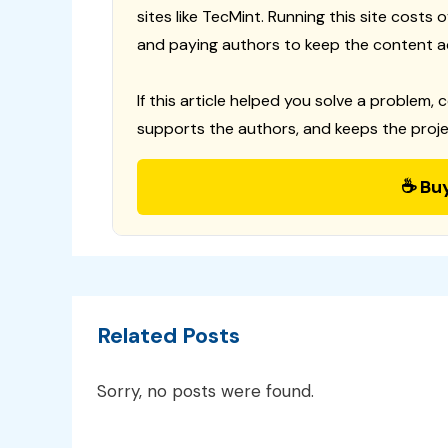
sites like TecMint. Running this site costs
and paying authors to keep the content a
If this article helped you solve a problem, 
supports the authors, and keeps the proje
☕ Bu
Related Posts
Sorry, no posts were found.