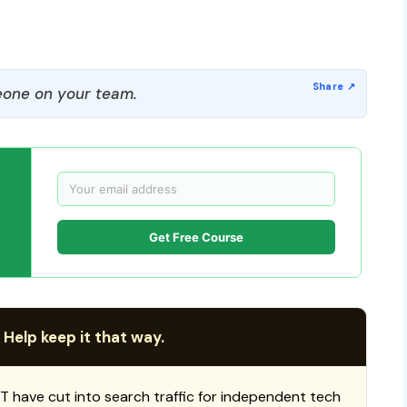
one on your team.
Get Free Course
 Help keep it that way.
T have cut into search traffic for independent tech