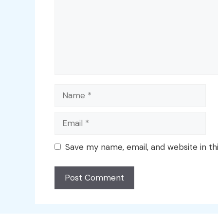
Name
Email
Save my name, email, and website in th