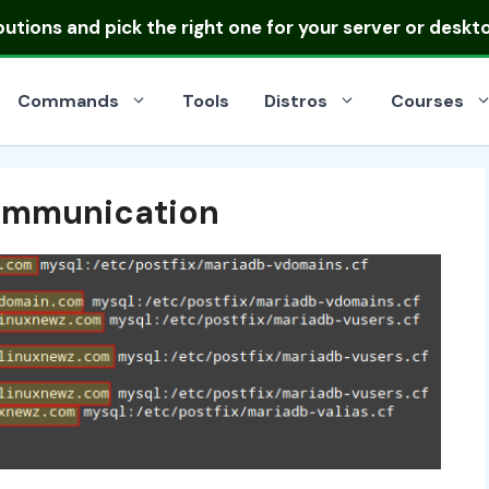
ibutions
and pick the right one for your server or deskt
Commands
Tools
Distros
Courses
Communication