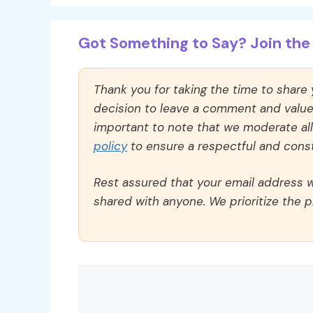
Got Something to Say? Join the 
Thank you for taking the time to share
decision to leave a comment and value y
important to note that we moderate a
policy
to ensure a respectful and const
Rest assured that your email address wi
shared with anyone. We prioritize the p
Comment