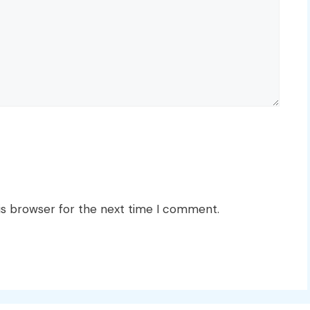
is browser for the next time I comment.