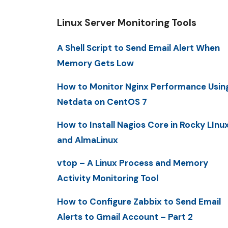
Linux Server Monitoring Tools
A Shell Script to Send Email Alert When
Memory Gets Low
How to Monitor Nginx Performance Usin
Netdata on CentOS 7
How to Install Nagios Core in Rocky LInu
and AlmaLinux
vtop – A Linux Process and Memory
Activity Monitoring Tool
How to Configure Zabbix to Send Email
Alerts to Gmail Account – Part 2