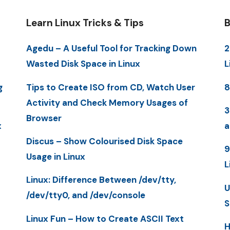
Learn Linux Tricks & Tips
B
Agedu – A Useful Tool for Tracking Down
2
Wasted Disk Space in Linux
L
g
Tips to Create ISO from CD, Watch User
8
Activity and Check Memory Usages of
3
Browser
x
a
Discus – Show Colourised Disk Space
9
Usage in Linux
L
Linux: Difference Between /dev/tty,
U
/dev/tty0, and /dev/console
S
Linux Fun – How to Create ASCII Text
H