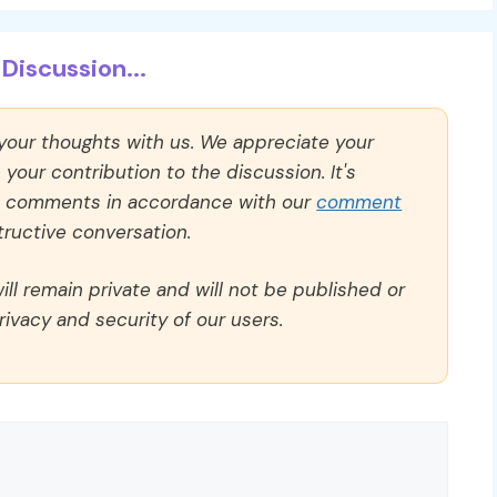
Discussion...
 your thoughts with us. We appreciate your
our contribution to the discussion. It's
ll comments in accordance with our
comment
ructive conversation.
ll remain private and will not be published or
rivacy and security of our users.