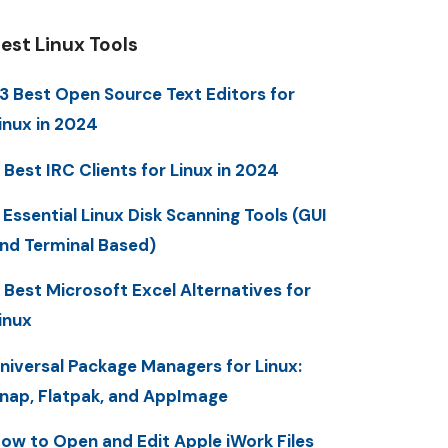
est Linux Tools
3 Best Open Source Text Editors for
inux in 2024
 Best IRC Clients for Linux in 2024
 Essential Linux Disk Scanning Tools (GUI
nd Terminal Based)
 Best Microsoft Excel Alternatives for
inux
niversal Package Managers for Linux:
nap, Flatpak, and AppImage
ow to Open and Edit Apple iWork Files