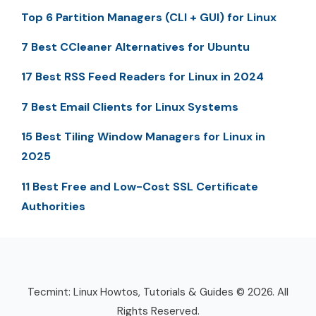
Top 6 Partition Managers (CLI + GUI) for Linux
7 Best CCleaner Alternatives for Ubuntu
17 Best RSS Feed Readers for Linux in 2024
7 Best Email Clients for Linux Systems
15 Best Tiling Window Managers for Linux in
2025
11 Best Free and Low-Cost SSL Certificate
Authorities
Tecmint: Linux Howtos, Tutorials & Guides © 2026. All
Rights Reserved.