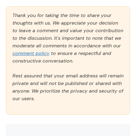
Thank you for taking the time to share your
thoughts with us. We appreciate your decision
to leave a comment and value your contribution
to the discussion. It's important to note that we
moderate all comments in accordance with our
comment policy
to ensure a respectful and
constructive conversation.
Rest assured that your email address will remain
private and will not be published or shared with
anyone. We prioritize the privacy and security of
our users.
Comment