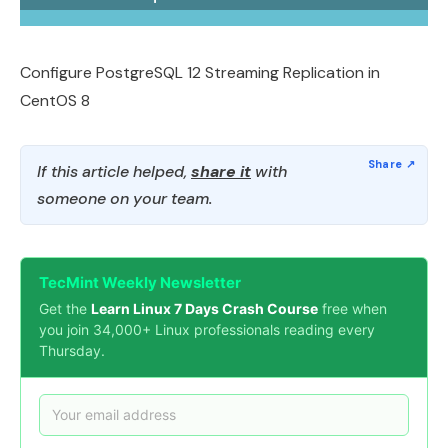
Configure PostgreSQL 12 Streaming Replication in
CentOS 8
If this article helped,
share it
with
someone on your team.
TecMint Weekly Newsletter
Get the
Learn Linux 7 Days Crash Course
free when
you join 34,000+ Linux professionals reading every
Thursday.