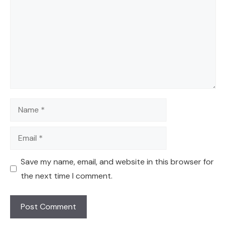
Name
Email
Save my name, email, and website in this browser for
the next time I comment.