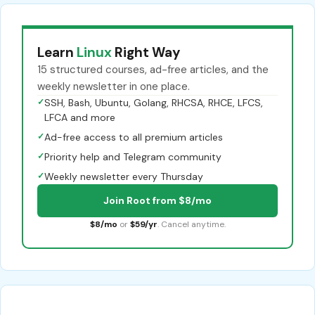
Learn
Linux
Right Way
15 structured courses, ad-free articles, and the
weekly newsletter in one place.
✓
SSH, Bash, Ubuntu, Golang, RHCSA, RHCE, LFCS,
LFCA and more
✓
Ad-free access to all premium articles
✓
Priority help and Telegram community
✓
Weekly newsletter every Thursday
Join Root from $8/mo
$8/mo
or
$59/yr
. Cancel anytime.