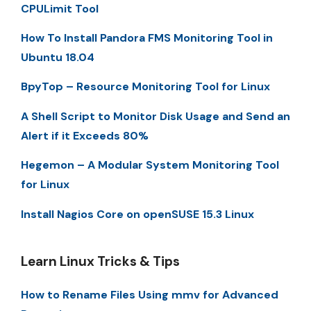
CPULimit Tool
How To Install Pandora FMS Monitoring Tool in
Ubuntu 18.04
BpyTop – Resource Monitoring Tool for Linux
A Shell Script to Monitor Disk Usage and Send an
Alert if it Exceeds 80%
Hegemon – A Modular System Monitoring Tool
for Linux
Install Nagios Core on openSUSE 15.3 Linux
Learn Linux Tricks & Tips
How to Rename Files Using mmv for Advanced