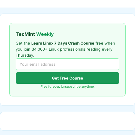
TecMint
Weekly
Get the
Learn Linux 7 Days Crash Course
free when
you join 34,000+ Linux professionals reading every
Thursday.
Get Free Course
Free forever. Unsubscribe anytime.