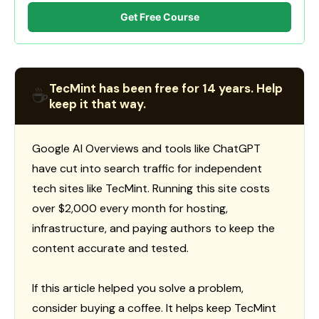
Get Free Course
TecMint has been free for 14 years. Help
☕
keep it that way.
Google AI Overviews and tools like ChatGPT
have cut into search traffic for independent
tech sites like TecMint. Running this site costs
over $2,000 every month for hosting,
infrastructure, and paying authors to keep the
content accurate and tested.
If this article helped you solve a problem,
consider buying a coffee. It helps keep TecMint