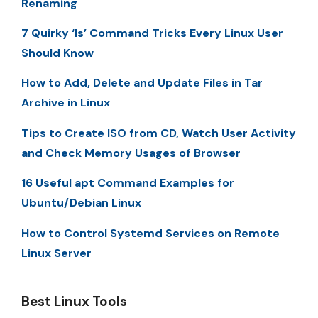
Renaming
7 Quirky ‘ls’ Command Tricks Every Linux User
Should Know
How to Add, Delete and Update Files in Tar
Archive in Linux
Tips to Create ISO from CD, Watch User Activity
and Check Memory Usages of Browser
16 Useful apt Command Examples for
Ubuntu/Debian Linux
How to Control Systemd Services on Remote
Linux Server
Best Linux Tools