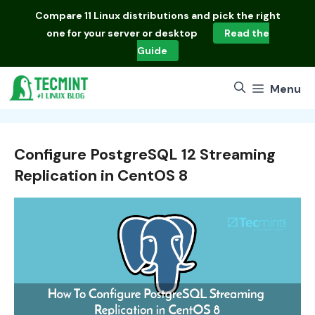
Skip
Compare
11 Linux distributions
and pick the right
to
one for your server or desktop
Read the
content
Guide
Menu
Configure PostgreSQL 12 Streaming
Replication in CentOS 8