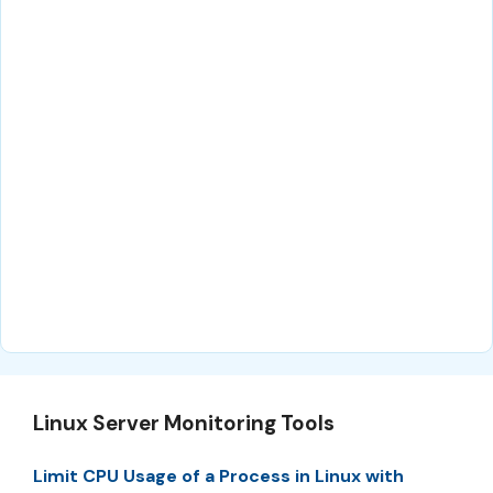
Linux Server Monitoring Tools
Limit CPU Usage of a Process in Linux with