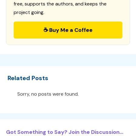
free, supports the authors, and keeps the
project going.
☕ Buy Me a Coffee
Related Posts
Sorry, no posts were found.
Got Something to Say? Join the Discussion...