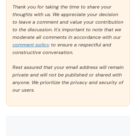
Thank you for taking the time to share your
thoughts with us. We appreciate your decision
to leave a comment and value your contribution
to the discussion. It's important to note that we
moderate all comments in accordance with our
comment policy
to ensure a respectful and
constructive conversation.
Rest assured that your email address will remain
private and will not be published or shared with
anyone. We prioritize the privacy and security of
our users.
Comment