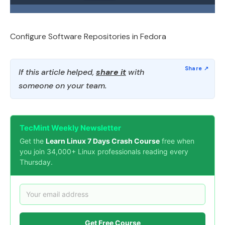
Configure Software Repositories in Fedora
If this article helped,
share it
with
someone on your team.
TecMint Weekly Newsletter
Get the
Learn Linux 7 Days Crash Course
free when
you join 34,000+ Linux professionals reading every
Thursday.
Get Free Course