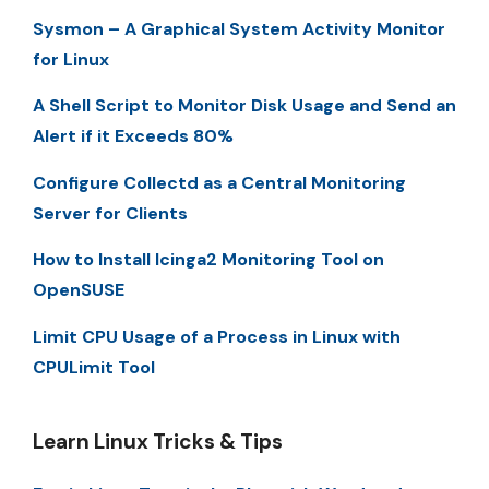
Sysmon – A Graphical System Activity Monitor
for Linux
A Shell Script to Monitor Disk Usage and Send an
Alert if it Exceeds 80%
Configure Collectd as a Central Monitoring
Server for Clients
How to Install Icinga2 Monitoring Tool on
OpenSUSE
Limit CPU Usage of a Process in Linux with
CPULimit Tool
Learn Linux Tricks & Tips