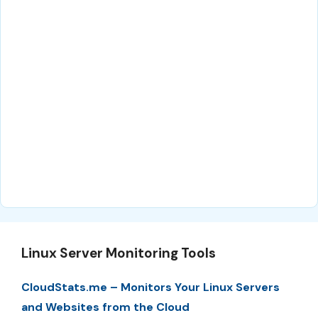
Linux Server Monitoring Tools
CloudStats.me – Monitors Your Linux Servers
and Websites from the Cloud