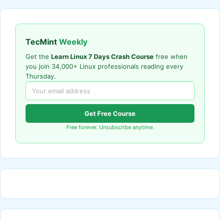
TecMint
Weekly
Get the
Learn Linux 7 Days Crash Course
free when
you join 34,000+ Linux professionals reading every
Thursday.
Get Free Course
Free forever. Unsubscribe anytime.