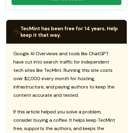
TecMint has been free for 14 years. Help
☕
keep it that way.
Google AI Overviews and tools like ChatGPT
have cut into search traffic for independent
tech sites like TecMint. Running this site costs
over $2,000 every month for hosting,
infrastructure, and paying authors to keep the
content accurate and tested.
If this article helped you solve a problem,
consider buying a coffee. It helps keep TecMint
free, supports the authors, and keeps the