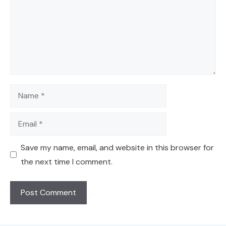
Name
Email
Save my name, email, and website in this browser for
the next time I comment.