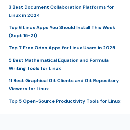
3 Best Document Collaboration Platforms for
Linux in 2024
Top 6 Linux Apps You Should Install This Week
(Sept 15-21)
Top 7 Free Odoo Apps for Linux Users in 2025
5 Best Mathematical Equation and Formula
Writing Tools for Linux
11 Best Graphical Git Clients and Git Repository
Viewers for Linux
Top 5 Open-Source Productivity Tools for Linux