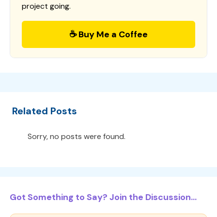
project going.
☕ Buy Me a Coffee
Related Posts
Sorry, no posts were found.
Got Something to Say? Join the Discussion...