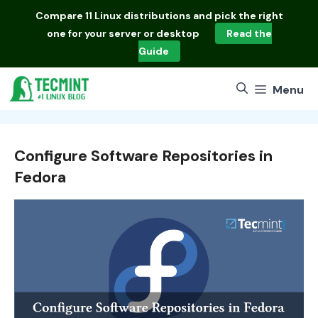
Skip
Compare
11 Linux distributions
and pick the right
to
one for your server or desktop
Read the
content
Guide
Menu
Configure Software Repositories in
Fedora