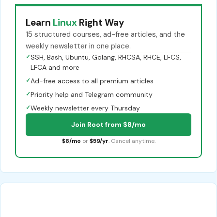
Learn
Linux
Right Way
15 structured courses, ad-free articles, and the
weekly newsletter in one place.
✓
SSH, Bash, Ubuntu, Golang, RHCSA, RHCE, LFCS,
LFCA and more
✓
Ad-free access to all premium articles
✓
Priority help and Telegram community
✓
Weekly newsletter every Thursday
Join Root from $8/mo
$8/mo
or
$59/yr
. Cancel anytime.