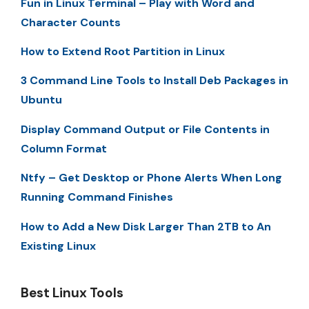
Fun in Linux Terminal – Play with Word and
Character Counts
How to Extend Root Partition in Linux
3 Command Line Tools to Install Deb Packages in
Ubuntu
Display Command Output or File Contents in
Column Format
Ntfy – Get Desktop or Phone Alerts When Long
Running Command Finishes
How to Add a New Disk Larger Than 2TB to An
Existing Linux
Best Linux Tools