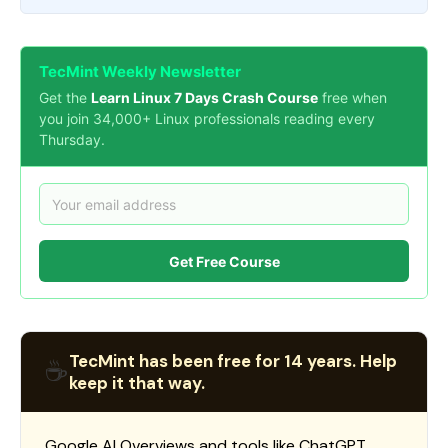
TecMint Weekly Newsletter
Get the
Learn Linux 7 Days Crash Course
free when
you join 34,000+ Linux professionals reading every
Thursday.
Get Free Course
TecMint has been free for 14 years. Help
☕
keep it that way.
Google AI Overviews and tools like ChatGPT