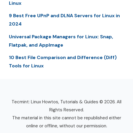
Linux
9 Best Free UPnP and DLNA Servers for Linux in
2024
Universal Package Managers for Linux: Snap,
Flatpak, and AppImage
10 Best File Comparison and Difference (Diff)
Tools for Linux
Tecmint: Linux Howtos, Tutorials & Guides © 2026. All
Rights Reserved.
The material in this site cannot be republished either
online or offline, without our permission.