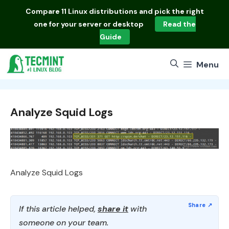
Skip
Compare
11 Linux distributions
and pick the right
to
one for your server or desktop
Read the
content
Guide
Menu
Analyze Squid Logs
Analyze Squid Logs
If this article helped,
share it
with
someone on your team.