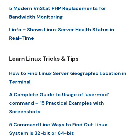
5 Modern VnStat PHP Replacements for
Bandwidth Monitoring
Linfo – Shows Linux Server Health Status in
Real-Time
Learn Linux Tricks & Tips
How to Find Linux Server Geographic Location in
Terminal
A Complete Guide to Usage of ‘usermod’
command – 15 Practical Examples with
Screenshots
5 Command Line Ways to Find Out Linux
System is 32-bit or 64-bit