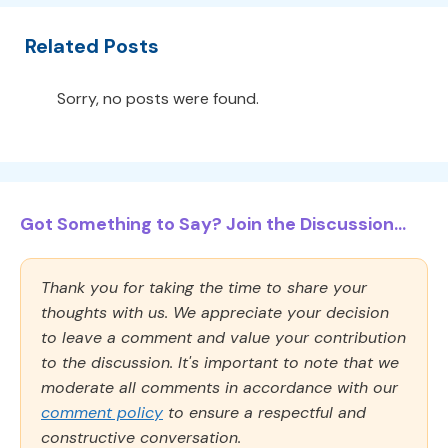
Related Posts
Sorry, no posts were found.
Got Something to Say? Join the Discussion...
Thank you for taking the time to share your
thoughts with us. We appreciate your decision
to leave a comment and value your contribution
to the discussion. It's important to note that we
moderate all comments in accordance with our
comment policy
to ensure a respectful and
constructive conversation.