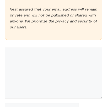
Rest assured that your email address will remain
private and will not be published or shared with
anyone. We prioritize the privacy and security of
our users.
Comment
Name