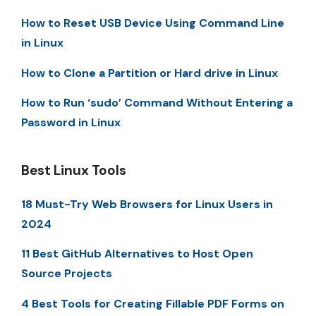
How to Reset USB Device Using Command Line
in Linux
How to Clone a Partition or Hard drive in Linux
How to Run ‘sudo’ Command Without Entering a
Password in Linux
Best Linux Tools
18 Must-Try Web Browsers for Linux Users in
2024
11 Best GitHub Alternatives to Host Open
Source Projects
4 Best Tools for Creating Fillable PDF Forms on