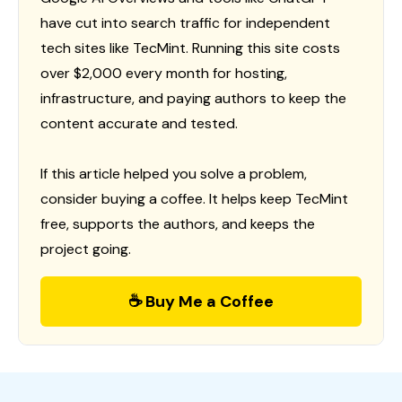
have cut into search traffic for independent
tech sites like TecMint. Running this site costs
over $2,000 every month for hosting,
infrastructure, and paying authors to keep the
content accurate and tested.
If this article helped you solve a problem,
consider buying a coffee. It helps keep TecMint
free, supports the authors, and keeps the
project going.
☕ Buy Me a Coffee