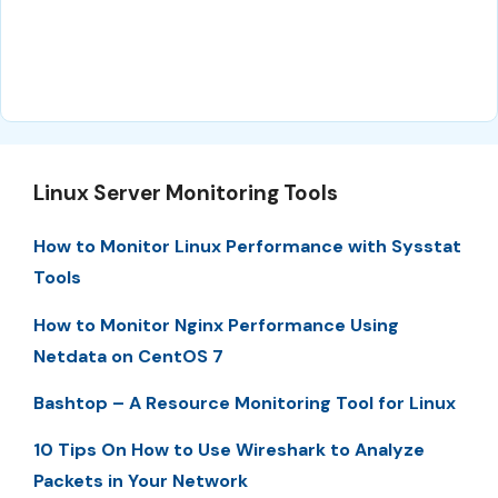
Linux Server Monitoring Tools
How to Monitor Linux Performance with Sysstat
Tools
How to Monitor Nginx Performance Using
Netdata on CentOS 7
Bashtop – A Resource Monitoring Tool for Linux
10 Tips On How to Use Wireshark to Analyze
Packets in Your Network