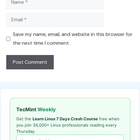
Email
Save my name, email, and website in this browser for
the next time I comment.
TecMint
Weekly
Get the
Learn Linux 7 Days Crash Course
free when
you join 34,000+ Linux professionals reading every
Thursday.