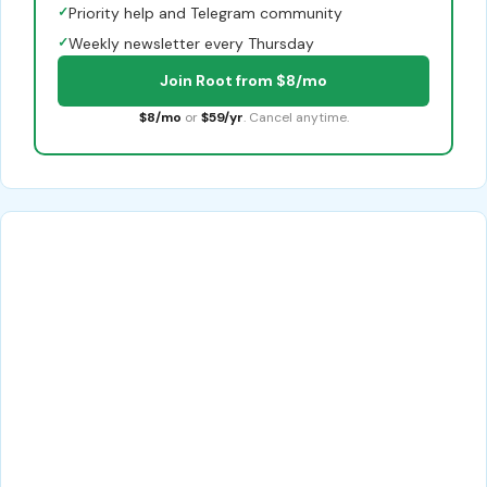
✓
Priority help and Telegram community
✓
Weekly newsletter every Thursday
Join Root from $8/mo
$8/mo
or
$59/yr
. Cancel anytime.