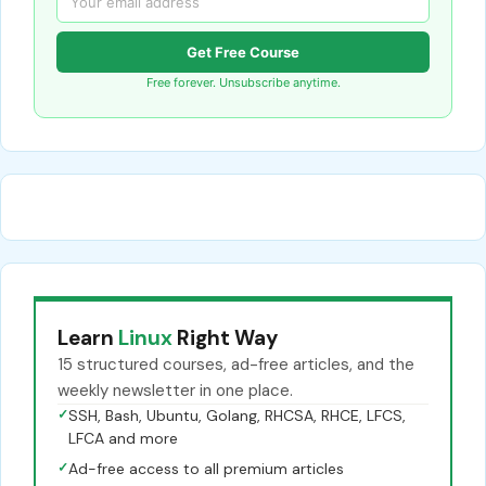
Get Free Course
Free forever. Unsubscribe anytime.
Learn
Linux
Right Way
15 structured courses, ad-free articles, and the
weekly newsletter in one place.
✓
SSH, Bash, Ubuntu, Golang, RHCSA, RHCE, LFCS,
LFCA and more
✓
Ad-free access to all premium articles