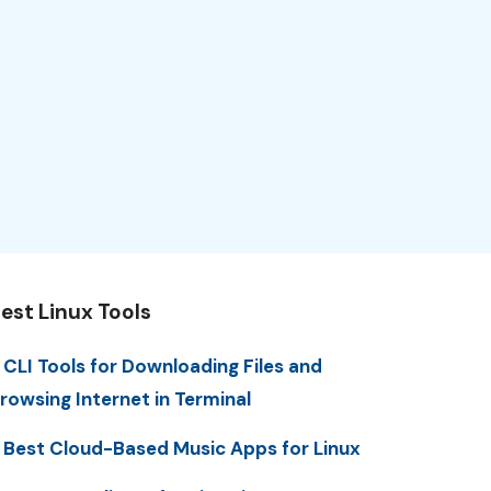
est Linux Tools
 CLI Tools for Downloading Files and
rowsing Internet in Terminal
 Best Cloud-Based Music Apps for Linux