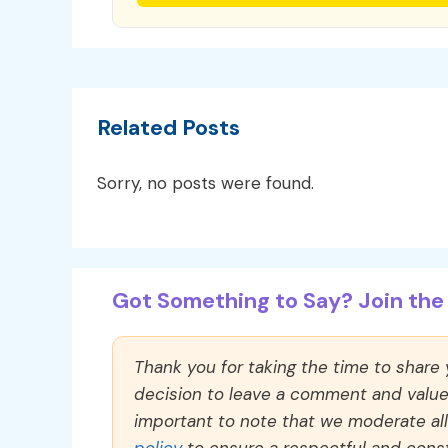
Related Posts
Sorry, no posts were found.
Got Something to Say? Join the 
Thank you for taking the time to share
decision to leave a comment and value y
important to note that we moderate a