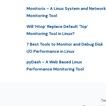
Monitorix – A Linux System and Network
Monitoring Tool
Will ‘Htop’ Replace Default ‘Top’
Monitoring Tool in Linux?
7 Best Tools to Monitor and Debug Disk
I/O Performance in Linux
pyDash – A Web Based Linux
Performance Monitoring Tool
Tec