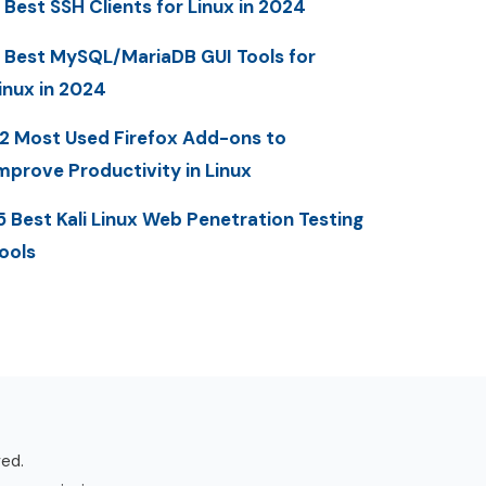
 Best SSH Clients for Linux in 2024
 Best MySQL/MariaDB GUI Tools for
inux in 2024
2 Most Used Firefox Add-ons to
mprove Productivity in Linux
5 Best Kali Linux Web Penetration Testing
ools
ved.