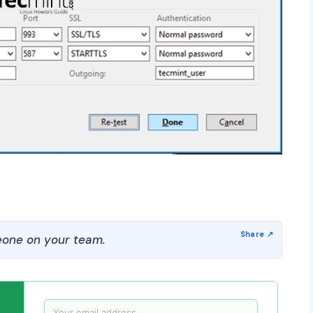
one on your team.