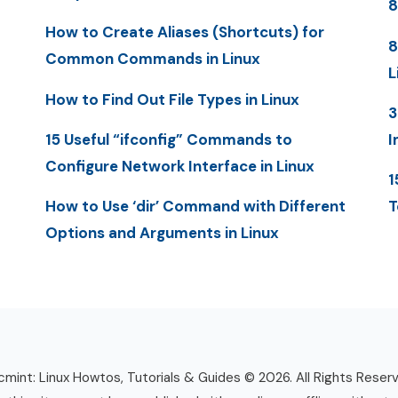
8
How to Create Aliases (Shortcuts) for
8
Common Commands in Linux
L
How to Find Out File Types in Linux
3
15 Useful “ifconfig” Commands to
I
Configure Network Interface in Linux
1
How to Use ‘dir’ Command with Different
T
Options and Arguments in Linux
mint: Linux Howtos, Tutorials & Guides © 2026. All Rights Reser