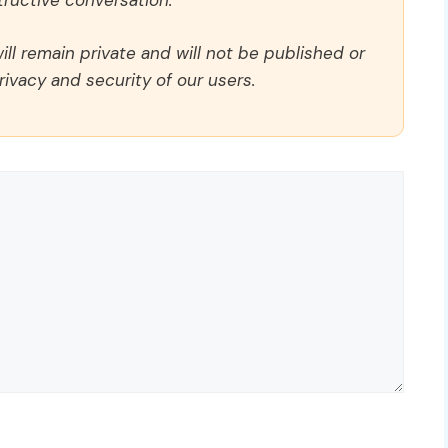
ructive conversation.
ll remain private and will not be published or
rivacy and security of our users.