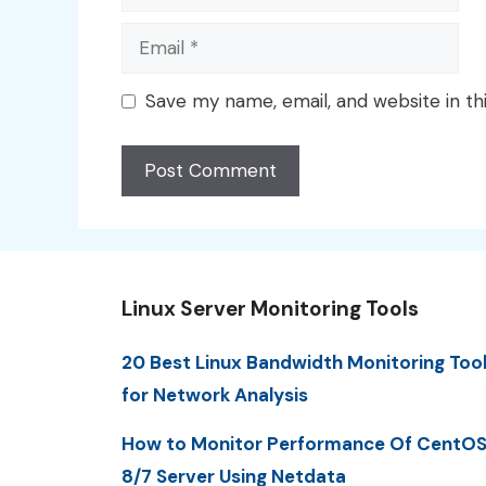
Email
Save my name, email, and website in th
Linux Server Monitoring Tools
20 Best Linux Bandwidth Monitoring Too
for Network Analysis
How to Monitor Performance Of CentO
8/7 Server Using Netdata