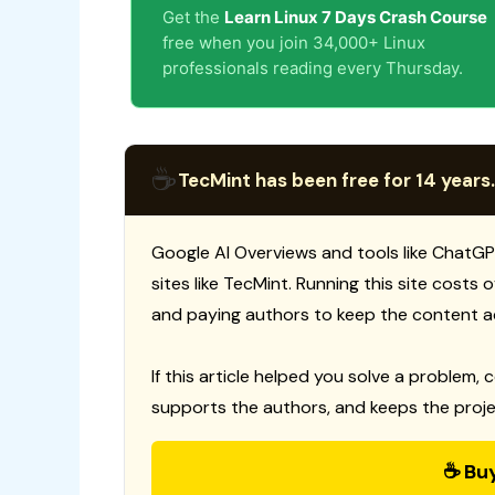
Get the
Learn Linux 7 Days Crash Course
free when you join 34,000+ Linux
professionals reading every Thursday.
☕
TecMint has been free for 14 years.
Google AI Overviews and tools like ChatGP
sites like TecMint. Running this site costs
and paying authors to keep the content a
If this article helped you solve a problem, 
supports the authors, and keeps the proje
☕ Bu