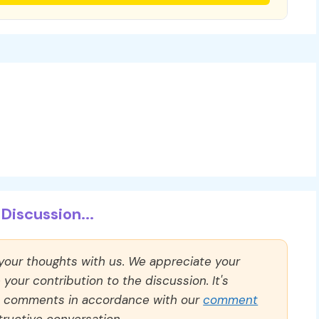
Discussion...
 your thoughts with us. We appreciate your
our contribution to the discussion. It's
ll comments in accordance with our
comment