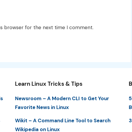
is browser for the next time I comment.
Learn Linux Tricks & Tips
B
ls
Newsroom – A Modern CLI to Get Your
5
Favorite News in Linux
B
S
Wikit – A Command Line Tool to Search
3
Wikipedia on Linux