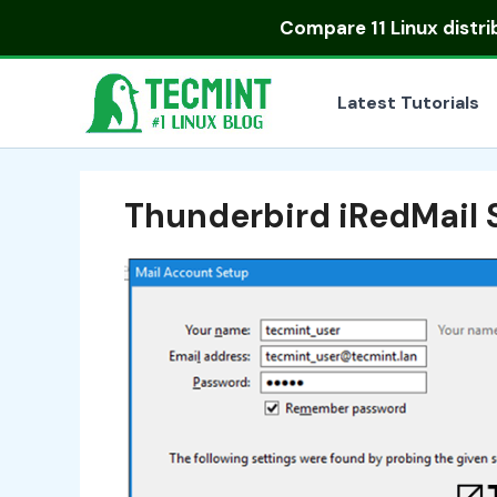
Skip
Compare
11 Linux distr
to
content
Latest Tutorials
Thunderbird iRedMail 