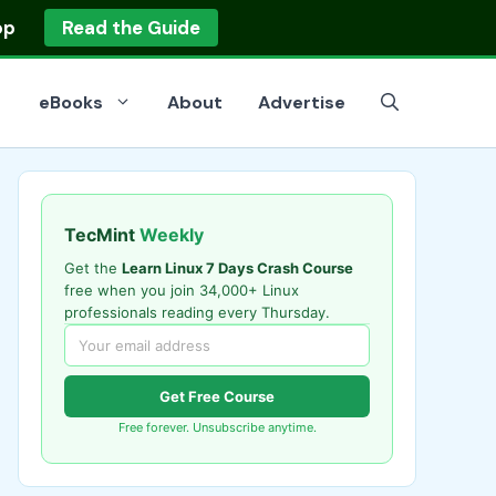
op
Read the Guide
eBooks
About
Advertise
TecMint
Weekly
Get the
Learn Linux 7 Days Crash Course
free when you join 34,000+ Linux
professionals reading every Thursday.
Get Free Course
Free forever. Unsubscribe anytime.