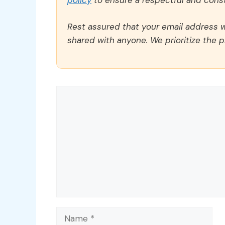
policy
to ensure a respectful and const
Rest assured that your email address wi
shared with anyone. We prioritize the p
Comment
Name