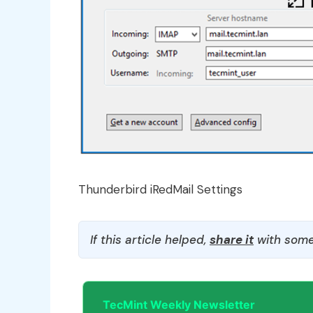
Thunderbird iRedMail Settings
If this article helped,
share it
with some
TecMint Weekly Newsletter