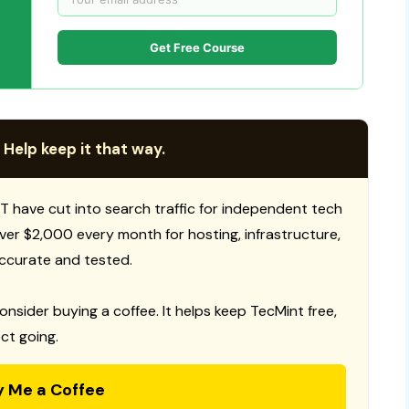
Get Free Course
 Help keep it that way.
T have cut into search traffic for independent tech
 over $2,000 every month for hosting, infrastructure,
ccurate and tested.
consider buying a coffee. It helps keep TecMint free,
ct going.
y Me a Coffee