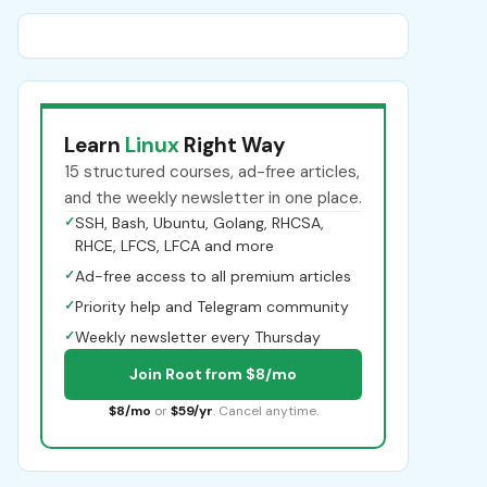
Learn
Linux
Right Way
15 structured courses, ad-free articles,
and the weekly newsletter in one place.
✓
SSH, Bash, Ubuntu, Golang, RHCSA,
RHCE, LFCS, LFCA and more
✓
Ad-free access to all premium articles
✓
Priority help and Telegram community
✓
Weekly newsletter every Thursday
Join Root from $8/mo
$8/mo
or
$59/yr
. Cancel anytime.