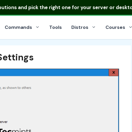
ibutions
and pick the right one for your server or deskt
Commands
Tools
Distros
Courses
Settings