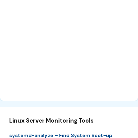
Linux Server Monitoring Tools
systemd-analyze – Find System Boot-up