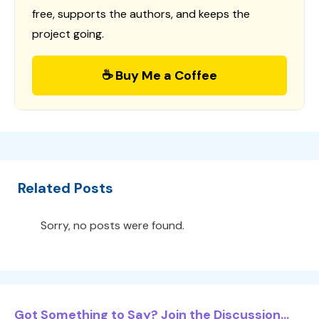
free, supports the authors, and keeps the
project going.
☕ Buy Me a Coffee
Related Posts
Sorry, no posts were found.
Got Something to Say? Join the Discussion...