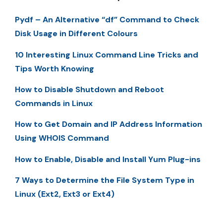
Pydf – An Alternative “df” Command to Check
Disk Usage in Different Colours
10 Interesting Linux Command Line Tricks and
Tips Worth Knowing
How to Disable Shutdown and Reboot
Commands in Linux
How to Get Domain and IP Address Information
Using WHOIS Command
How to Enable, Disable and Install Yum Plug-ins
7 Ways to Determine the File System Type in
Linux (Ext2, Ext3 or Ext4)