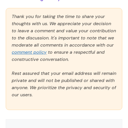
Thank you for taking the time to share your
thoughts with us. We appreciate your decision
to leave a comment and value your contribution
to the discussion. It's important to note that we
moderate all comments in accordance with our
comment policy
to ensure a respectful and
constructive conversation.
Rest assured that your email address will remain
private and will not be published or shared with
anyone. We prioritize the privacy and security of
our users.
Comment