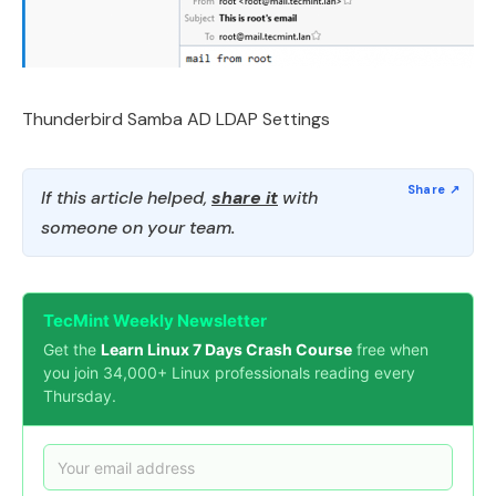
Thunderbird Samba AD LDAP Settings
If this article helped,
share it
with
someone on your team.
TecMint Weekly Newsletter
Get the
Learn Linux 7 Days Crash Course
free when
you join 34,000+ Linux professionals reading every
Thursday.