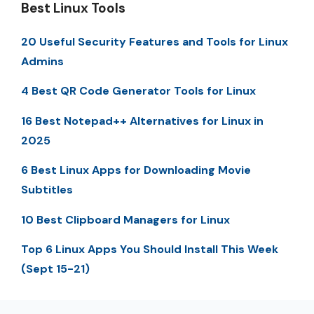
Best Linux Tools
20 Useful Security Features and Tools for Linux
Admins
4 Best QR Code Generator Tools for Linux
16 Best Notepad++ Alternatives for Linux in
2025
6 Best Linux Apps for Downloading Movie
Subtitles
10 Best Clipboard Managers for Linux
Top 6 Linux Apps You Should Install This Week
(Sept 15-21)