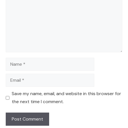
Name
Email
Save my name, email, and website in this browser for
the next time I comment.