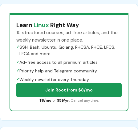
Learn
Linux
Right Way
15 structured courses, ad-free articles, and the
weekly newsletter in one place.
✓
SSH, Bash, Ubuntu, Golang, RHCSA, RHCE, LFCS,
LFCA and more
✓
Ad-free access to all premium articles
✓
Priority help and Telegram community
✓
Weekly newsletter every Thursday
Join Root from $8/mo
$8/mo
or
$59/yr
. Cancel anytime.