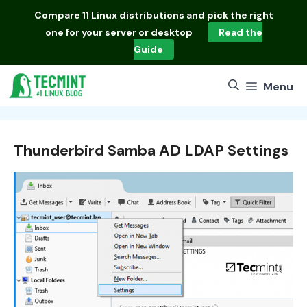
Skip
Compare
11 Linux distributions
and pick the right
to
one for your server or desktop
Read the
content
Guide
Menu
Thunderbird Samba AD LDAP Settings