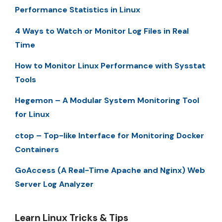
Performance Statistics in Linux
4 Ways to Watch or Monitor Log Files in Real
Time
How to Monitor Linux Performance with Sysstat
Tools
Hegemon – A Modular System Monitoring Tool
for Linux
ctop – Top-like Interface for Monitoring Docker
Containers
GoAccess (A Real-Time Apache and Nginx) Web
Server Log Analyzer
Learn Linux Tricks & Tips