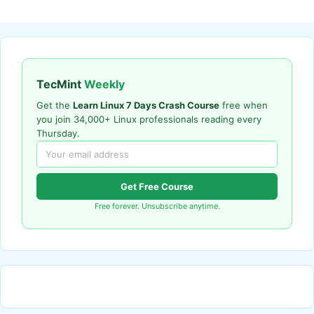
TecMint
Weekly
Get the
Learn Linux 7 Days Crash Course
free when
you join 34,000+ Linux professionals reading every
Thursday.
Get Free Course
Free forever. Unsubscribe anytime.