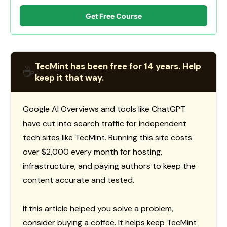
Get Free Course
TecMint has been free for 14 years. Help
☕
keep it that way.
Google AI Overviews and tools like ChatGPT
have cut into search traffic for independent
tech sites like TecMint. Running this site costs
over $2,000 every month for hosting,
infrastructure, and paying authors to keep the
content accurate and tested.
If this article helped you solve a problem,
consider buying a coffee. It helps keep TecMint