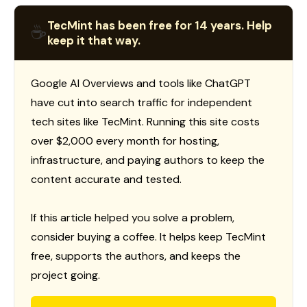
TecMint has been free for 14 years. Help
☕
keep it that way.
Google AI Overviews and tools like ChatGPT
have cut into search traffic for independent
tech sites like TecMint. Running this site costs
over $2,000 every month for hosting,
infrastructure, and paying authors to keep the
content accurate and tested.
If this article helped you solve a problem,
consider buying a coffee. It helps keep TecMint
free, supports the authors, and keeps the
project going.