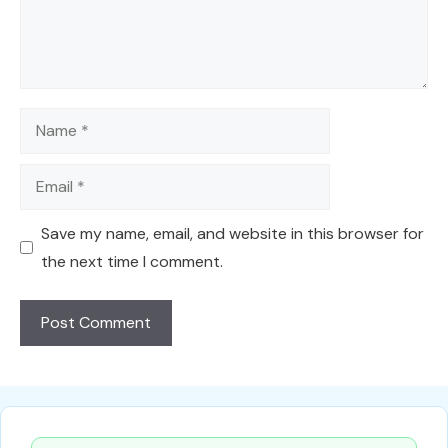
Name
Email
Save my name, email, and website in this browser for
the next time I comment.