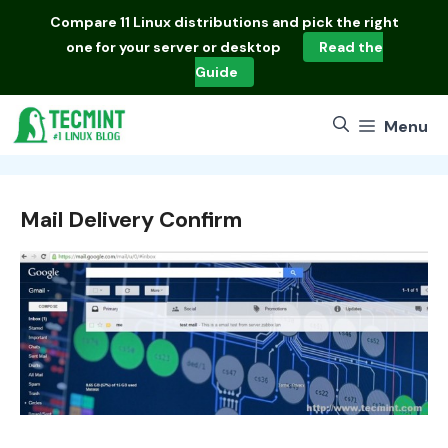
Skip
Compare
11 Linux distributions
and pick the right
to
one for your server or desktop
Read the
content
Guide
Menu
Mail Delivery Confirm