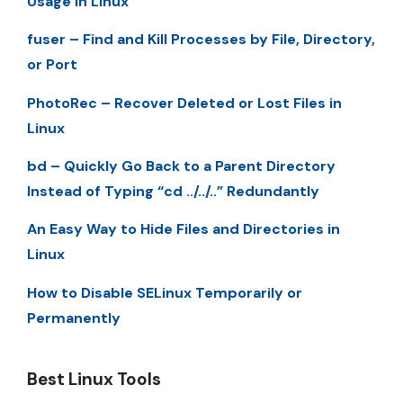
Usage in Linux
fuser – Find and Kill Processes by File, Directory,
or Port
PhotoRec – Recover Deleted or Lost Files in
Linux
bd – Quickly Go Back to a Parent Directory
Instead of Typing “cd ../../..” Redundantly
An Easy Way to Hide Files and Directories in
Linux
How to Disable SELinux Temporarily or
Permanently
Best Linux Tools