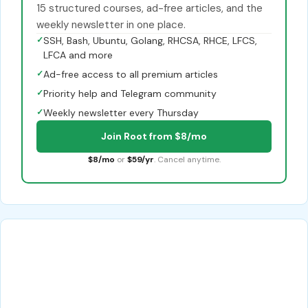
15 structured courses, ad-free articles, and the
weekly newsletter in one place.
✓
SSH, Bash, Ubuntu, Golang, RHCSA, RHCE, LFCS,
LFCA and more
✓
Ad-free access to all premium articles
✓
Priority help and Telegram community
✓
Weekly newsletter every Thursday
Join Root from $8/mo
$8/mo
or
$59/yr
. Cancel anytime.