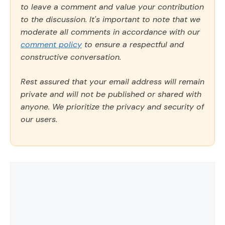
to leave a comment and value your contribution
to the discussion. It's important to note that we
moderate all comments in accordance with our
comment policy
to ensure a respectful and
constructive conversation.
Rest assured that your email address will remain
private and will not be published or shared with
anyone. We prioritize the privacy and security of
our users.
Comment