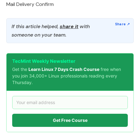
Mail Delivery Confirm
If this article helped,
share it
with
someone on your team.
TecMint Weekly Newsletter
Get the
Learn Linux 7 Days Crash Course
free when
you join 34,000+ Linux professionals reading every
Thursday.
Get Free Course