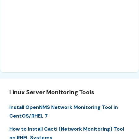
Linux Server Monitoring Tools
Install OpenNMS Network Monitoring Tool in
CentOS/RHEL 7
How to Install Cacti (Network Monitoring) Tool
on RHEL Systems