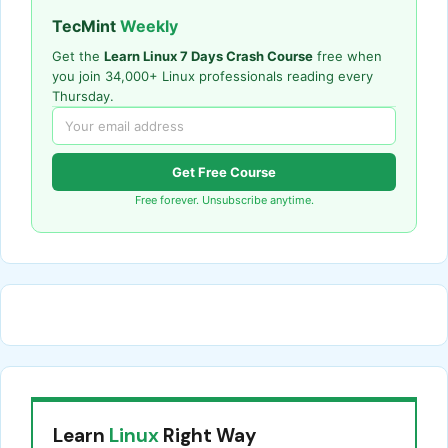
TecMint
Weekly
Get the
Learn Linux 7 Days Crash Course
free when
you join 34,000+ Linux professionals reading every
Thursday.
Get Free Course
Free forever. Unsubscribe anytime.
Learn
Linux
Right Way