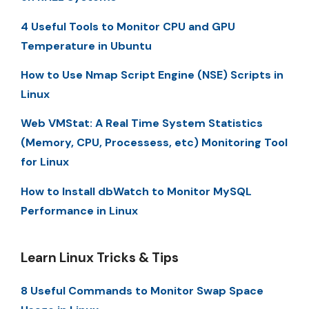
4 Useful Tools to Monitor CPU and GPU
Temperature in Ubuntu
How to Use Nmap Script Engine (NSE) Scripts in
Linux
Web VMStat: A Real Time System Statistics
(Memory, CPU, Processess, etc) Monitoring Tool
for Linux
How to Install dbWatch to Monitor MySQL
Performance in Linux
Learn Linux Tricks & Tips
8 Useful Commands to Monitor Swap Space