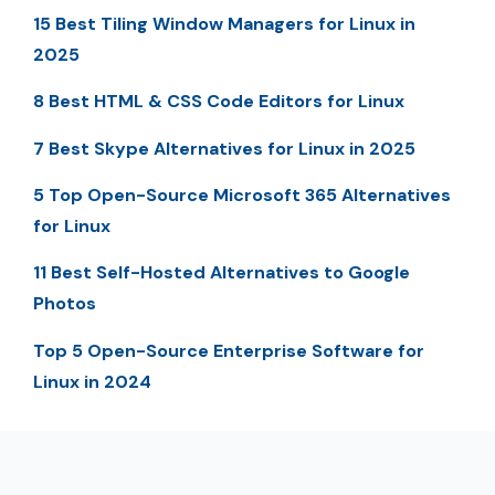
15 Best Tiling Window Managers for Linux in
2025
8 Best HTML & CSS Code Editors for Linux
7 Best Skype Alternatives for Linux in 2025
5 Top Open-Source Microsoft 365 Alternatives
for Linux
11 Best Self-Hosted Alternatives to Google
Photos
Top 5 Open-Source Enterprise Software for
Linux in 2024