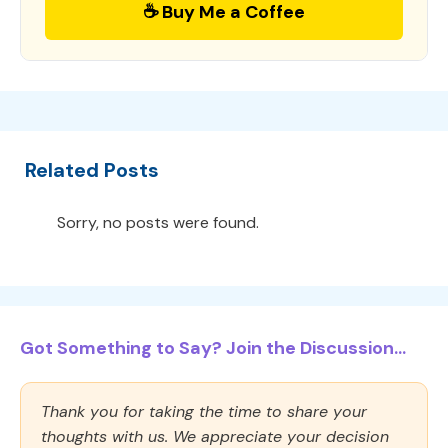
☕ Buy Me a Coffee
Related Posts
Sorry, no posts were found.
Got Something to Say? Join the Discussion...
Thank you for taking the time to share your
thoughts with us. We appreciate your decision