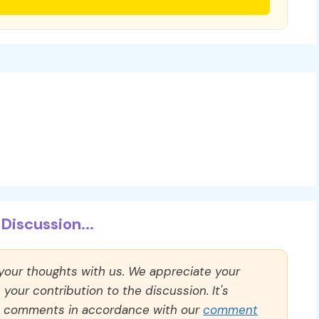
Discussion...
 your thoughts with us. We appreciate your
our contribution to the discussion. It's
ll comments in accordance with our
comment