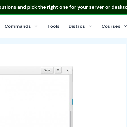
ibutions
and pick the right one for your server or deskt
Commands
Tools
Distros
Courses