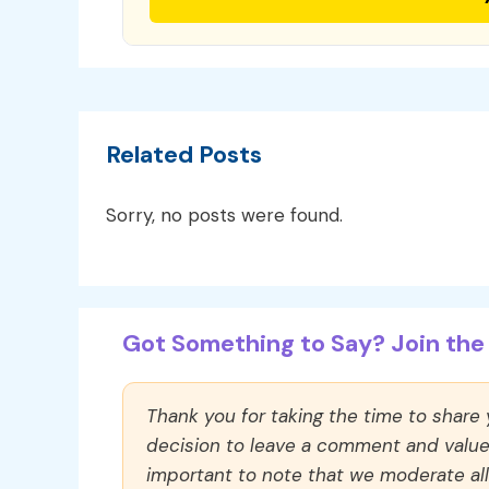
Related Posts
Sorry, no posts were found.
Got Something to Say? Join the 
Thank you for taking the time to share
decision to leave a comment and value y
important to note that we moderate a