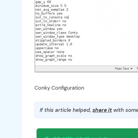
Conky Configuration
If this article helped,
share it
with some