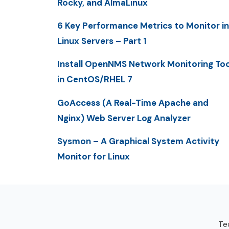
Rocky, and AlmaLinux
6 Key Performance Metrics to Monitor in
Linux Servers – Part 1
Install OpenNMS Network Monitoring Too
in CentOS/RHEL 7
GoAccess (A Real-Time Apache and
Nginx) Web Server Log Analyzer
Sysmon – A Graphical System Activity
Monitor for Linux
Tec