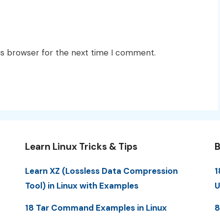
is browser for the next time I comment.
Learn Linux Tricks & Tips
B
Learn XZ (Lossless Data Compression
1
Tool) in Linux with Examples
U
18 Tar Command Examples in Linux
8