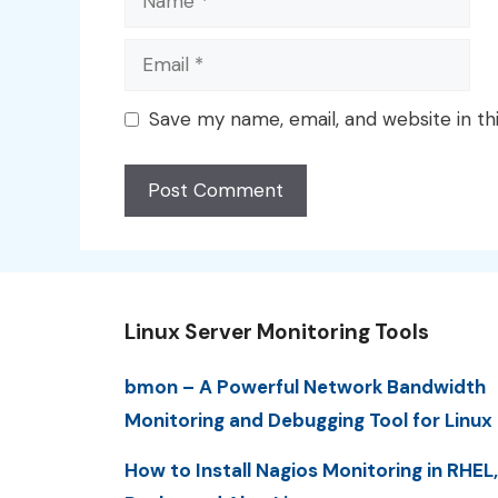
Email
Save my name, email, and website in th
Linux Server Monitoring Tools
bmon – A Powerful Network Bandwidth
Monitoring and Debugging Tool for Linux
How to Install Nagios Monitoring in RHEL,