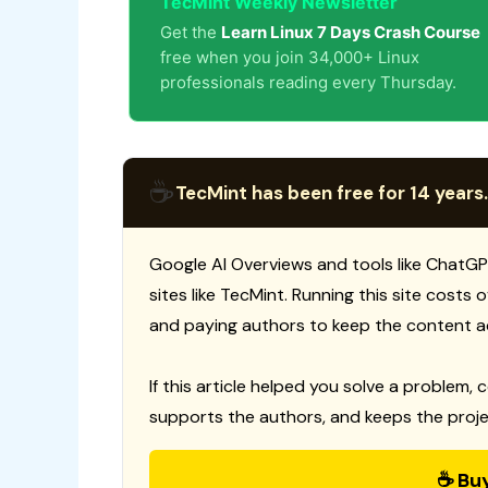
TecMint Weekly Newsletter
Get the
Learn Linux 7 Days Crash Course
free when you join 34,000+ Linux
professionals reading every Thursday.
☕
TecMint has been free for 14 years.
Google AI Overviews and tools like ChatGP
sites like TecMint. Running this site costs
and paying authors to keep the content a
If this article helped you solve a problem, 
supports the authors, and keeps the proje
☕ Bu