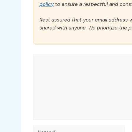
policy
to ensure a respectful and const
Rest assured that your email address wi
shared with anyone. We prioritize the p
Comment
Name