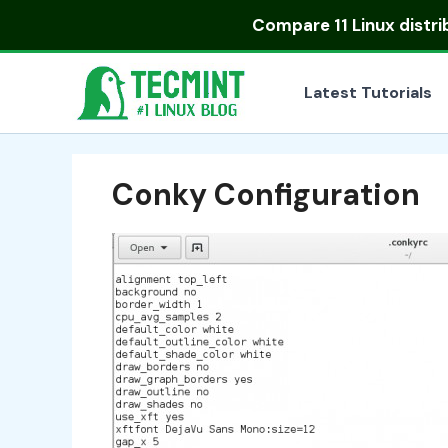
Skip
Compare
11 Linux distr
to
content
Latest Tutorials
Conky Configuration