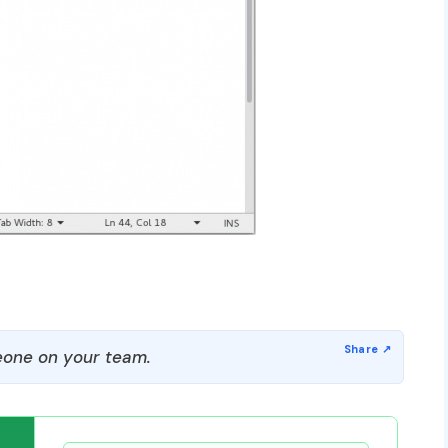
one on your team.