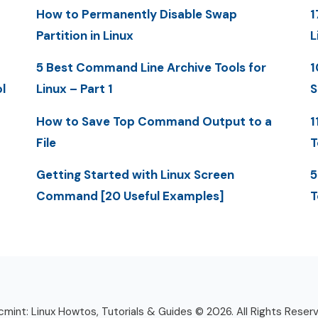
How to Permanently Disable Swap
1
Partition in Linux
L
5 Best Command Line Archive Tools for
1
l
Linux – Part 1
S
How to Save Top Command Output to a
1
File
T
Getting Started with Linux Screen
5
Command [20 Useful Examples]
T
mint: Linux Howtos, Tutorials & Guides © 2026. All Rights Reser