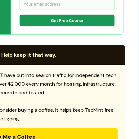
Get Free Course
 Help keep it that way.
T have cut into search traffic for independent tech
 over $2,000 every month for hosting, infrastructure,
ccurate and tested.
consider buying a coffee. It helps keep TecMint free,
ct going.
y Me a Coffee