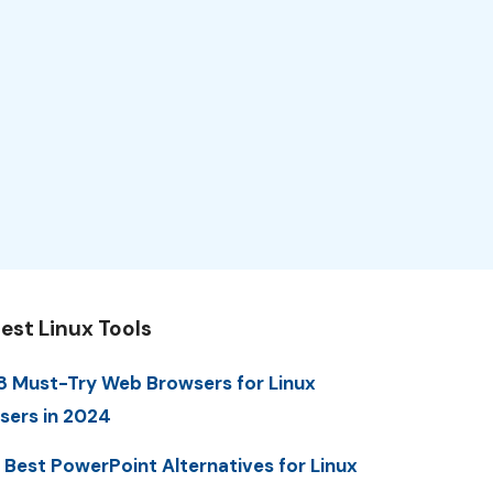
est Linux Tools
8 Must-Try Web Browsers for Linux
sers in 2024
 Best PowerPoint Alternatives for Linux