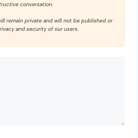
ructive conversation.
ll remain private and will not be published or
rivacy and security of our users.