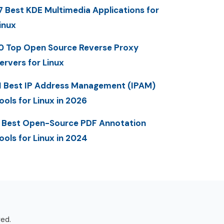
7 Best KDE Multimedia Applications for
inux
0 Top Open Source Reverse Proxy
ervers for Linux
1 Best IP Address Management (IPAM)
ools for Linux in 2026
 Best Open-Source PDF Annotation
ools for Linux in 2024
ved.