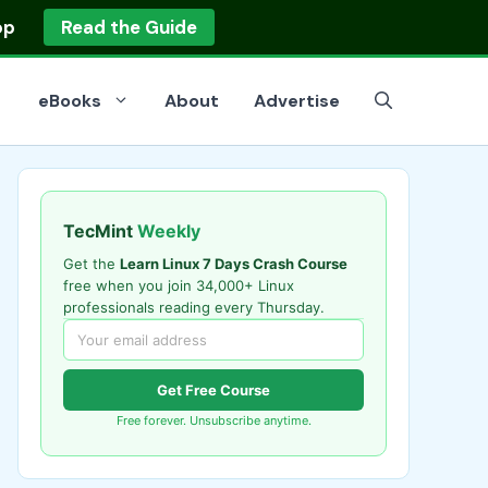
op
Read the Guide
eBooks
About
Advertise
TecMint
Weekly
Get the
Learn Linux 7 Days Crash Course
free when you join 34,000+ Linux
professionals reading every Thursday.
Get Free Course
Free forever. Unsubscribe anytime.