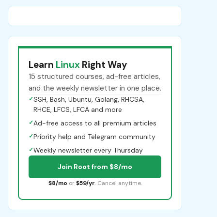
Learn
Linux
Right Way
15 structured courses, ad-free articles,
and the weekly newsletter in one place.
✓
SSH, Bash, Ubuntu, Golang, RHCSA,
RHCE, LFCS, LFCA and more
✓
Ad-free access to all premium articles
✓
Priority help and Telegram community
✓
Weekly newsletter every Thursday
Join Root from $8/mo
$8/mo
or
$59/yr
. Cancel anytime.