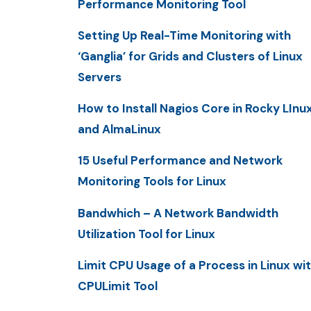
Performance Monitoring Tool
Setting Up Real-Time Monitoring with
‘Ganglia’ for Grids and Clusters of Linux
Servers
How to Install Nagios Core in Rocky LInu
and AlmaLinux
15 Useful Performance and Network
Monitoring Tools for Linux
Bandwhich – A Network Bandwidth
Utilization Tool for Linux
Limit CPU Usage of a Process in Linux wi
CPULimit Tool