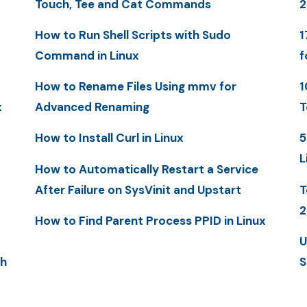
Touch, Tee and Cat Commands
2
How to Run Shell Scripts with Sudo
1
Command in Linux
f
How to Rename Files Using mmv for
1
x
Advanced Renaming
T
How to Install Curl in Linux
5
L
How to Automatically Restart a Service
After Failure on SysVinit and Upstart
T
2
How to Find Parent Process PPID in Linux
U
th
S