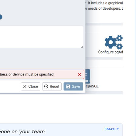
one on your team.