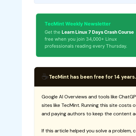
TecMint Weekly Newsletter
Get the
Learn Linux 7 Days Crash Course
free when you join 34,000+ Linux
professionals reading every Thursday.
☕
TecMint has been free for 14 years.
Google AI Overviews and tools like ChatGP
sites like TecMint. Running this site costs
and paying authors to keep the content a
If this article helped you solve a problem, 