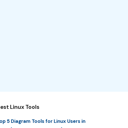
est Linux Tools
op 5 Diagram Tools for Linux Users in