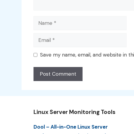
Name
Email
Save my name, email, and website in th
Linux Server Monitoring Tools
Dool – All-in-One Linux Server