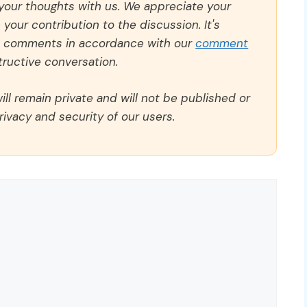
 your thoughts with us. We appreciate your
our contribution to the discussion. It's
ll comments in accordance with our
comment
ructive conversation.
ll remain private and will not be published or
rivacy and security of our users.