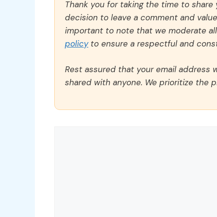
Thank you for taking the time to share
decision to leave a comment and value y
important to note that we moderate a
policy
to ensure a respectful and const
Rest assured that your email address wi
shared with anyone. We prioritize the p
Comment