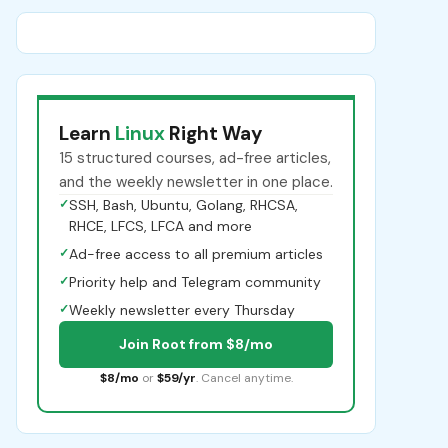
Learn
Linux
Right Way
15 structured courses, ad-free articles,
and the weekly newsletter in one place.
✓
SSH, Bash, Ubuntu, Golang, RHCSA,
RHCE, LFCS, LFCA and more
✓
Ad-free access to all premium articles
✓
Priority help and Telegram community
✓
Weekly newsletter every Thursday
Join Root from $8/mo
$8/mo
or
$59/yr
. Cancel anytime.