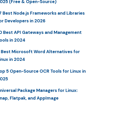
025 (Free & Open-Source)
7 Best Node.js Frameworks and Libraries
or Developers in 2026
0 Best API Gateways and Management
ools in 2024
 Best Microsoft Word Alternatives for
inux in 2024
op 5 Open-Source OCR Tools for Linux in
025
niversal Package Managers for Linux:
nap, Flatpak, and AppImage