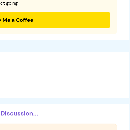
ct going.
y Me a Coffee
Discussion...