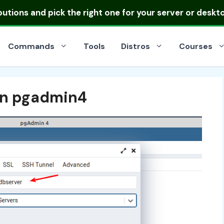
ibutions
and pick the right one for your server or deskt
Commands
Tools
Distros
Courses
in pgadmin4