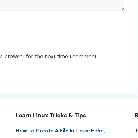
is browser for the next time I comment.
Learn Linux Tricks & Tips
B
How To Create A File In Linux: Echo,
T