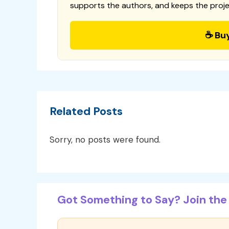
supports the authors, and keeps the proje
☕ Bu
Related Posts
Sorry, no posts were found.
Got Something to Say? Join the 