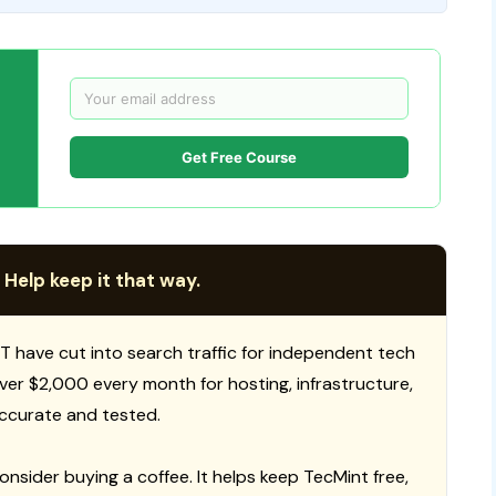
Get Free Course
 Help keep it that way.
T have cut into search traffic for independent tech
 over $2,000 every month for hosting, infrastructure,
ccurate and tested.
consider buying a coffee. It helps keep TecMint free,