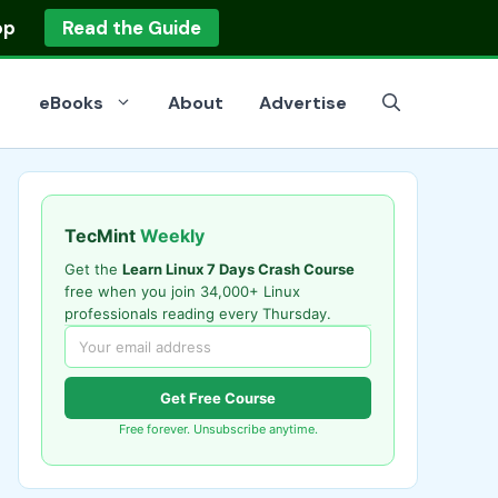
op
Read the Guide
eBooks
About
Advertise
TecMint
Weekly
Get the
Learn Linux 7 Days Crash Course
free when you join 34,000+ Linux
professionals reading every Thursday.
Get Free Course
Free forever. Unsubscribe anytime.