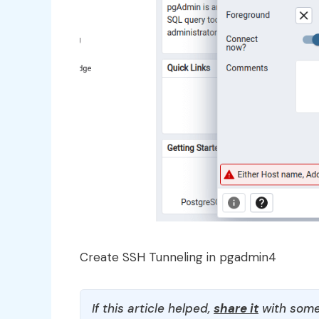
Create SSH Tunneling in pgadmin4
If this article helped,
share it
with some