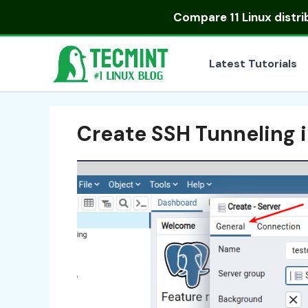
Skip
Compare
11 Linux distr
to
content
Latest Tutorials
Create SSH Tunneling 