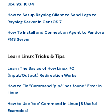
Ubuntu 18.04
How to Setup Rsyslog Client to Send Logs to
Rsyslog Server in CentOS 7
How To Install and Connect an Agent to Pandora
FMS Server
Learn Linux Tricks & Tips
Learn The Basics of How Linux I/O
(Input/Output) Redirection Works
How to Fix “Command ‘pip3’ not found” Error in
Linux
How to Use ‘tee’ Command in Linux [8 Useful
Examples]