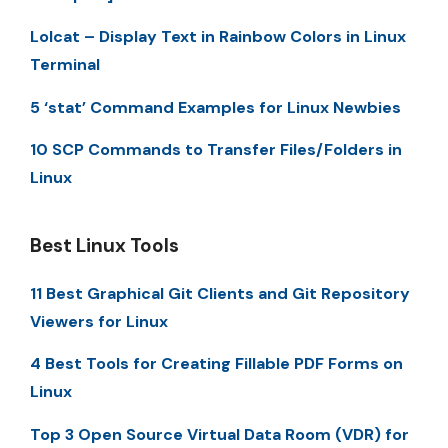
Lolcat – Display Text in Rainbow Colors in Linux
Terminal
5 ‘stat’ Command Examples for Linux Newbies
10 SCP Commands to Transfer Files/Folders in
Linux
Best Linux Tools
11 Best Graphical Git Clients and Git Repository
Viewers for Linux
4 Best Tools for Creating Fillable PDF Forms on
Linux
Top 3 Open Source Virtual Data Room (VDR) for