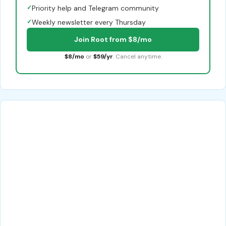
✓
Priority help and Telegram community
✓
Weekly newsletter every Thursday
Join Root from $8/mo
$8/mo
or
$59/yr
. Cancel anytime.