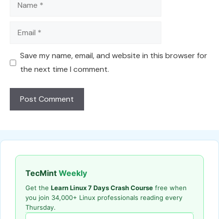
Name
Email
Save my name, email, and website in this browser for
the next time I comment.
TecMint
Weekly
Get the
Learn Linux 7 Days Crash Course
free when
you join 34,000+ Linux professionals reading every
Thursday.