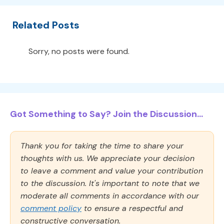
Related Posts
Sorry, no posts were found.
Got Something to Say? Join the Discussion...
Thank you for taking the time to share your
thoughts with us. We appreciate your decision
to leave a comment and value your contribution
to the discussion. It's important to note that we
moderate all comments in accordance with our
comment policy
to ensure a respectful and
constructive conversation.