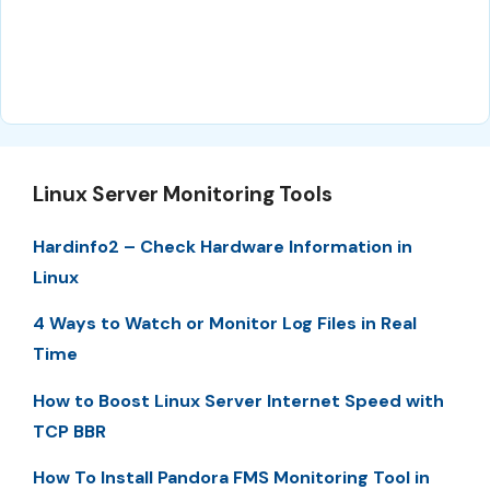
Linux Server Monitoring Tools
Hardinfo2 – Check Hardware Information in
Linux
4 Ways to Watch or Monitor Log Files in Real
Time
How to Boost Linux Server Internet Speed with
TCP BBR
How To Install Pandora FMS Monitoring Tool in