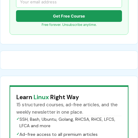
Get Free Course
Free forever. Unsubscribe anytime.
Learn
Linux
Right Way
15 structured courses, ad-free articles, and the
weekly newsletter in one place.
✓
SSH, Bash, Ubuntu, Golang, RHCSA, RHCE, LFCS,
LFCA and more
✓
Ad-free access to all premium articles