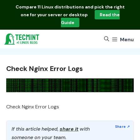
Skip
Compare
11 Linux distributions
and pick the right
to
one for your server or desktop
Read the
content
Guide
Menu
Check Nginx Error Logs
Check Nginx Error Logs
If this article helped,
share it
with
someone on your team.