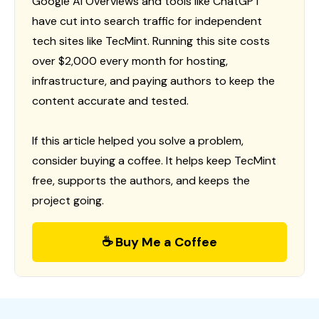
Google AI Overviews and tools like ChatGPT
have cut into search traffic for independent
tech sites like TecMint. Running this site costs
over $2,000 every month for hosting,
infrastructure, and paying authors to keep the
content accurate and tested.
If this article helped you solve a problem,
consider buying a coffee. It helps keep TecMint
free, supports the authors, and keeps the
project going.
☕ Buy Me a Coffee