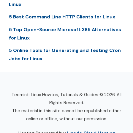
Linux
5 Best Command Line HTTP Clients for Linux
5 Top Open-Source Microsoft 365 Alternatives
for Linux
5 Online Tools for Generating and Testing Cron
Jobs for Linux
Tecmint: Linux Howtos, Tutorials & Guides © 2026. All
Rights Reserved.
The material in this site cannot be republished either
online or offline, without our permission.