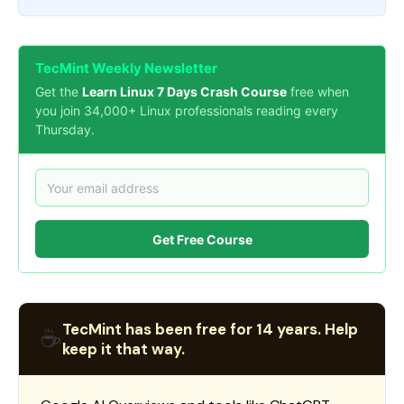
TecMint Weekly Newsletter
Get the
Learn Linux 7 Days Crash Course
free when
you join 34,000+ Linux professionals reading every
Thursday.
Get Free Course
TecMint has been free for 14 years. Help
☕
keep it that way.