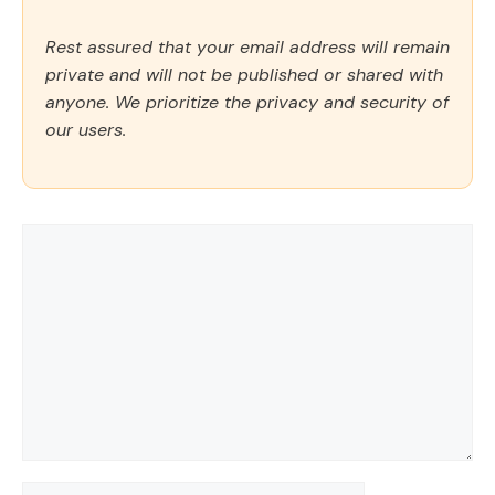
Rest assured that your email address will remain
private and will not be published or shared with
anyone. We prioritize the privacy and security of
our users.
Comment