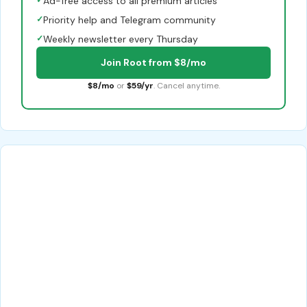
✓
Ad-free access to all premium articles
✓
Priority help and Telegram community
✓
Weekly newsletter every Thursday
Join Root from $8/mo
$8/mo
or
$59/yr
. Cancel anytime.