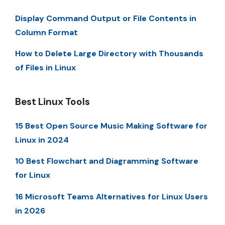
Display Command Output or File Contents in
Column Format
How to Delete Large Directory with Thousands
of Files in Linux
Best Linux Tools
15 Best Open Source Music Making Software for
Linux in 2024
10 Best Flowchart and Diagramming Software
for Linux
16 Microsoft Teams Alternatives for Linux Users
in 2026