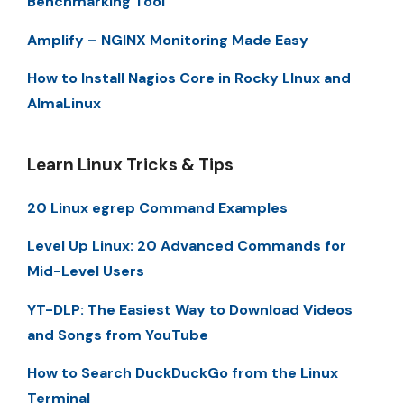
Benchmarking Tool
Amplify – NGINX Monitoring Made Easy
How to Install Nagios Core in Rocky LInux and
AlmaLinux
Learn Linux Tricks & Tips
20 Linux egrep Command Examples
Level Up Linux: 20 Advanced Commands for
Mid-Level Users
YT-DLP: The Easiest Way to Download Videos
and Songs from YouTube
How to Search DuckDuckGo from the Linux
Terminal