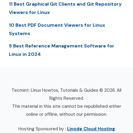
11 Best Graphical Git Clients and Git Repository
Viewers for Linux
10 Best PDF Document Viewers for Linux
Systems
5 Best Reference Management Software for
Linux in 2024
Tecmint: Linux Howtos, Tutorials & Guides © 2026. All
Rights Reserved.
The material in this site cannot be republished either
online or offline, without our permission.
Hosting Sponsored by :
Linode Cloud Hosting