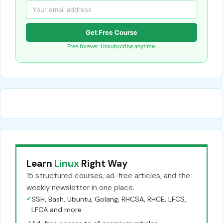
Get Free Course
Free forever. Unsubscribe anytime.
Learn
Linux
Right Way
15 structured courses, ad-free articles, and the
weekly newsletter in one place.
✓
SSH, Bash, Ubuntu, Golang, RHCSA, RHCE, LFCS,
LFCA and more