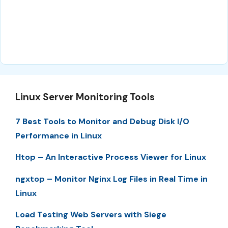
Linux Server Monitoring Tools
7 Best Tools to Monitor and Debug Disk I/O
Performance in Linux
Htop – An Interactive Process Viewer for Linux
ngxtop – Monitor Nginx Log Files in Real Time in
Linux
Load Testing Web Servers with Siege