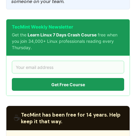
someone on your team.
TecMint Weekly Newsletter
Get the
Learn Linux 7 Days Crash Course
free when
you join 34,000+ Linux professionals reading every
Thursday.
Get Free Course
TecMint has been free for 14 years. Help
☕
keep it that way.