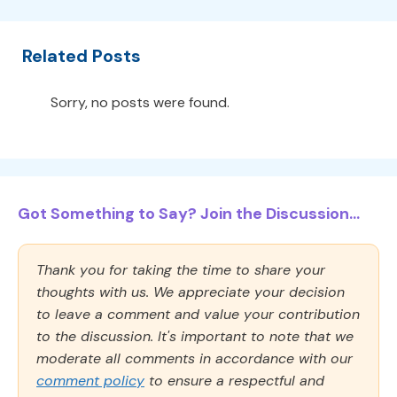
Related Posts
Sorry, no posts were found.
Got Something to Say? Join the Discussion...
Thank you for taking the time to share your
thoughts with us. We appreciate your decision
to leave a comment and value your contribution
to the discussion. It's important to note that we
moderate all comments in accordance with our
comment policy
to ensure a respectful and