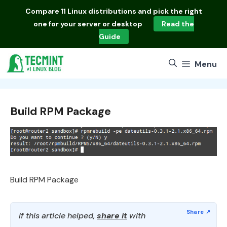
Skip
Compare
11 Linux distributions
and pick the right
to
one for your server or desktop
Read the
content
Guide
Menu
Build RPM Package
Build RPM Package
If this article helped,
share it
with