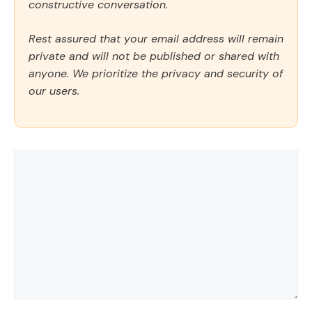
constructive conversation.
Rest assured that your email address will remain
private and will not be published or shared with
anyone. We prioritize the privacy and security of
our users.
Comment