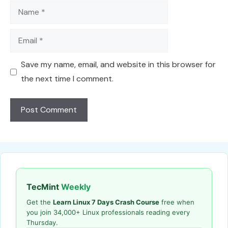
Name
Email
Save my name, email, and website in this browser for
the next time I comment.
TecMint
Weekly
Get the
Learn Linux 7 Days Crash Course
free when
you join 34,000+ Linux professionals reading every
Thursday.