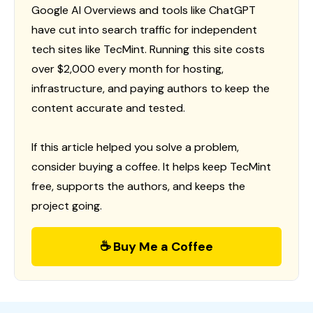
Google AI Overviews and tools like ChatGPT
have cut into search traffic for independent
tech sites like TecMint. Running this site costs
over $2,000 every month for hosting,
infrastructure, and paying authors to keep the
content accurate and tested.
If this article helped you solve a problem,
consider buying a coffee. It helps keep TecMint
free, supports the authors, and keeps the
project going.
☕ Buy Me a Coffee