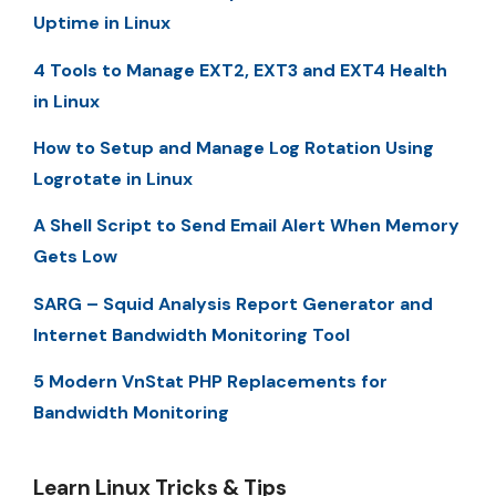
Uptime in Linux
4 Tools to Manage EXT2, EXT3 and EXT4 Health
in Linux
How to Setup and Manage Log Rotation Using
Logrotate in Linux
A Shell Script to Send Email Alert When Memory
Gets Low
SARG – Squid Analysis Report Generator and
Internet Bandwidth Monitoring Tool
5 Modern VnStat PHP Replacements for
Bandwidth Monitoring
Learn Linux Tricks & Tips