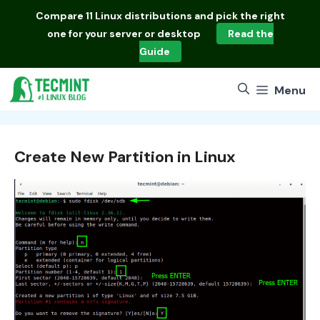
Skip
Compare
11 Linux distributions
and pick the right
to
one for your server or desktop
Read the
content
Guide
Menu
Create New Partition in Linux