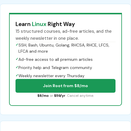
Learn
Linux
Right Way
15 structured courses, ad-free articles, and the
weekly newsletter in one place.
✓
SSH, Bash, Ubuntu, Golang, RHCSA, RHCE, LFCS,
LFCA and more
✓
Ad-free access to all premium articles
✓
Priority help and Telegram community
✓
Weekly newsletter every Thursday
Join Root from $8/mo
$8/mo
or
$59/yr
. Cancel anytime.