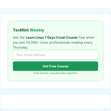
TecMint
Weekly
Get the
Learn Linux 7 Days Crash Course
free when
you join 34,000+ Linux professionals reading every
Thursday.
Get Free Course
Free forever. Unsubscribe anytime.