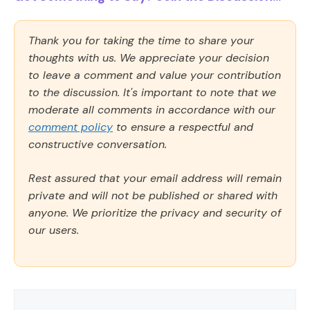
Thank you for taking the time to share your
thoughts with us. We appreciate your decision
to leave a comment and value your contribution
to the discussion. It's important to note that we
moderate all comments in accordance with our
comment policy
to ensure a respectful and
constructive conversation.
Rest assured that your email address will remain
private and will not be published or shared with
anyone. We prioritize the privacy and security of
our users.
Comment