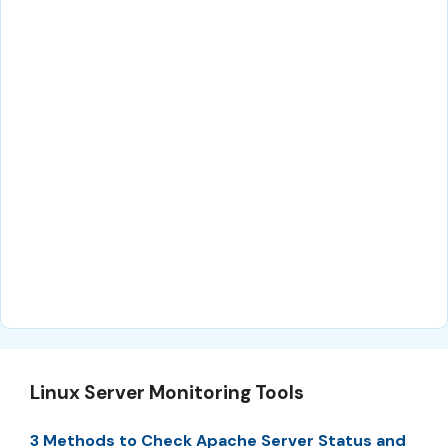
Linux Server Monitoring Tools
3 Methods to Check Apache Server Status and