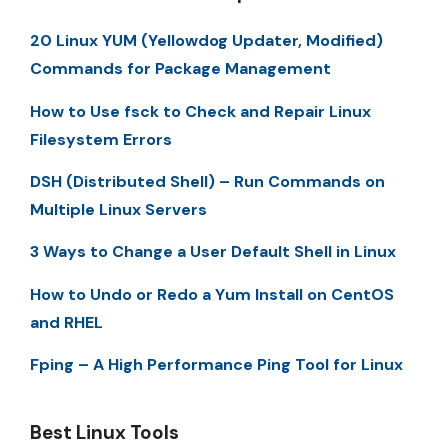
20 Linux YUM (Yellowdog Updater, Modified)
Commands for Package Management
How to Use fsck to Check and Repair Linux
Filesystem Errors
DSH (Distributed Shell) – Run Commands on
Multiple Linux Servers
3 Ways to Change a User Default Shell in Linux
How to Undo or Redo a Yum Install on CentOS
and RHEL
Fping – A High Performance Ping Tool for Linux
Best Linux Tools