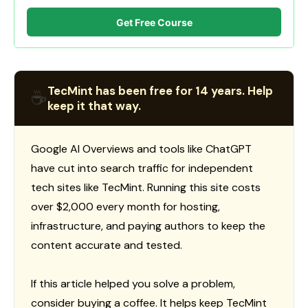
Get Free Course
TecMint has been free for 14 years. Help
☕
keep it that way.
Google AI Overviews and tools like ChatGPT
have cut into search traffic for independent
tech sites like TecMint. Running this site costs
over $2,000 every month for hosting,
infrastructure, and paying authors to keep the
content accurate and tested.
If this article helped you solve a problem,
consider buying a coffee. It helps keep TecMint