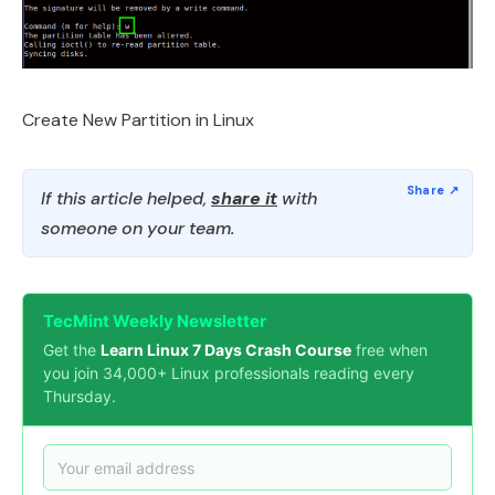
Create New Partition in Linux
If this article helped,
share it
with
someone on your team.
TecMint Weekly Newsletter
Get the
Learn Linux 7 Days Crash Course
free when
you join 34,000+ Linux professionals reading every
Thursday.