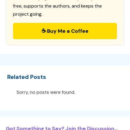
free, supports the authors, and keeps the
project going.
☕ Buy Me a Coffee
Related Posts
Sorry, no posts were found.
Got Something to Say? Join the Discussion...