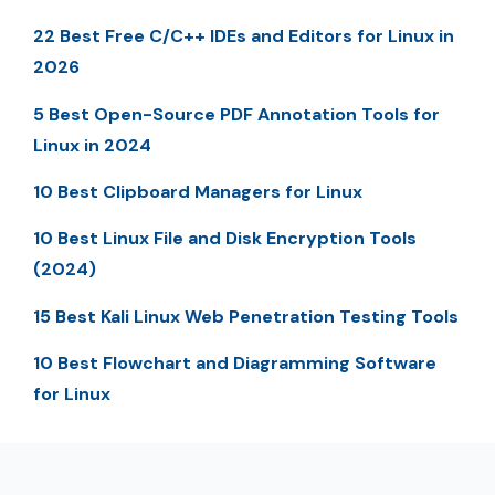
22 Best Free C/C++ IDEs and Editors for Linux in
2026
5 Best Open-Source PDF Annotation Tools for
Linux in 2024
10 Best Clipboard Managers for Linux
10 Best Linux File and Disk Encryption Tools
(2024)
15 Best Kali Linux Web Penetration Testing Tools
10 Best Flowchart and Diagramming Software
for Linux