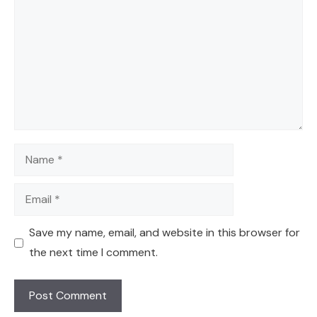
Name
Email
Save my name, email, and website in this browser for
the next time I comment.