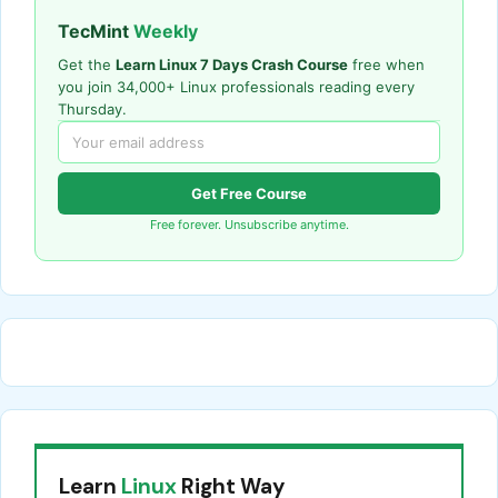
TecMint
Weekly
Get the
Learn Linux 7 Days Crash Course
free when
you join 34,000+ Linux professionals reading every
Thursday.
Get Free Course
Free forever. Unsubscribe anytime.
Learn
Linux
Right Way