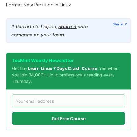
Format New Partition in Linux
If this article helped,
share it
with
someone on your team.
TecMint Weekly Newsletter
Get the
Learn Linux 7 Days Crash Course
free when
you join 34,000+ Linux professionals reading every
Thursday.
Get Free Course