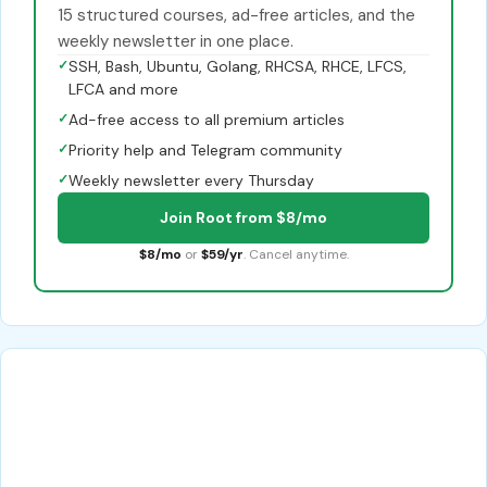
15 structured courses, ad-free articles, and the
weekly newsletter in one place.
✓
SSH, Bash, Ubuntu, Golang, RHCSA, RHCE, LFCS,
LFCA and more
✓
Ad-free access to all premium articles
✓
Priority help and Telegram community
✓
Weekly newsletter every Thursday
Join Root from $8/mo
$8/mo
or
$59/yr
. Cancel anytime.