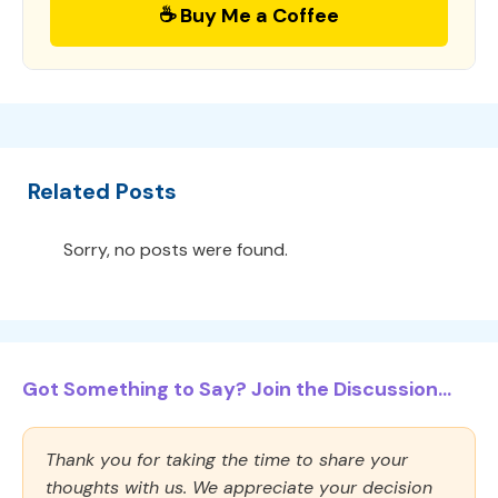
☕ Buy Me a Coffee
Related Posts
Sorry, no posts were found.
Got Something to Say? Join the Discussion...
Thank you for taking the time to share your
thoughts with us. We appreciate your decision