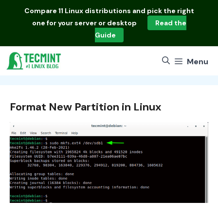
Skip
Compare
11 Linux distributions
and pick the right
to
one for your server or desktop
Read the
content
Guide
Menu
Format New Partition in Linux