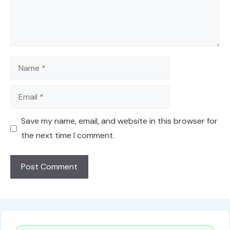
Name
Email
Save my name, email, and website in this browser for
the next time I comment.