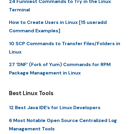
24 Funniest Commands to Try in the Linux
Terminal
How to Create Users in Linux [15 useradd
Command Examples]
10 SCP Commands to Transfer Files/Folders in
Linux
27 ‘DNF’ (Fork of Yum) Commands for RPM
Package Management in Linux
Best Linux Tools
12 Best Java IDE’s for Linux Developers
6 Most Notable Open Source Centralized Log
Management Tools