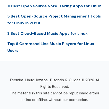
11 Best Open Source Note-Taking Apps for Linux
5 Best Open-Source Project Management Tools
for Linux in 2024
3 Best Cloud-Based Music Apps for Linux
Top 6 Command Line Music Players for Linux
Users
Tecmint: Linux Howtos, Tutorials & Guides © 2026. All
Rights Reserved.
The material in this site cannot be republished either
online or offline, without our permission.