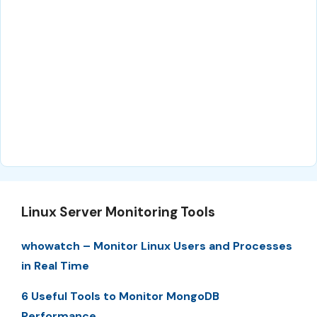
Linux Server Monitoring Tools
whowatch – Monitor Linux Users and Processes
in Real Time
6 Useful Tools to Monitor MongoDB
Performance