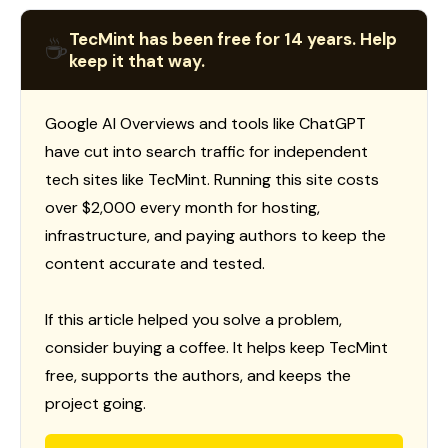
TecMint has been free for 14 years. Help
☕
keep it that way.
Google AI Overviews and tools like ChatGPT
have cut into search traffic for independent
tech sites like TecMint. Running this site costs
over $2,000 every month for hosting,
infrastructure, and paying authors to keep the
content accurate and tested.
If this article helped you solve a problem,
consider buying a coffee. It helps keep TecMint
free, supports the authors, and keeps the
project going.