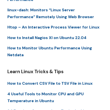
linux-dash: Monitors “Linux Server
Performance” Remotely Using Web Browser
Htop – An Interactive Process Viewer for Linux
How to Install Nagios XI on Ubuntu 22.04
How to Monitor Ubuntu Performance Using
Netdata
Learn Linux Tricks & Tips
How to Convert CSV File to TSV File in Linux
4 Useful Tools to Monitor CPU and GPU
Temperature in Ubuntu