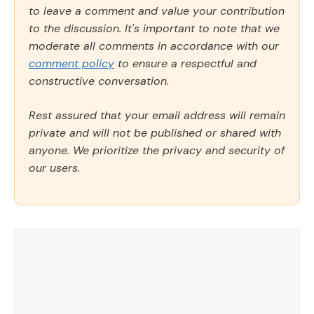
to leave a comment and value your contribution
to the discussion. It's important to note that we
moderate all comments in accordance with our
comment policy
to ensure a respectful and
constructive conversation.
Rest assured that your email address will remain
private and will not be published or shared with
anyone. We prioritize the privacy and security of
our users.
Comment