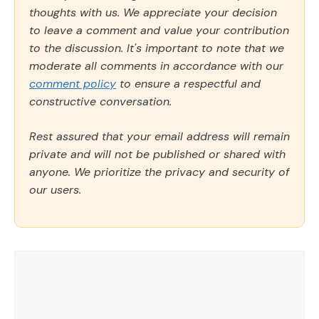
thoughts with us. We appreciate your decision
to leave a comment and value your contribution
to the discussion. It's important to note that we
moderate all comments in accordance with our
comment policy
to ensure a respectful and
constructive conversation.
Rest assured that your email address will remain
private and will not be published or shared with
anyone. We prioritize the privacy and security of
our users.
Comment