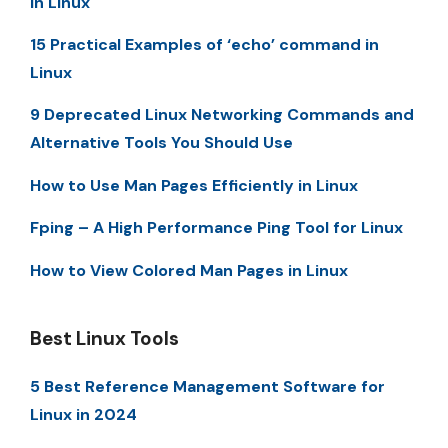
in Linux
15 Practical Examples of ‘echo’ command in
Linux
9 Deprecated Linux Networking Commands and
Alternative Tools You Should Use
How to Use Man Pages Efficiently in Linux
Fping – A High Performance Ping Tool for Linux
How to View Colored Man Pages in Linux
Best Linux Tools
5 Best Reference Management Software for
Linux in 2024