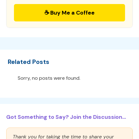
☕ Buy Me a Coffee
Related Posts
Sorry, no posts were found.
Got Something to Say? Join the Discussion...
Thank you for taking the time to share your