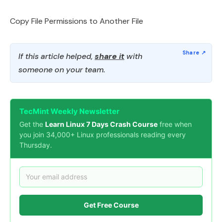
Copy File Permissions to Another File
If this article helped,
share it
with
someone on your team.
TecMint Weekly Newsletter
Get the
Learn Linux 7 Days Crash Course
free when
you join 34,000+ Linux professionals reading every
Thursday.
Get Free Course