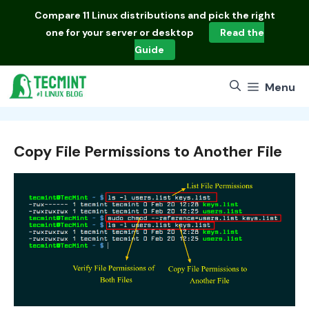
Skip
Compare
11 Linux distributions
and pick the right
to
one for your server or desktop
Read the
content
Guide
Menu
Copy File Permissions to Another File