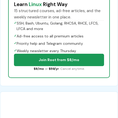
Learn
Linux
Right Way
15 structured courses, ad-free articles, and the
weekly newsletter in one place.
✓
SSH, Bash, Ubuntu, Golang, RHCSA, RHCE, LFCS,
LFCA and more
✓
Ad-free access to all premium articles
✓
Priority help and Telegram community
✓
Weekly newsletter every Thursday
Join Root from $8/mo
$8/mo
or
$59/yr
. Cancel anytime.