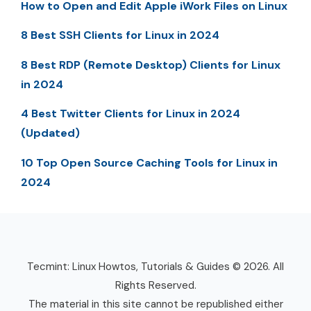
How to Open and Edit Apple iWork Files on Linux
8 Best SSH Clients for Linux in 2024
8 Best RDP (Remote Desktop) Clients for Linux
in 2024
4 Best Twitter Clients for Linux in 2024
(Updated)
10 Top Open Source Caching Tools for Linux in
2024
Tecmint: Linux Howtos, Tutorials & Guides © 2026. All
Rights Reserved.
The material in this site cannot be republished either