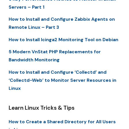
Servers – Part 1
How to Install and Configure Zabbix Agents on
Remote Linux – Part 3
How to Install Icinga2 Monitoring Tool on Debian
5 Modern VnStat PHP Replacements for
Bandwidth Monitoring
How to Install and Configure ‘Collectd’ and
‘Collectd-Web’ to Monitor Server Resources in
Linux
Learn Linux Tricks & Tips
How to Create a Shared Directory for All Users