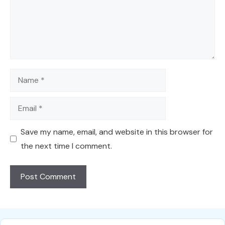
Name
Email
Save my name, email, and website in this browser for
the next time I comment.