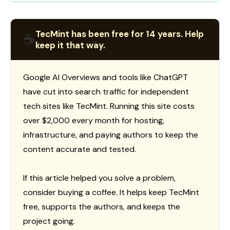
TecMint has been free for 14 years. Help
☕
keep it that way.
Google AI Overviews and tools like ChatGPT
have cut into search traffic for independent
tech sites like TecMint. Running this site costs
over $2,000 every month for hosting,
infrastructure, and paying authors to keep the
content accurate and tested.
If this article helped you solve a problem,
consider buying a coffee. It helps keep TecMint
free, supports the authors, and keeps the
project going.