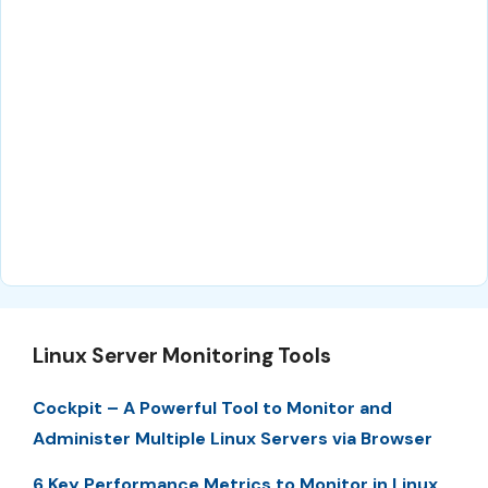
Linux Server Monitoring Tools
Cockpit – A Powerful Tool to Monitor and
Administer Multiple Linux Servers via Browser
6 Key Performance Metrics to Monitor in Linux