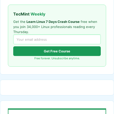
TecMint
Weekly
Get the
Learn Linux 7 Days Crash Course
free when
you join 34,000+ Linux professionals reading every
Thursday.
Get Free Course
Free forever. Unsubscribe anytime.