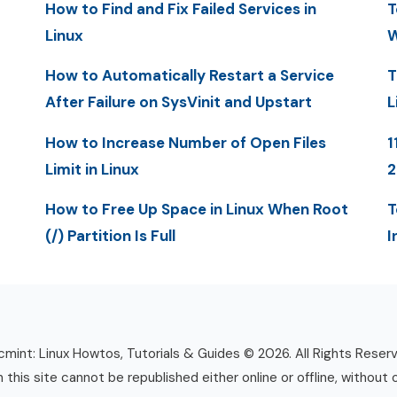
How to Find and Fix Failed Services in
T
Linux
W
How to Automatically Restart a Service
T
After Failure on SysVinit and Upstart
L
How to Increase Number of Open Files
1
Limit in Linux
How to Free Up Space in Linux When Root
T
(/) Partition Is Full
I
mint: Linux Howtos, Tutorials & Guides © 2026. All Rights Reser
n this site cannot be republished either online or offline, without 