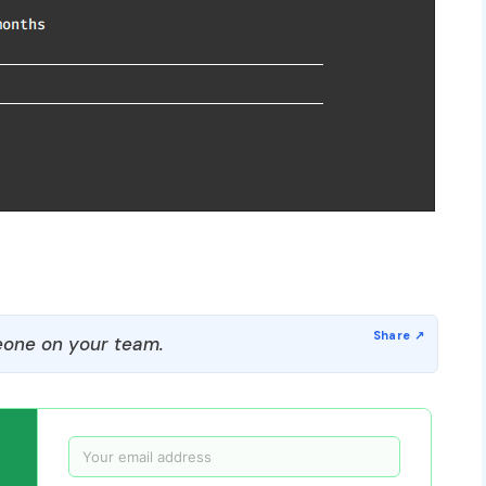
one on your team.