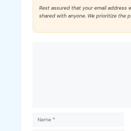
Rest assured that your email address wi
shared with anyone. We prioritize the p
Comment
Name