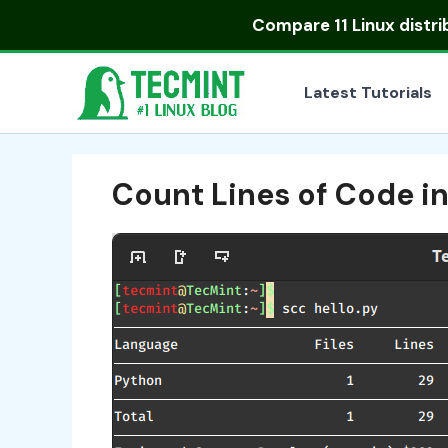
Skip
Compare
11 Linux distr
to
content
Latest Tutorials
Count Lines of Code in