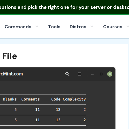
ibutions
and pick the right one for your server or deskt
Commands
Tools
Distros
Courses
 File