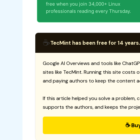
free when you join 34,000+ Linux
professionals reading every Thursday.
☕
TecMint has been free for 14 years.
Google AI Overviews and tools like ChatGP
sites like TecMint. Running this site costs
and paying authors to keep the content a
If this article helped you solve a problem, 
supports the authors, and keeps the proje
☕ Bu