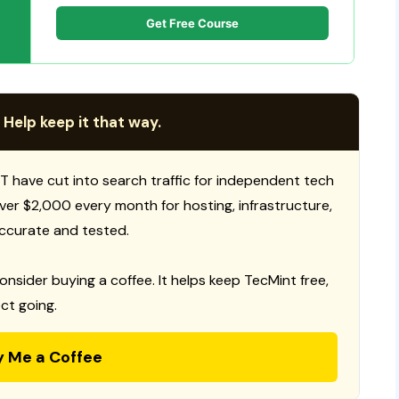
Get Free Course
 Help keep it that way.
T have cut into search traffic for independent tech
 over $2,000 every month for hosting, infrastructure,
ccurate and tested.
consider buying a coffee. It helps keep TecMint free,
ct going.
y Me a Coffee