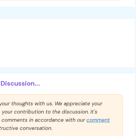
Discussion...
 your thoughts with us. We appreciate your
our contribution to the discussion. It's
ll comments in accordance with our
comment
ructive conversation.