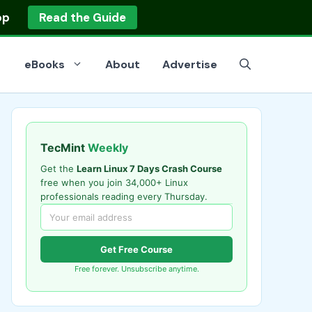
op
Read the Guide
eBooks
About
Advertise
TecMint
Weekly
Get the
Learn Linux 7 Days Crash Course
free when you join 34,000+ Linux
professionals reading every Thursday.
Get Free Course
Free forever. Unsubscribe anytime.