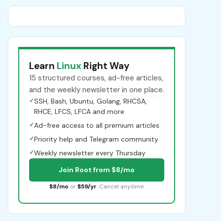
Learn
Linux
Right Way
15 structured courses, ad-free articles,
and the weekly newsletter in one place.
✓
SSH, Bash, Ubuntu, Golang, RHCSA,
RHCE, LFCS, LFCA and more
✓
Ad-free access to all premium articles
✓
Priority help and Telegram community
✓
Weekly newsletter every Thursday
Join Root from $8/mo
$8/mo
or
$59/yr
. Cancel anytime.