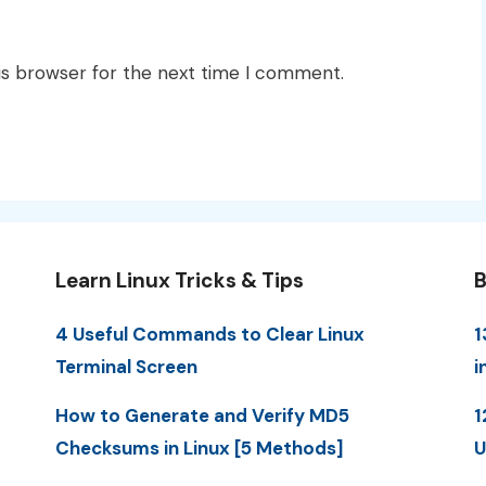
is browser for the next time I comment.
Learn Linux Tricks & Tips
B
4 Useful Commands to Clear Linux
1
Terminal Screen
i
How to Generate and Verify MD5
1
Checksums in Linux [5 Methods]
U