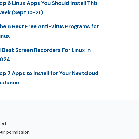
op 6 Linux Apps You Should Install This
eek (Sept 15-21)
he 8 Best Free Anti-Virus Programs for
inux
1 Best Screen Recorders For Linux in
2024
op 7 Apps to Install for Your Nextcloud
nstance
ved.
our permission.