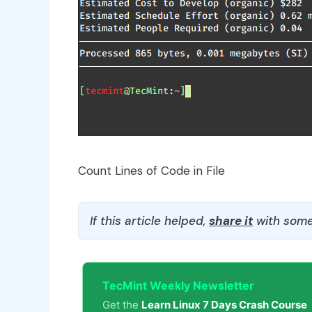
Count Lines of Code in File
If this article helped,
share it
with some
TecMint Weekly Newsletter
Get the
Learn Linux 7 Days Crash Course