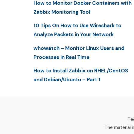
How to Monitor Docker Containers with
Zabbix Monitoring Tool
10 Tips On How to Use Wireshark to
Analyze Packets in Your Network
whowatch – Monitor Linux Users and
Processes in Real Time
How to Install Zabbix on RHEL/CentOS
and Debian/Ubuntu – Part 1
Tec
The material i