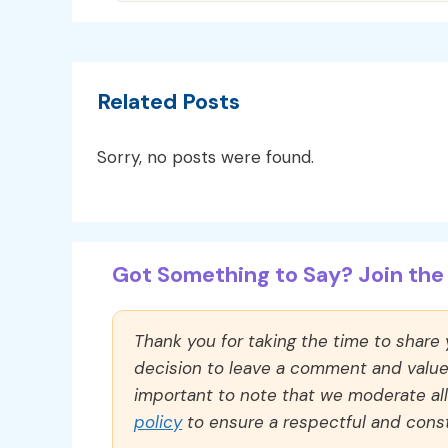
Related Posts
Sorry, no posts were found.
Got Something to Say? Join the 
Thank you for taking the time to share
decision to leave a comment and value y
important to note that we moderate a
policy
to ensure a respectful and const