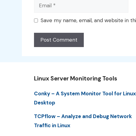
Email
Save my name, email, and website in th
Linux Server Monitoring Tools
Conky – A System Monitor Tool for Linux
Desktop
TCPflow – Analyze and Debug Network
Traffic in Linux