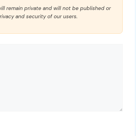
ll remain private and will not be published or
rivacy and security of our users.