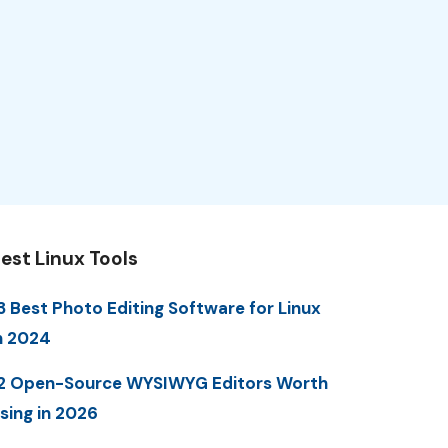
est Linux Tools
3 Best Photo Editing Software for Linux
n 2024
2 Open-Source WYSIWYG Editors Worth
sing in 2026