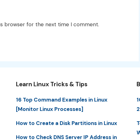
is browser for the next time I comment.
Learn Linux Tricks & Tips
B
16 Top Command Examples in Linux
1
[Monitor Linux Processes]
2
How to Create a Disk Partitions in Linux
T
W
How to Check DNS Server IP Address in