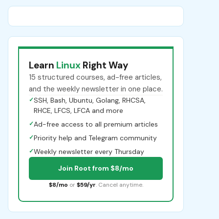
Learn
Linux
Right Way
15 structured courses, ad-free articles,
and the weekly newsletter in one place.
✓
SSH, Bash, Ubuntu, Golang, RHCSA,
RHCE, LFCS, LFCA and more
✓
Ad-free access to all premium articles
✓
Priority help and Telegram community
✓
Weekly newsletter every Thursday
Join Root from $8/mo
$8/mo
or
$59/yr
. Cancel anytime.