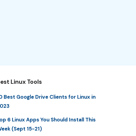
est Linux Tools
0 Best Google Drive Clients for Linux in
023
op 6 Linux Apps You Should Install This
eek (Sept 15-21)