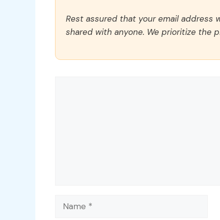
Rest assured that your email address wi
shared with anyone. We prioritize the p
Comment
Name