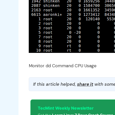
Monitor dd Command CPU Usage
If this article helped,
share it
with some
TecMint Weekly Newsletter