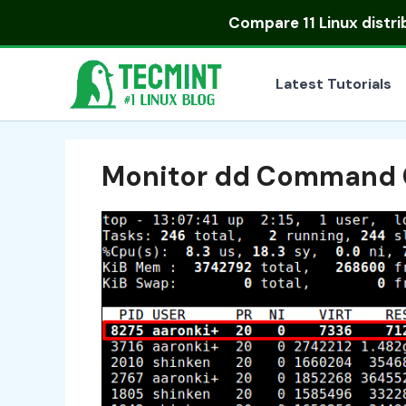
Skip
Compare
11 Linux distr
to
content
Latest Tutorials
Monitor dd Command 