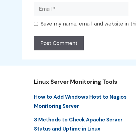
Email
Save my name, email, and website in th
Linux Server Monitoring Tools
How to Add Windows Host to Nagios
Monitoring Server
3 Methods to Check Apache Server
Status and Uptime in Linux