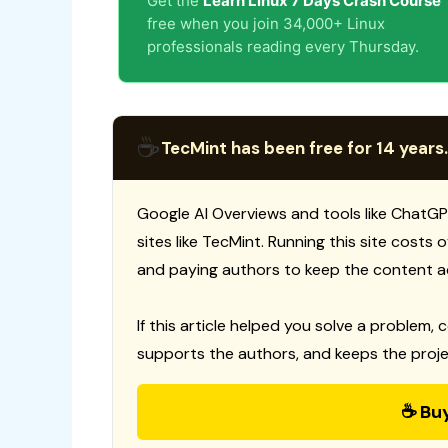
Get the
Learn Linux 7 Days Crash Course
free when you join 34,000+ Linux
professionals reading every Thursday.
☕
TecMint has been free for 14 years.
Google AI Overviews and tools like ChatGP
sites like TecMint. Running this site costs
and paying authors to keep the content a
If this article helped you solve a problem, 
supports the authors, and keeps the proje
☕ Bu