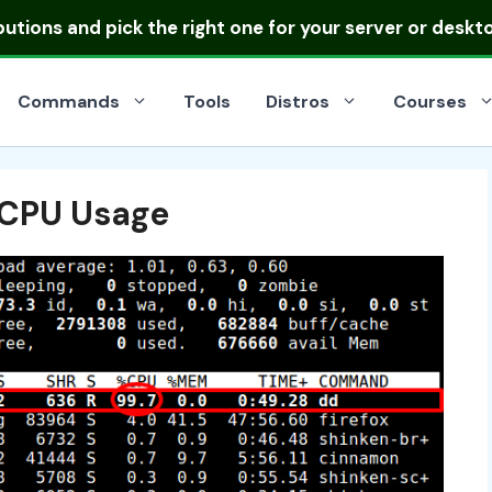
ibutions
and pick the right one for your server or deskt
Commands
Tools
Distros
Courses
CPU Usage