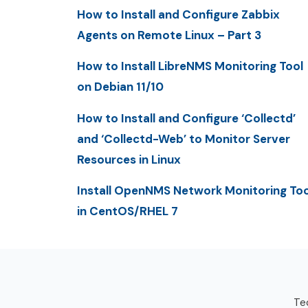
How to Install and Configure Zabbix
Agents on Remote Linux – Part 3
How to Install LibreNMS Monitoring Tool
on Debian 11/10
How to Install and Configure ‘Collectd’
and ‘Collectd-Web’ to Monitor Server
Resources in Linux
Install OpenNMS Network Monitoring Too
in CentOS/RHEL 7
Tec