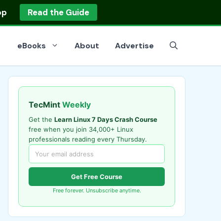
op
Read the Guide
eBooks
About
Advertise
TecMint
Weekly
Get the
Learn Linux 7 Days Crash Course
free when you join 34,000+ Linux
professionals reading every Thursday.
Get Free Course
Free forever. Unsubscribe anytime.