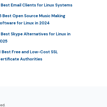
 Best Email Clients for Linux Systems
5 Best Open Source Music Making
oftware for Linux in 2024
 Best Skype Alternatives for Linux in
025
1 Best Free and Low-Cost SSL
ertificate Authorities
ved.