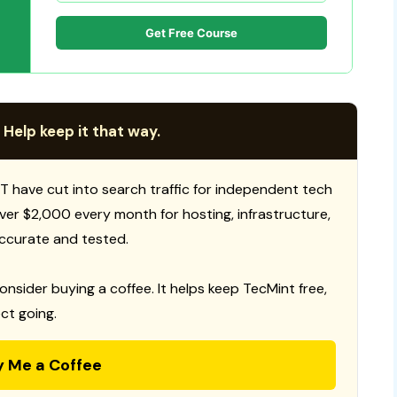
Get Free Course
 Help keep it that way.
T have cut into search traffic for independent tech
 over $2,000 every month for hosting, infrastructure,
ccurate and tested.
consider buying a coffee. It helps keep TecMint free,
ct going.
y Me a Coffee