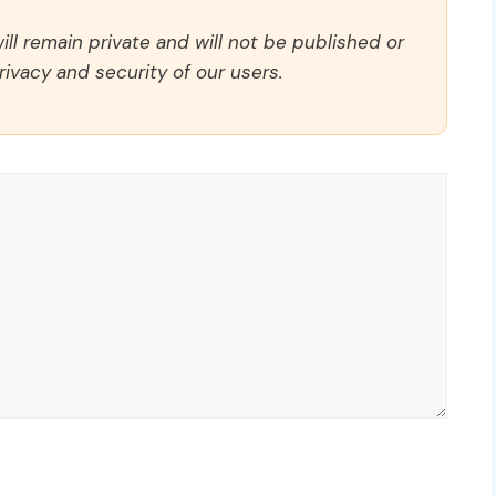
ll remain private and will not be published or
rivacy and security of our users.