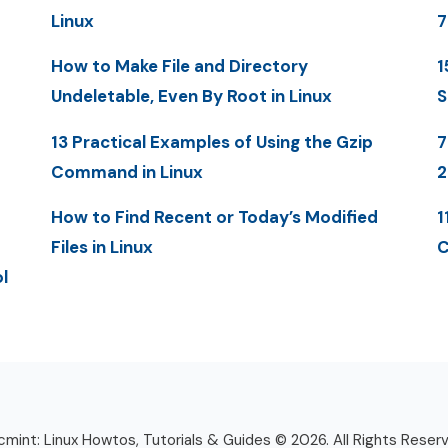
Linux
7
How to Make File and Directory
1
Undeletable, Even By Root in Linux
S
13 Practical Examples of Using the Gzip
7
Command in Linux
2
How to Find Recent or Today’s Modified
1
Files in Linux
C
l
mint: Linux Howtos, Tutorials & Guides © 2026. All Rights Reser