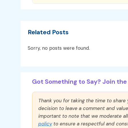
Related Posts
Sorry, no posts were found.
Got Something to Say? Join the 
Thank you for taking the time to share
decision to leave a comment and value y
important to note that we moderate a
policy
to ensure a respectful and const