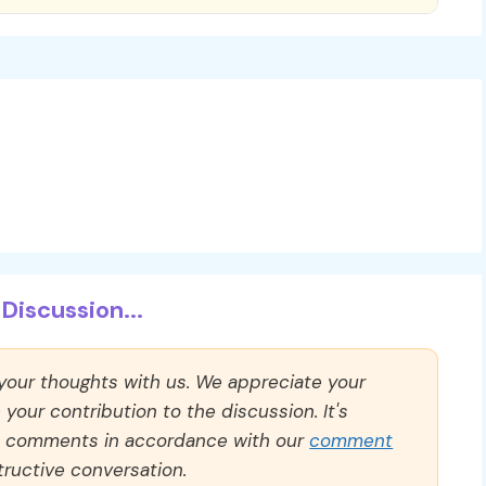
Discussion...
 your thoughts with us. We appreciate your
our contribution to the discussion. It's
ll comments in accordance with our
comment
ructive conversation.