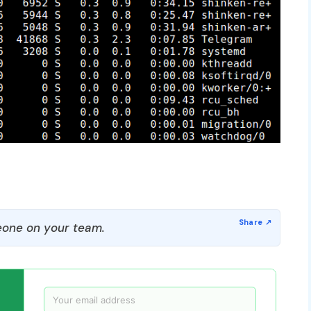
one on your team.