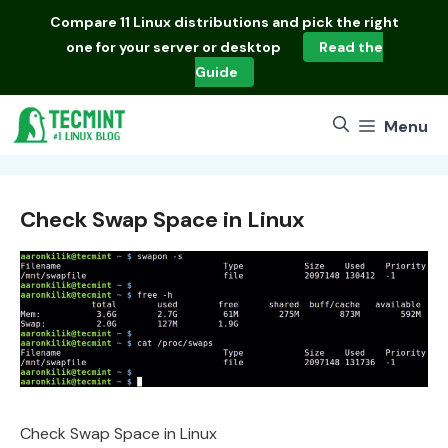
Skip
Compare
11 Linux distributions
and pick the right
to
one for your server or desktop
Read the
content
Guide
Menu
Check Swap Space in Linux
Check Swap Space in Linux