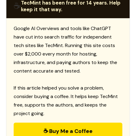
TecMint has been free for 14 years. Help
☕
keep it that way.
Google AI Overviews and tools like ChatGPT
have cut into search traffic for independent
tech sites like TecMint. Running this site costs
over $2,000 every month for hosting,
infrastructure, and paying authors to keep the
content accurate and tested.
If this article helped you solve a problem,
consider buying a coffee. It helps keep TecMint
free, supports the authors, and keeps the
project going.
☕ Buy Me a Coffee