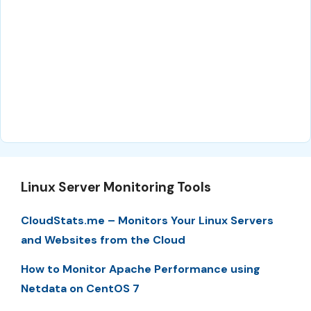
Linux Server Monitoring Tools
CloudStats.me – Monitors Your Linux Servers
and Websites from the Cloud
How to Monitor Apache Performance using
Netdata on CentOS 7