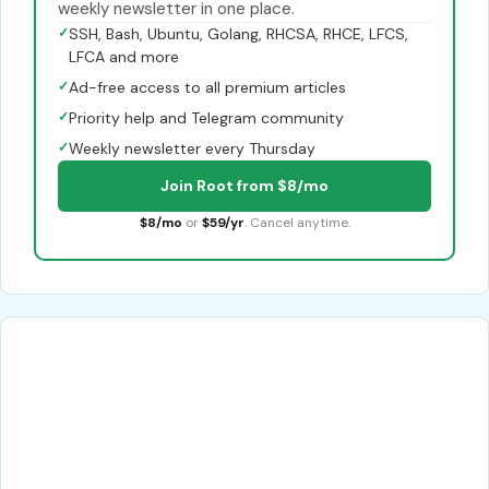
weekly newsletter in one place.
✓
SSH, Bash, Ubuntu, Golang, RHCSA, RHCE, LFCS,
LFCA and more
✓
Ad-free access to all premium articles
✓
Priority help and Telegram community
✓
Weekly newsletter every Thursday
Join Root from $8/mo
$8/mo
or
$59/yr
. Cancel anytime.