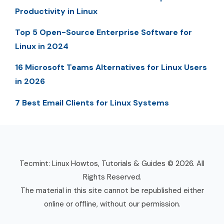
Productivity in Linux
Top 5 Open-Source Enterprise Software for
Linux in 2024
16 Microsoft Teams Alternatives for Linux Users
in 2026
7 Best Email Clients for Linux Systems
Tecmint: Linux Howtos, Tutorials & Guides © 2026. All
Rights Reserved.
The material in this site cannot be republished either
online or offline, without our permission.