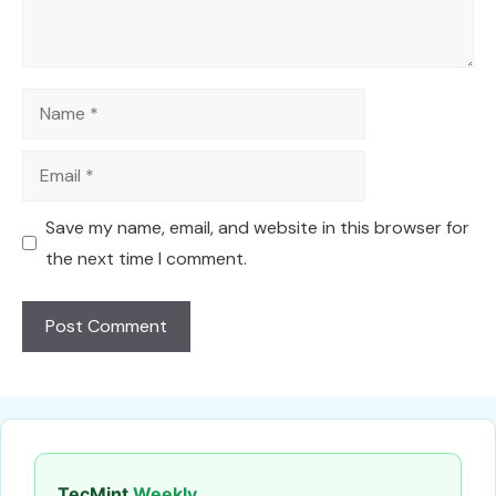
Name
Email
Save my name, email, and website in this browser for
the next time I comment.
TecMint
Weekly