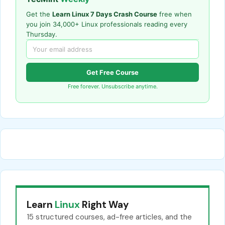
Get the
Learn Linux 7 Days Crash Course
free when
you join 34,000+ Linux professionals reading every
Thursday.
Get Free Course
Free forever. Unsubscribe anytime.
Learn
Linux
Right Way
15 structured courses, ad-free articles, and the