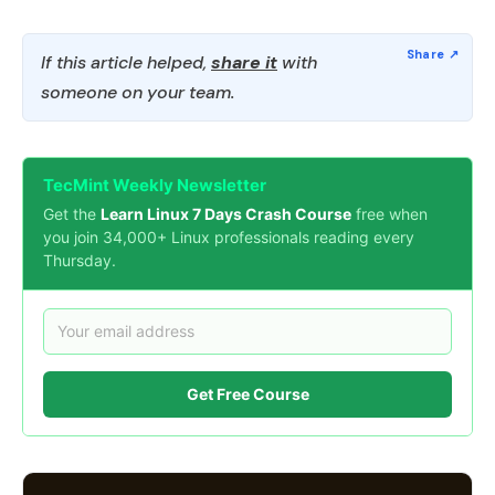
If this article helped,
share it
with
someone on your team.
TecMint Weekly Newsletter
Get the
Learn Linux 7 Days Crash Course
free when
you join 34,000+ Linux professionals reading every
Thursday.
Get Free Course