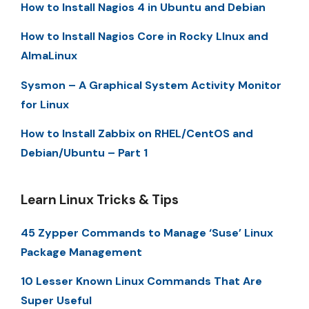
How to Install Nagios 4 in Ubuntu and Debian
How to Install Nagios Core in Rocky LInux and
AlmaLinux
Sysmon – A Graphical System Activity Monitor
for Linux
How to Install Zabbix on RHEL/CentOS and
Debian/Ubuntu – Part 1
Learn Linux Tricks & Tips
45 Zypper Commands to Manage ‘Suse’ Linux
Package Management
10 Lesser Known Linux Commands That Are
Super Useful