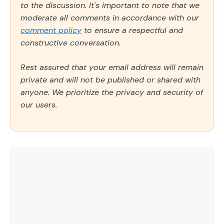
to the discussion. It's important to note that we
moderate all comments in accordance with our
comment policy
to ensure a respectful and
constructive conversation.
Rest assured that your email address will remain
private and will not be published or shared with
anyone. We prioritize the privacy and security of
our users.
Comment