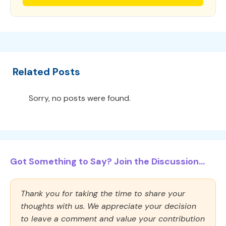
Related Posts
Sorry, no posts were found.
Got Something to Say? Join the Discussion...
Thank you for taking the time to share your
thoughts with us. We appreciate your decision
to leave a comment and value your contribution