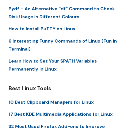
Pydf – An Alternative “df” Command to Check
Disk Usage in Different Colours
How to Install PuTTY on Linux
6 Interesting Funny Commands of Linux (Fun in
Terminal)
Learn How to Set Your $PATH Variables
Permanently in Linux
Best Linux Tools
10 Best Clipboard Managers for Linux
17 Best KDE Multimedia Applications for Linux
32 Most Used Firefox Add-ons to Improve