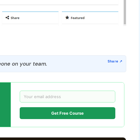
one on your team.
Get Free Course