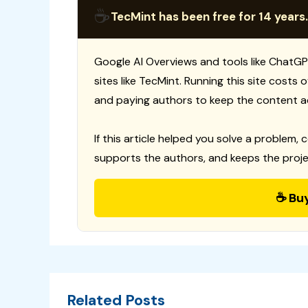
☕
TecMint has been free for 14 years.
Google AI Overviews and tools like ChatGP
sites like TecMint. Running this site costs
and paying authors to keep the content a
If this article helped you solve a problem, 
supports the authors, and keeps the proje
☕ Bu
Related Posts