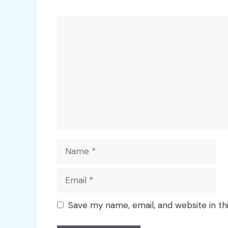
Comment
Name
Email
Save my name, email, and website in th