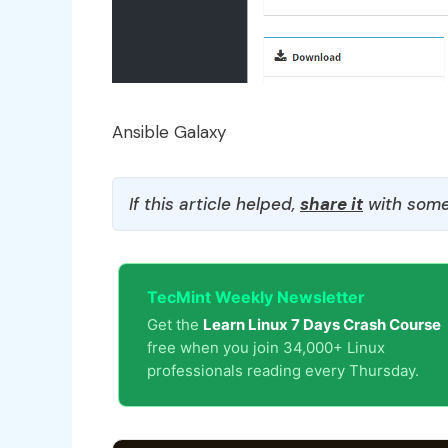
Ansible Galaxy
If this article helped,
share it
with some
TecMint Weekly Newsletter
Get the
Learn Linux 7 Days Crash Course
free when you join 34,000+ Linux
professionals reading every Thursday.