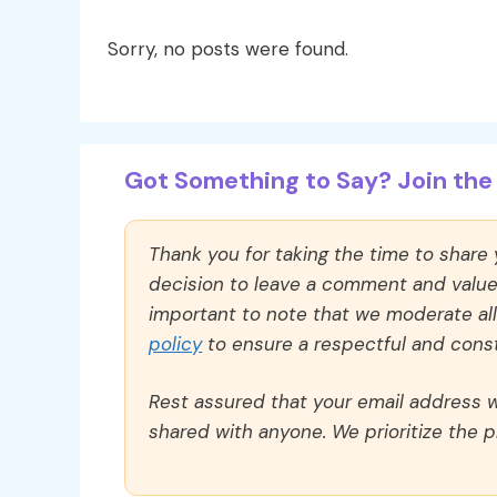
Sorry, no posts were found.
Got Something to Say? Join the 
Thank you for taking the time to share
decision to leave a comment and value y
important to note that we moderate a
policy
to ensure a respectful and const
Rest assured that your email address wi
shared with anyone. We prioritize the p