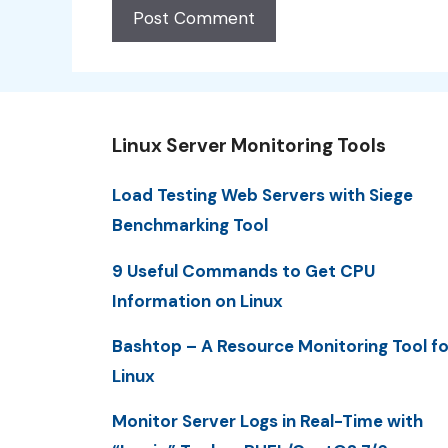
Linux Server Monitoring Tools
Load Testing Web Servers with Siege
Benchmarking Tool
9 Useful Commands to Get CPU
Information on Linux
Bashtop – A Resource Monitoring Tool fo
Linux
Monitor Server Logs in Real-Time with