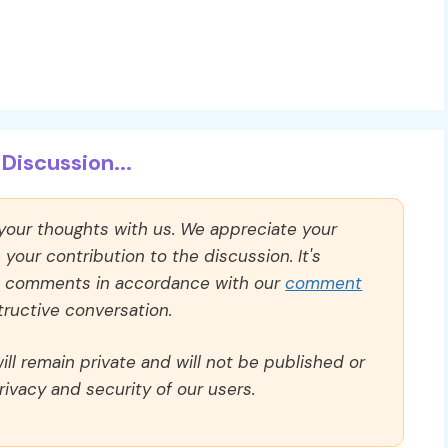
Discussion...
 your thoughts with us. We appreciate your
our contribution to the discussion. It's
ll comments in accordance with our
comment
ructive conversation.
ll remain private and will not be published or
rivacy and security of our users.