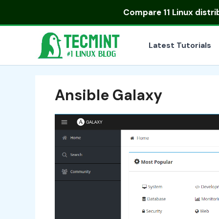
Skip
Compare
11 Linux distr
to
content
Latest Tutorials
Ansible Galaxy