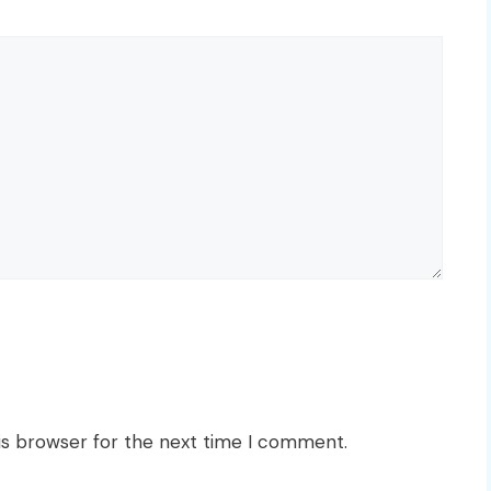
is browser for the next time I comment.