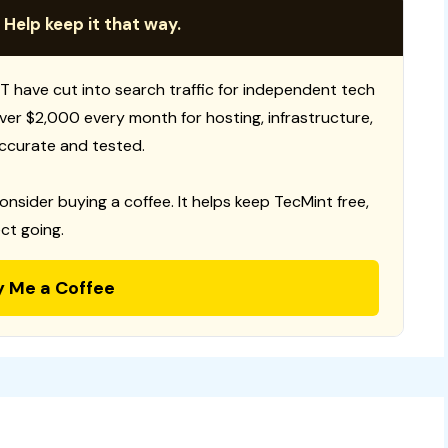
 Help keep it that way.
T have cut into search traffic for independent tech
 over $2,000 every month for hosting, infrastructure,
ccurate and tested.
consider buying a coffee. It helps keep TecMint free,
ct going.
y Me a Coffee