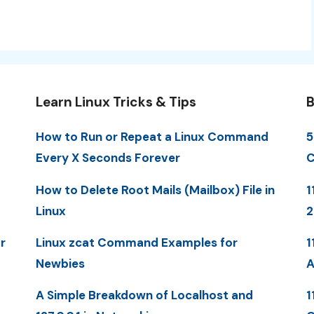
Learn Linux Tricks & Tips
B
How to Run or Repeat a Linux Command
5
Every X Seconds Forever
C
How to Delete Root Mails (Mailbox) File in
1
Linux
r
Linux zcat Command Examples for
1
Newbies
A
A Simple Breakdown of Localhost and
1