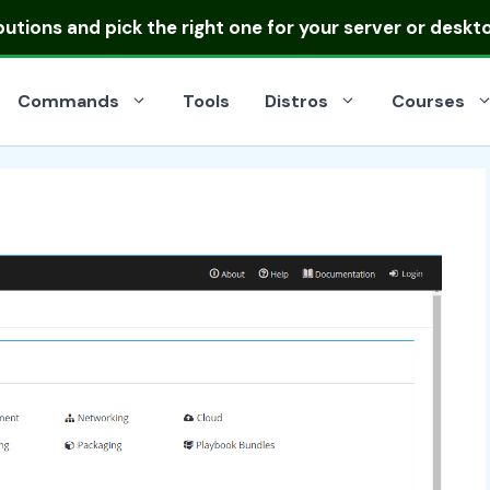
ibutions
and pick the right one for your server or deskt
Commands
Tools
Distros
Courses