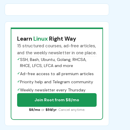
Learn
Linux
Right Way
15 structured courses, ad-free articles,
and the weekly newsletter in one place.
✓
SSH, Bash, Ubuntu, Golang, RHCSA,
RHCE, LFCS, LFCA and more
✓
Ad-free access to all premium articles
✓
Priority help and Telegram community
✓
Weekly newsletter every Thursday
Join Root from $8/mo
$8/mo
or
$59/yr
. Cancel anytime.