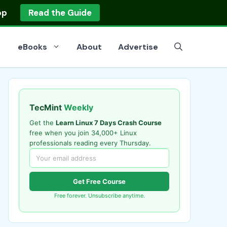
op
Read the Guide
eBooks
About
Advertise
TecMint
Weekly
Get the
Learn Linux 7 Days Crash Course
free when you join 34,000+ Linux
professionals reading every Thursday.
Get Free Course
Free forever. Unsubscribe anytime.