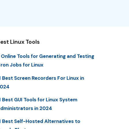
est Linux Tools
 Online Tools for Generating and Testing
ron Jobs for Linux
1 Best Screen Recorders For Linux in
2024
1 Best GUI Tools for Linux System
dministrators in 2024
1 Best Self-Hosted Alternatives to