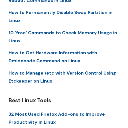
Reboot Commands in Linux
How to Permanently Disable Swap Partition in
Linux
10 ‘free’ Commands to Check Memory Usage in
Linux
How to Get Hardware Information with
Dmidecode Command on Linux
How to Manage /etc with Version Control Using
Etckeeper on Linux
Best Linux Tools
32 Most Used Firefox Add-ons to Improve
Productivity in Linux