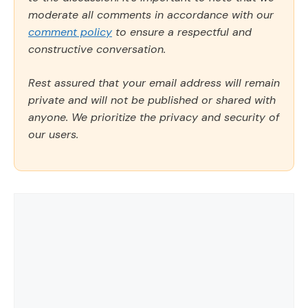
moderate all comments in accordance with our
comment policy
to ensure a respectful and
constructive conversation.
Rest assured that your email address will remain
private and will not be published or shared with
anyone. We prioritize the privacy and security of
our users.
Comment