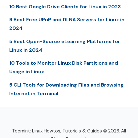
10 Best Google Drive Clients for Linux in 2023
9 Best Free UPnP and DLNA Servers for Linux in
2024
5 Best Open-Source eLearning Platforms for
Linux in 2024
10 Tools to Monitor Linux Disk Partitions and
Usage in Linux
5 CLI Tools for Downloading Files and Browsing
Internet in Terminal
Tecmint: Linux Howtos, Tutorials & Guides © 2026. All