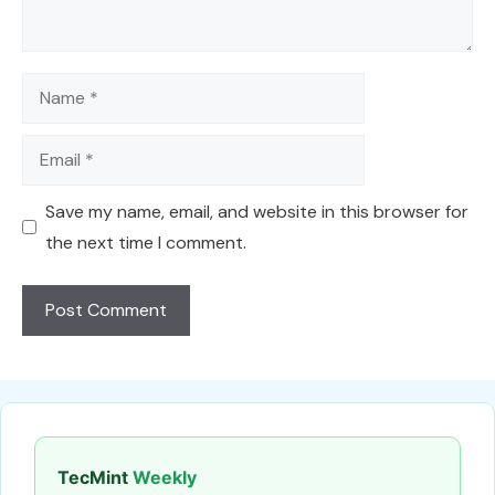
Name
Email
Save my name, email, and website in this browser for
the next time I comment.
TecMint
Weekly