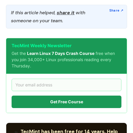
If this article helped,
share it
with
someone on your team.
TecMint Weekly Newsletter
Get the
Learn Linux 7 Days Crash Course
free when
you join 34,000+ Linux professionals reading every
Thursday.
Get Free Course
TecMint has been free for 14 years. Help