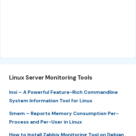
Linux Server Monitoring Tools
Inxi – A Powerful Feature-Rich Commandline
System Information Tool for Linux
Smem – Reports Memory Consumption Per-
Process and Per-User in Linux
How to Install Zabbix Monitoring Tool on Debian