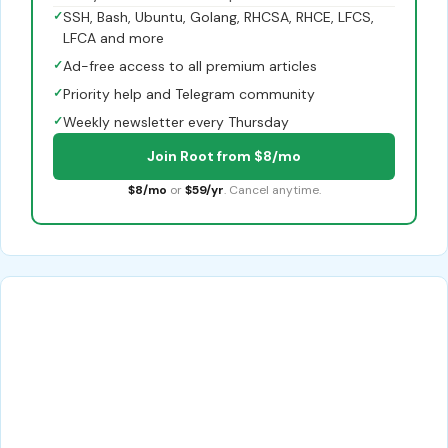
✓
SSH, Bash, Ubuntu, Golang, RHCSA, RHCE, LFCS,
LFCA and more
✓
Ad-free access to all premium articles
✓
Priority help and Telegram community
✓
Weekly newsletter every Thursday
Join Root from $8/mo
$8/mo
or
$59/yr
. Cancel anytime.