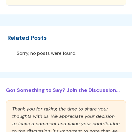
Related Posts
Sorry, no posts were found.
Got Something to Say? Join the Discussion...
Thank you for taking the time to share your
thoughts with us. We appreciate your decision
to leave a comment and value your contribution
to the discussion. It's important to note that we