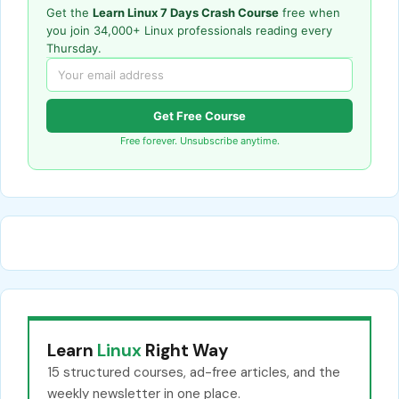
Get the
Learn Linux 7 Days Crash Course
free when
you join 34,000+ Linux professionals reading every
Thursday.
Get Free Course
Free forever. Unsubscribe anytime.
Learn
Linux
Right Way
15 structured courses, ad-free articles, and the
weekly newsletter in one place.