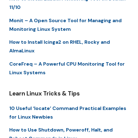
11/10
Monit – A Open Source Tool for Managing and
Monitoring Linux System
How to Install Icinga2 on RHEL, Rocky and
AlmaLinux
CoreFreq – A Powerful CPU Monitoring Tool for
Linux Systems
Learn Linux Tricks & Tips
10 Useful ‘locate’ Command Practical Examples
for Linux Newbies
How to Use Shutdown, Poweroff, Halt, and