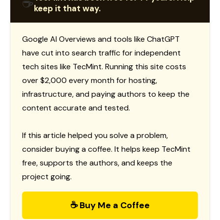
☕
keep it that way.
Google AI Overviews and tools like ChatGPT
have cut into search traffic for independent
tech sites like TecMint. Running this site costs
over $2,000 every month for hosting,
infrastructure, and paying authors to keep the
content accurate and tested.
If this article helped you solve a problem,
consider buying a coffee. It helps keep TecMint
free, supports the authors, and keeps the
project going.
☕ Buy Me a Coffee