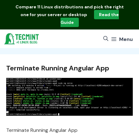
Skip
Compare
11 Linux distributions
and pick the right
to
one for your server or desktop
Read the
content
Guide
Menu
Terminate Running Angular App
Terminate Running Angular App