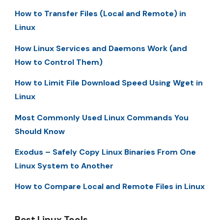
How to Transfer Files (Local and Remote) in
Linux
How Linux Services and Daemons Work (and
How to Control Them)
How to Limit File Download Speed Using Wget in
Linux
Most Commonly Used Linux Commands You
Should Know
Exodus – Safely Copy Linux Binaries From One
Linux System to Another
How to Compare Local and Remote Files in Linux
Best Linux Tools