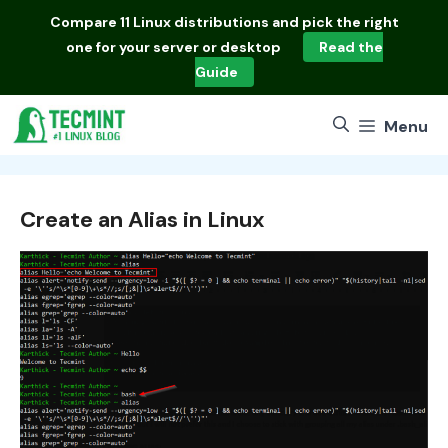
Skip
Compare
11 Linux distributions
and pick the right
to
one for your server or desktop
Read the
content
Guide
Menu
Create an Alias in Linux