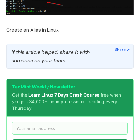
Create an Alias in Linux
If this article helped,
share it
with
someone on your team.
TecMint Weekly Newsletter
Get the
Learn Linux 7 Days Crash Course
free when
you join 34,000+ Linux professionals reading every
Thursday.