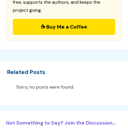
free, supports the authors, and keeps the
project going.
☕ Buy Me a Coffee
Related Posts
Sorry, no posts were found.
Got Something to Say? Join the Discussion...