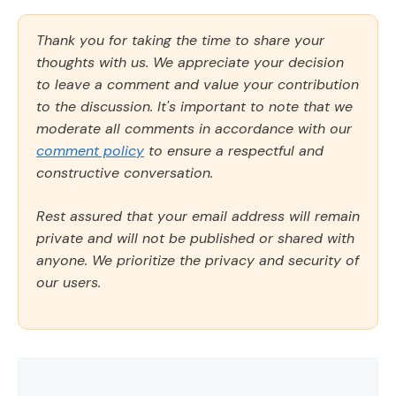
Thank you for taking the time to share your
thoughts with us. We appreciate your decision
to leave a comment and value your contribution
to the discussion. It's important to note that we
moderate all comments in accordance with our
comment policy
to ensure a respectful and
constructive conversation.
Rest assured that your email address will remain
private and will not be published or shared with
anyone. We prioritize the privacy and security of
our users.
Comment