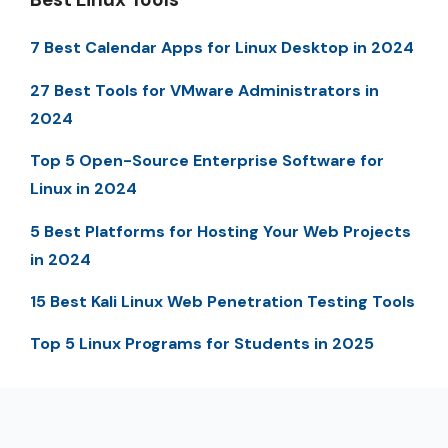
7 Best Calendar Apps for Linux Desktop in 2024
27 Best Tools for VMware Administrators in
2024
Top 5 Open-Source Enterprise Software for
Linux in 2024
5 Best Platforms for Hosting Your Web Projects
in 2024
15 Best Kali Linux Web Penetration Testing Tools
Top 5 Linux Programs for Students in 2025