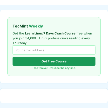
TecMint
Weekly
Get the
Learn Linux 7 Days Crash Course
free when
you join 34,000+ Linux professionals reading every
Thursday.
Get Free Course
Free forever. Unsubscribe anytime.