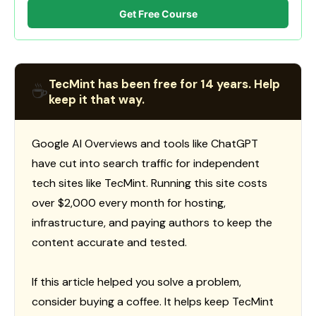
Get Free Course
TecMint has been free for 14 years. Help
☕
keep it that way.
Google AI Overviews and tools like ChatGPT
have cut into search traffic for independent
tech sites like TecMint. Running this site costs
over $2,000 every month for hosting,
infrastructure, and paying authors to keep the
content accurate and tested.
If this article helped you solve a problem,
consider buying a coffee. It helps keep TecMint