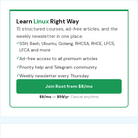
Learn
Linux
Right Way
15 structured courses, ad-free articles, and the
weekly newsletter in one place.
✓
SSH, Bash, Ubuntu, Golang, RHCSA, RHCE, LFCS,
LFCA and more
✓
Ad-free access to all premium articles
✓
Priority help and Telegram community
✓
Weekly newsletter every Thursday
Join Root from $8/mo
$8/mo
or
$59/yr
. Cancel anytime.