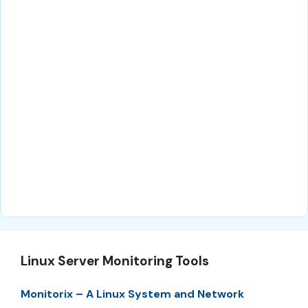
Linux Server Monitoring Tools
Monitorix – A Linux System and Network