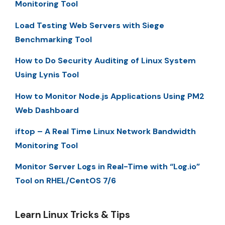
Monitoring Tool
Load Testing Web Servers with Siege
Benchmarking Tool
How to Do Security Auditing of Linux System
Using Lynis Tool
How to Monitor Node.js Applications Using PM2
Web Dashboard
iftop – A Real Time Linux Network Bandwidth
Monitoring Tool
Monitor Server Logs in Real-Time with “Log.io”
Tool on RHEL/CentOS 7/6
Learn Linux Tricks & Tips