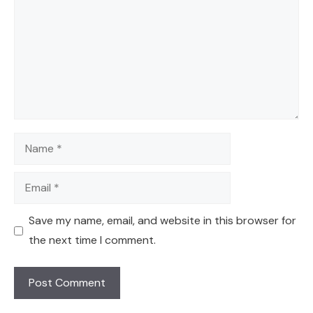
Name
Email
Save my name, email, and website in this browser for
the next time I comment.