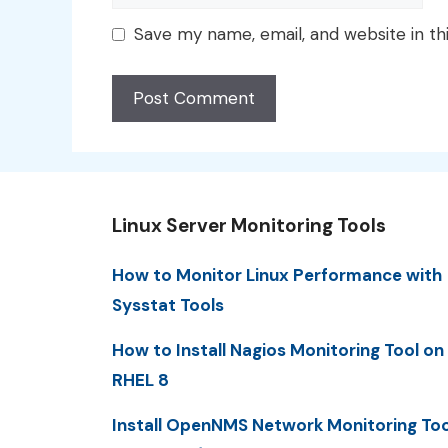
Save my name, email, and website in th
Linux Server Monitoring Tools
How to Monitor Linux Performance with
Sysstat Tools
How to Install Nagios Monitoring Tool on
RHEL 8
Install OpenNMS Network Monitoring Too