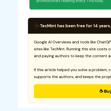
professionals reading every Thursday.
☕
TecMint has been free for 14 years.
Google AI Overviews and tools like ChatGP
sites like TecMint. Running this site costs
and paying authors to keep the content a
If this article helped you solve a problem, 
supports the authors, and keeps the proje
☕ Bu