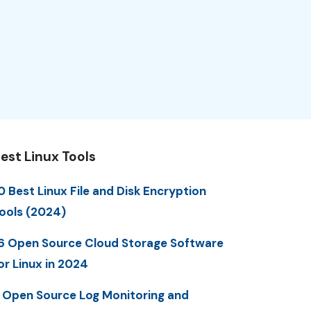
est Linux Tools
0 Best Linux File and Disk Encryption
ools (2024)
6 Open Source Cloud Storage Software
or Linux in 2024
 Open Source Log Monitoring and