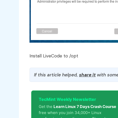
Install LiveCode to /opt
If this article helped,
share it
with some
TecMint Weekly Newsletter
Get the
Learn Linux 7 Days Crash Course
free when you join 34,000+ Linux