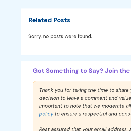
Related Posts
Sorry, no posts were found.
Got Something to Say? Join the 
Thank you for taking the time to share
decision to leave a comment and value y
important to note that we moderate a
policy
to ensure a respectful and const
Rest assured that your email address wi