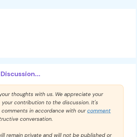
Discussion...
 your thoughts with us. We appreciate your
our contribution to the discussion. It's
ll comments in accordance with our
comment
ructive conversation.
ll remain private and will not be published or