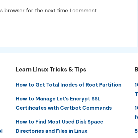
is browser for the next time I comment.
Learn Linux Tricks & Tips
B
How to Get Total Inodes of Root Partition
1
T
How to Manage Let’s Encrypt SSL
Certificates with Certbot Commands
1
f
How to Find Most Used Disk Space
l
Directories and Files in Linux
5