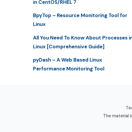
in CentOS/RHEL 7
BpyTop – Resource Monitoring Tool for
Linux
All You Need To Know About Processes i
Linux [Comprehensive Guide]
pyDash – A Web Based Linux
Performance Monitoring Tool
Tec
The material i