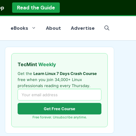
op
Read the Guide
eBooks
About
Advertise
TecMint
Weekly
Get the
Learn Linux 7 Days Crash Course
free when you join 34,000+ Linux
professionals reading every Thursday.
Get Free Course
Free forever. Unsubscribe anytime.