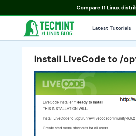
Skip
Compare
11 Linux distr
to
content
Latest Tutorials
Install LiveCode to /op