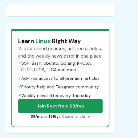
Learn
Linux
Right Way
15 structured courses, ad-free articles,
and the weekly newsletter in one place.
✓
SSH, Bash, Ubuntu, Golang, RHCSA,
RHCE, LFCS, LFCA and more
✓
Ad-free access to all premium articles
✓
Priority help and Telegram community
✓
Weekly newsletter every Thursday
Join Root from $8/mo
$8/mo
or
$59/yr
. Cancel anytime.