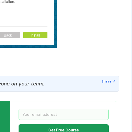
one on your team.
Get Free Course