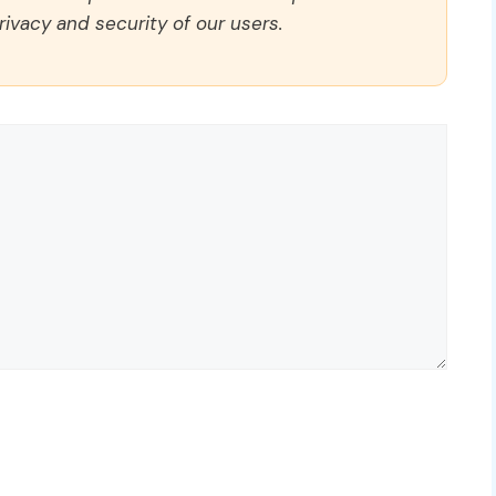
rivacy and security of our users.