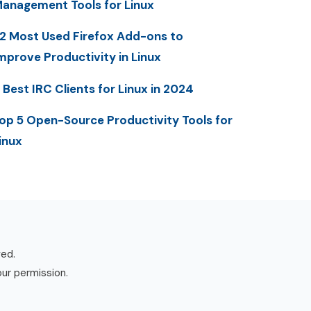
anagement Tools for Linux
2 Most Used Firefox Add-ons to
mprove Productivity in Linux
 Best IRC Clients for Linux in 2024
op 5 Open-Source Productivity Tools for
inux
ved.
our permission.