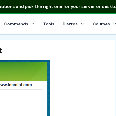
ibutions
and pick the right one for your server or deskt
Commands
Tools
Distros
Courses
t