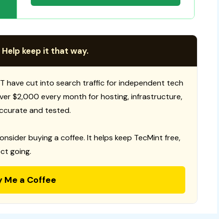
 Help keep it that way.
T have cut into search traffic for independent tech
 over $2,000 every month for hosting, infrastructure,
ccurate and tested.
consider buying a coffee. It helps keep TecMint free,
ct going.
y Me a Coffee