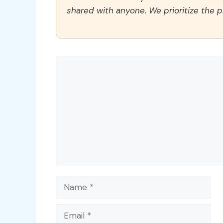
shared with anyone. We prioritize the p
Comment
Name
Email