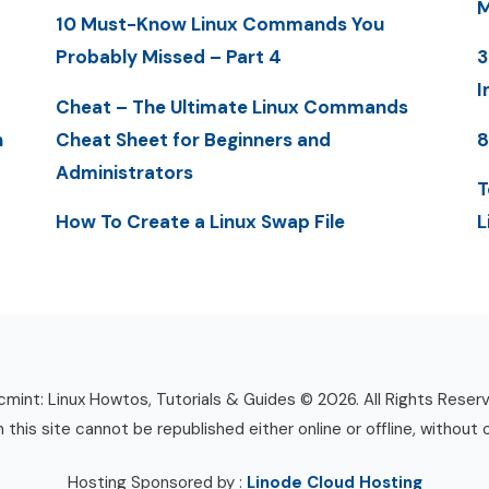
M
10 Must-Know Linux Commands You
Probably Missed – Part 4
3
I
Cheat – The Ultimate Linux Commands
n
Cheat Sheet for Beginners and
8
Administrators
T
How To Create a Linux Swap File
L
mint: Linux Howtos, Tutorials & Guides © 2026. All Rights Reser
n this site cannot be republished either online or offline, without 
Hosting Sponsored by :
Linode Cloud Hosting