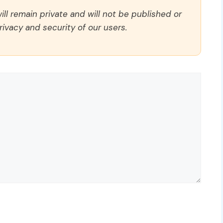
ll remain private and will not be published or
rivacy and security of our users.