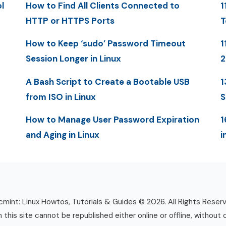
l
How to Find All Clients Connected to
1
HTTP or HTTPS Ports
T
How to Keep ‘sudo’ Password Timeout
1
Session Longer in Linux
A Bash Script to Create a Bootable USB
1
from ISO in Linux
S
How to Manage User Password Expiration
1
and Aging in Linux
i
mint: Linux Howtos, Tutorials & Guides © 2026. All Rights Reser
n this site cannot be republished either online or offline, without 