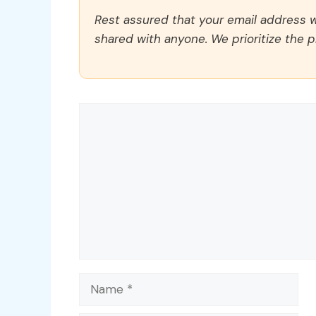
Rest assured that your email address wi
shared with anyone. We prioritize the p
Comment
Name