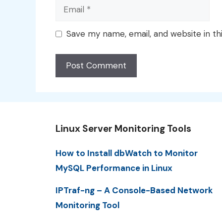
Email
Save my name, email, and website in th
Linux Server Monitoring Tools
How to Install dbWatch to Monitor
MySQL Performance in Linux
IPTraf-ng – A Console-Based Network
Monitoring Tool