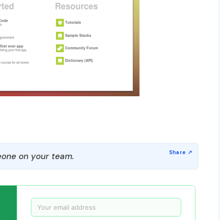
one on your team.