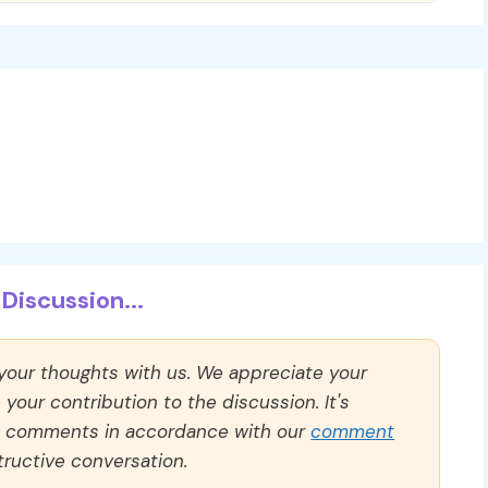
Discussion...
 your thoughts with us. We appreciate your
our contribution to the discussion. It's
ll comments in accordance with our
comment
ructive conversation.