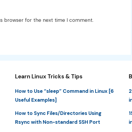
is browser for the next time I comment.
Learn Linux Tricks & Tips
B
How to Use “sleep” Command in Linux [6
2
Useful Examples]
i
How to Sync Files/Directories Using
1
Rsync with Non-standard SSH Port
i