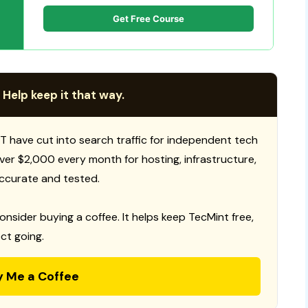
Get Free Course
 Help keep it that way.
T have cut into search traffic for independent tech
 over $2,000 every month for hosting, infrastructure,
ccurate and tested.
consider buying a coffee. It helps keep TecMint free,
ct going.
y Me a Coffee