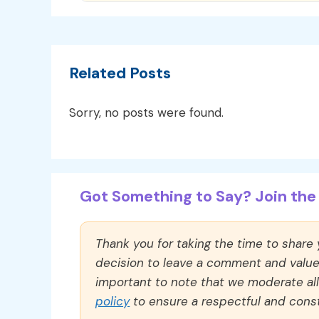
Related Posts
Sorry, no posts were found.
Got Something to Say? Join the 
Thank you for taking the time to share
decision to leave a comment and value y
important to note that we moderate a
policy
to ensure a respectful and const