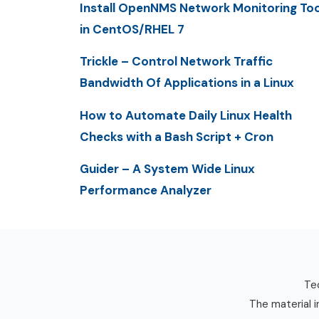
Install OpenNMS Network Monitoring Too
in CentOS/RHEL 7
Trickle – Control Network Traffic
Bandwidth Of Applications in a Linux
How to Automate Daily Linux Health
Checks with a Bash Script + Cron
Guider – A System Wide Linux
Performance Analyzer
Tec
The material i