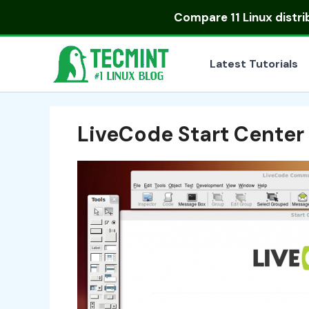
Skip
Compare
11 Linux distr
to
content
Latest Tutorials
LiveCode Start Center