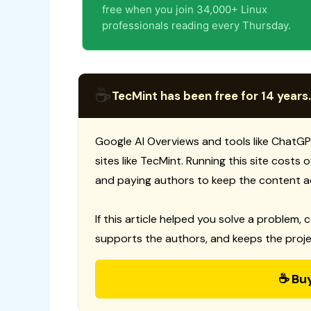
free when you join 34,000+ Linux
professionals reading every Thursday.
☕
TecMint has been free for 14 years.
Google AI Overviews and tools like ChatGP
sites like TecMint. Running this site costs
and paying authors to keep the content a
If this article helped you solve a problem, 
supports the authors, and keeps the proje
☕ Bu