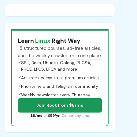
Learn
Linux
Right Way
15 structured courses, ad-free articles,
and the weekly newsletter in one place.
✓
SSH, Bash, Ubuntu, Golang, RHCSA,
RHCE, LFCS, LFCA and more
✓
Ad-free access to all premium articles
✓
Priority help and Telegram community
✓
Weekly newsletter every Thursday
Join Root from $8/mo
$8/mo
or
$59/yr
. Cancel anytime.