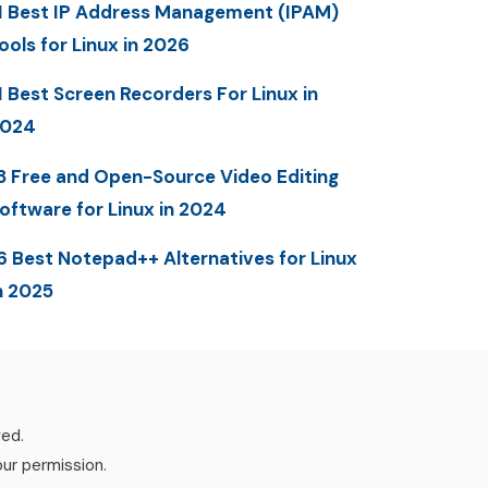
1 Best IP Address Management (IPAM)
ools for Linux in 2026
1 Best Screen Recorders For Linux in
2024
3 Free and Open-Source Video Editing
oftware for Linux in 2024
6 Best Notepad++ Alternatives for Linux
n 2025
ved.
our permission.