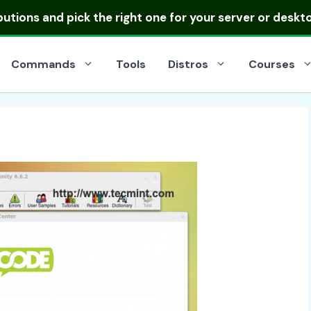
ibutions
and pick the right one for your server or deskt
Commands
Tools
Distros
Courses