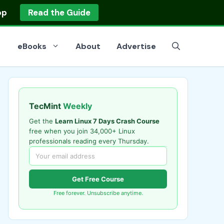
op
Read the Guide
eBooks
About
Advertise
TecMint
Weekly
Get the
Learn Linux 7 Days Crash Course
free when you join 34,000+ Linux
professionals reading every Thursday.
Get Free Course
Free forever. Unsubscribe anytime.