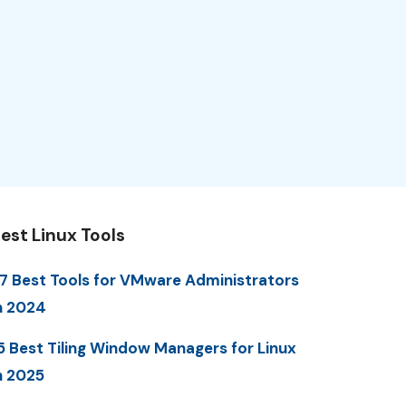
est Linux Tools
7 Best Tools for VMware Administrators
n 2024
5 Best Tiling Window Managers for Linux
n 2025