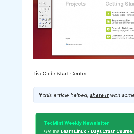
LiveCode Start Center
If this article helped,
share it
with some
TecMint Weekly Newsletter
Get the
Learn Linux 7 Days Crash Course