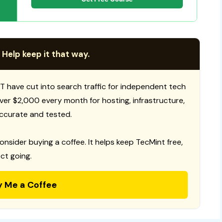
 Help keep it that way.
T have cut into search traffic for independent tech
 over $2,000 every month for hosting, infrastructure,
ccurate and tested.
consider buying a coffee. It helps keep TecMint free,
ct going.
y Me a Coffee