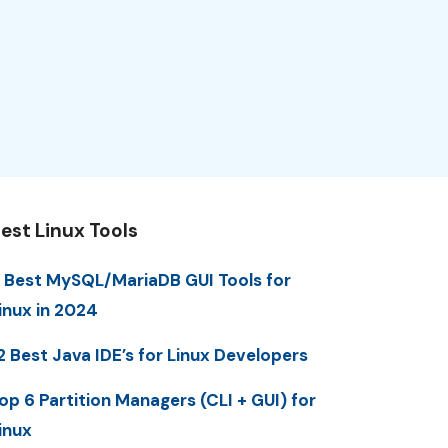
est Linux Tools
 Best MySQL/MariaDB GUI Tools for
inux in 2024
2 Best Java IDE’s for Linux Developers
op 6 Partition Managers (CLI + GUI) for
inux