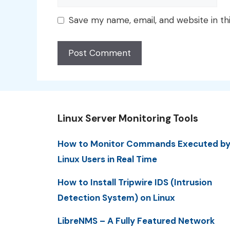
Save my name, email, and website in th
Linux Server Monitoring Tools
How to Monitor Commands Executed b
Linux Users in Real Time
How to Install Tripwire IDS (Intrusion
Detection System) on Linux
LibreNMS – A Fully Featured Network