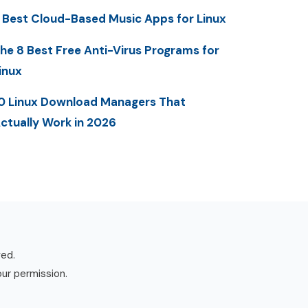
 Best Cloud-Based Music Apps for Linux
he 8 Best Free Anti-Virus Programs for
inux
0 Linux Download Managers That
ctually Work in 2026
ved.
our permission.