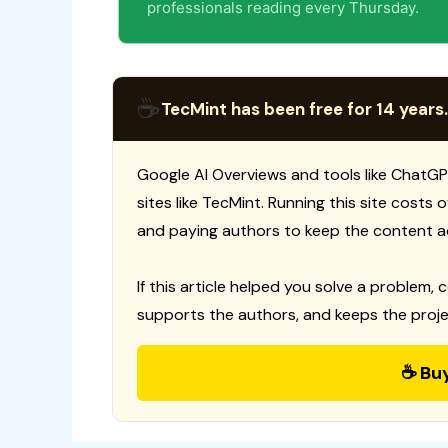
professionals reading every Thursday.
☕
TecMint has been free for 14 years.
Google AI Overviews and tools like ChatGP
sites like TecMint. Running this site costs
and paying authors to keep the content a
If this article helped you solve a problem, 
supports the authors, and keeps the proje
☕ Bu