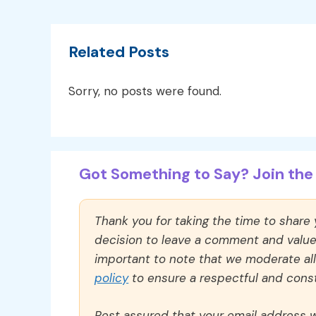
Related Posts
Sorry, no posts were found.
Got Something to Say? Join the 
Thank you for taking the time to share
decision to leave a comment and value y
important to note that we moderate a
policy
to ensure a respectful and const
Rest assured that your email address wi