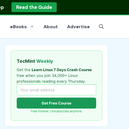
op
Read the Guide
eBooks
About
Advertise
TecMint
Weekly
Get the
Learn Linux 7 Days Crash Course
free when you join 34,000+ Linux
professionals reading every Thursday.
Get Free Course
Free forever. Unsubscribe anytime.