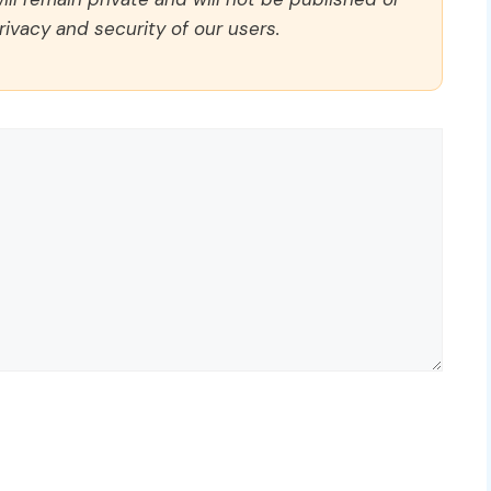
rivacy and security of our users.