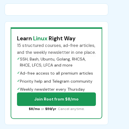
Learn
Linux
Right Way
15 structured courses, ad-free articles,
and the weekly newsletter in one place.
✓
SSH, Bash, Ubuntu, Golang, RHCSA,
RHCE, LFCS, LFCA and more
✓
Ad-free access to all premium articles
✓
Priority help and Telegram community
✓
Weekly newsletter every Thursday
Join Root from $8/mo
$8/mo
or
$59/yr
. Cancel anytime.