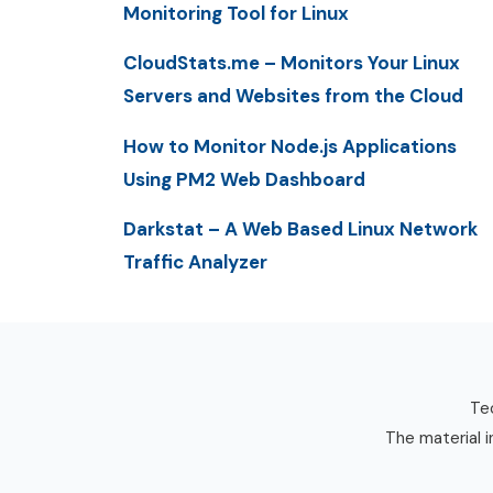
Monitoring Tool for Linux
CloudStats.me – Monitors Your Linux
Servers and Websites from the Cloud
How to Monitor Node.js Applications
Using PM2 Web Dashboard
Darkstat – A Web Based Linux Network
Traffic Analyzer
Tec
The material i