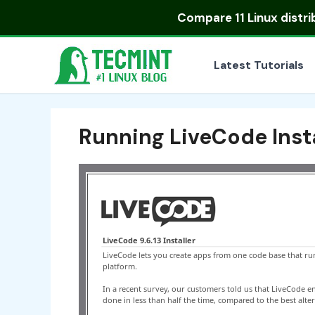
Skip
Compare
11 Linux distr
to
content
Latest Tutorials
Running LiveCode Insta