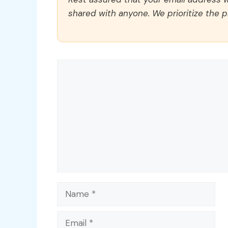
shared with anyone. We prioritize the p
Comment
Name
Email