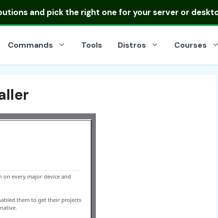
ibutions
and pick the right one for your server or deskt
Commands
Tools
Distros
Courses
ller