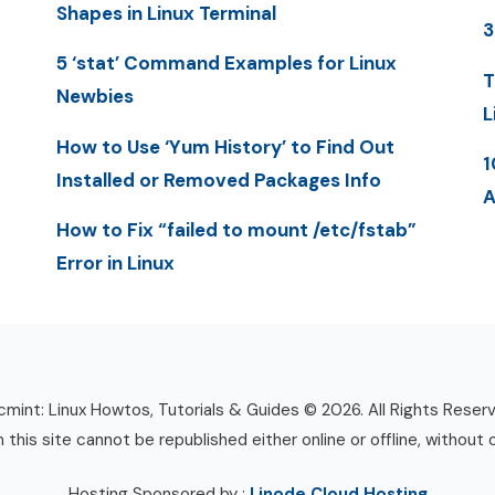
Shapes in Linux Terminal
3
5 ‘stat’ Command Examples for Linux
T
Newbies
L
How to Use ‘Yum History’ to Find Out
1
Installed or Removed Packages Info
A
How to Fix “failed to mount /etc/fstab”
Error in Linux
mint: Linux Howtos, Tutorials & Guides © 2026. All Rights Reser
n this site cannot be republished either online or offline, without 
Hosting Sponsored by :
Linode Cloud Hosting