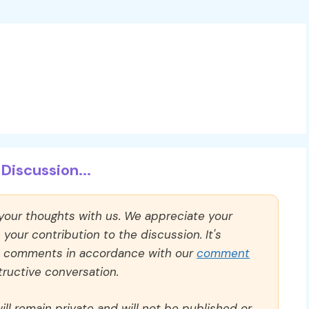
Discussion...
 your thoughts with us. We appreciate your
our contribution to the discussion. It's
ll comments in accordance with our
comment
ructive conversation.
ll remain private and will not be published or