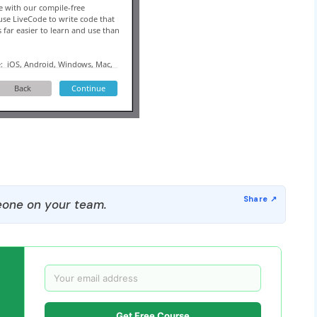
one on your team.
Get Free Course