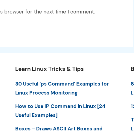
is browser for the next time I comment.
Learn Linux Tricks & Tips
B
y
30 Useful ‘ps Command’ Examples for
8
Linux Process Monitoring
L
How to Use IP Command in Linux [24
1
Useful Examples]
T
Boxes – Draws ASCII Art Boxes and
L