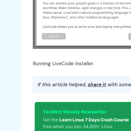
Running LiveCode Installer
If this article helped,
share it
with some
TecMint Weekly Newsletter
Get the
Learn Linux 7 Days Crash Course
free when you join 34,000+ Linux