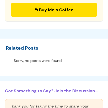
☕ Buy Me a Coffee
Related Posts
Sorry, no posts were found.
Got Something to Say? Join the Discussion...
Thank you for taking the time to share your