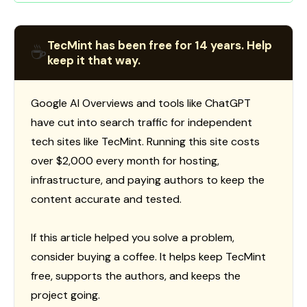
TecMint has been free for 14 years. Help
☕
keep it that way.
Google AI Overviews and tools like ChatGPT
have cut into search traffic for independent
tech sites like TecMint. Running this site costs
over $2,000 every month for hosting,
infrastructure, and paying authors to keep the
content accurate and tested.
If this article helped you solve a problem,
consider buying a coffee. It helps keep TecMint
free, supports the authors, and keeps the
project going.