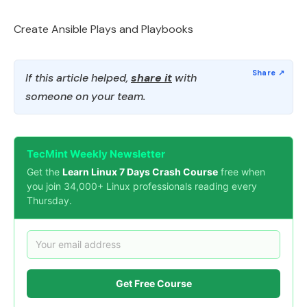
Create Ansible Plays and Playbooks
If this article helped,
share it
with
someone on your team.
TecMint Weekly Newsletter
Get the
Learn Linux 7 Days Crash Course
free when
you join 34,000+ Linux professionals reading every
Thursday.
Get Free Course