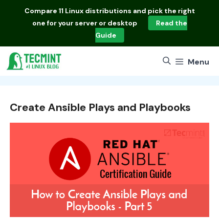
Skip
Compare
11 Linux distributions
and pick the right
to
one for your server or desktop
Read the
content
Guide
Menu
Create Ansible Plays and Playbooks