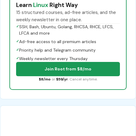
Learn
Linux
Right Way
15 structured courses, ad-free articles, and the
weekly newsletter in one place.
✓
SSH, Bash, Ubuntu, Golang, RHCSA, RHCE, LFCS,
LFCA and more
✓
Ad-free access to all premium articles
✓
Priority help and Telegram community
✓
Weekly newsletter every Thursday
Join Root from $8/mo
$8/mo
or
$59/yr
. Cancel anytime.