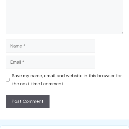
Name
Email
Save my name, email, and website in this browser for
the next time I comment.