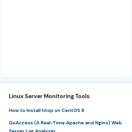
Linux Server Monitoring Tools
How to Install htop on CentOS 8
GoAccess (A Real-Time Apache and Nginx) Web
Server Log Analyzer