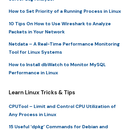
How to Set Priority of a Running Process in Linux
10 Tips On How to Use Wireshark to Analyze
Packets in Your Network
Netdata – A Real-Time Performance Monitoring
Tool for Linux Systems
How to Install dbWatch to Monitor MySQL
Performance in Linux
Learn Linux Tricks & Tips
CPUTool – Limit and Control CPU Utilization of
Any Process in Linux
15 Useful ‘dpkg’ Commands for Debian and