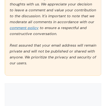
thoughts with us. We appreciate your decision
to leave a comment and value your contribution
to the discussion. It's important to note that we
moderate all comments in accordance with our
comment policy
to ensure a respectful and
constructive conversation.
Rest assured that your email address will remain
private and will not be published or shared with
anyone. We prioritize the privacy and security of
our users.
Comment