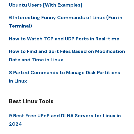
Ubuntu Users [With Examples]
6 Interesting Funny Commands of Linux (Fun in
Terminal)
How to Watch TCP and UDP Ports in Real-time
How to Find and Sort Files Based on Modification
Date and Time in Linux
8 Parted Commands to Manage Disk Partitions
in Linux
Best Linux Tools
9 Best Free UPnP and DLNA Servers for Linux in
2024