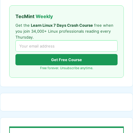
TecMint
Weekly
Get the
Learn Linux 7 Days Crash Course
free when
you join 34,000+ Linux professionals reading every
Thursday.
Get Free Course
Free forever. Unsubscribe anytime.