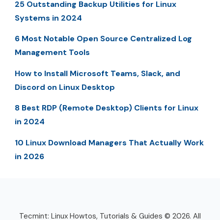
25 Outstanding Backup Utilities for Linux
Systems in 2024
6 Most Notable Open Source Centralized Log
Management Tools
How to Install Microsoft Teams, Slack, and
Discord on Linux Desktop
8 Best RDP (Remote Desktop) Clients for Linux
in 2024
10 Linux Download Managers That Actually Work
in 2026
Tecmint: Linux Howtos, Tutorials & Guides © 2026. All