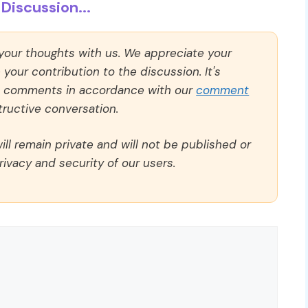
Discussion...
 your thoughts with us. We appreciate your
our contribution to the discussion. It's
ll comments in accordance with our
comment
ructive conversation.
ll remain private and will not be published or
rivacy and security of our users.