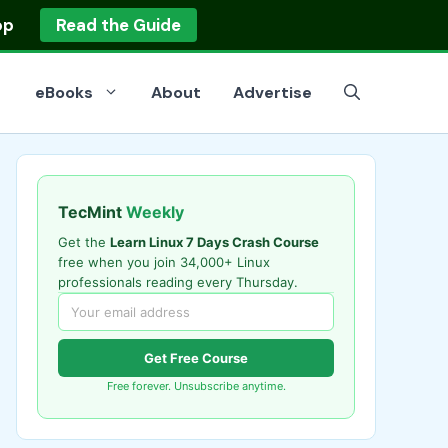
op
Read the Guide
eBooks
About
Advertise
TecMint
Weekly
Get the
Learn Linux 7 Days Crash Course
free when you join 34,000+ Linux
professionals reading every Thursday.
Get Free Course
Free forever. Unsubscribe anytime.