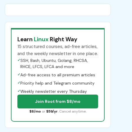
Learn
Linux
Right Way
15 structured courses, ad-free articles,
and the weekly newsletter in one place.
✓
SSH, Bash, Ubuntu, Golang, RHCSA,
RHCE, LFCS, LFCA and more
✓
Ad-free access to all premium articles
✓
Priority help and Telegram community
✓
Weekly newsletter every Thursday
Join Root from $8/mo
$8/mo
or
$59/yr
. Cancel anytime.