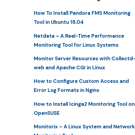
How To Install Pandora FMS Monitoring
Tool in Ubuntu 18.04
Netdata – A Real-Time Performance
Monitoring Tool for Linux Systems
Monitor Server Resources with Collectd
web and Apache CGI in Linux
How to Configure Custom Access and
Error Log Formats in Nginx
How to Install Icinga2 Monitoring Tool on
OpenSUSE
Monitorix – A Linux System and Network