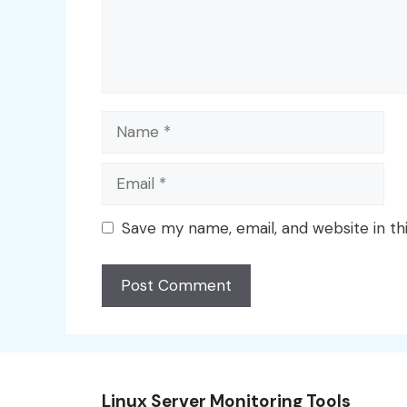
Name
Email
Save my name, email, and website in th
Linux Server Monitoring Tools