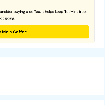
consider buying a coffee. It helps keep TecMint free,
ct going.
y Me a Coffee