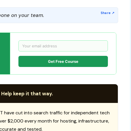
one on your team.
Get Free Course
 Help keep it that way.
T have cut into search traffic for independent tech
 over $2,000 every month for hosting, infrastructure,
ccurate and tested.