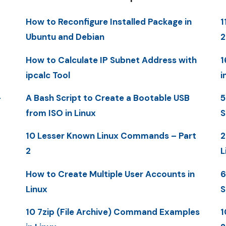
How to Reconfigure Installed Package in
1
Ubuntu and Debian
How to Calculate IP Subnet Address with
1
ipcalc Tool
i
-
A Bash Script to Create a Bootable USB
5
from ISO in Linux
S
10 Lesser Known Linux Commands – Part
2
2
L
How to Create Multiple User Accounts in
6
Linux
S
10 7zip (File Archive) Command Examples
1