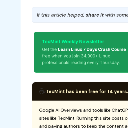
If this article helped,
share it
with some
TecMint Weekly Newsletter
Get the
Learn Linux 7 Days Crash Course
free when you join 34,000+ Linux
professionals reading every Thursday.
☕
TecMint has been free for 14 years.
Google AI Overviews and tools like ChatGP
sites like TecMint. Running this site costs
and paying authors to keep the content a