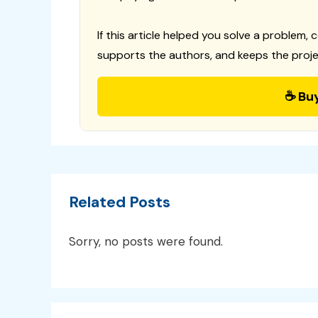
If this article helped you solve a problem, 
supports the authors, and keeps the proje
☕ Bu
Related Posts
Sorry, no posts were found.