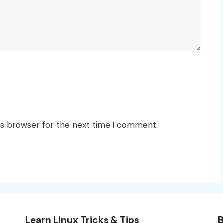
is browser for the next time I comment.
Learn Linux Tricks & Tips
B