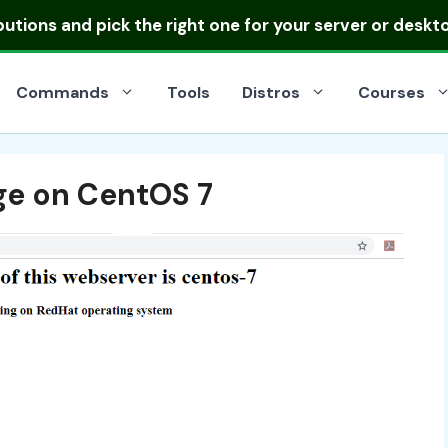
ibutions
and pick the right one for your server or deskt
Commands
Tools
Distros
Courses
ge on CentOS 7