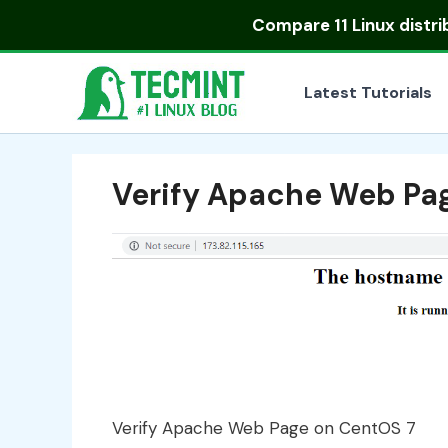
Skip
Compare
11 Linux distr
to
content
Latest Tutorials
Verify Apache Web Pa
Verify Apache Web Page on CentOS 7