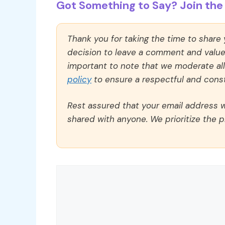
Got Something to Say? Join the 
Thank you for taking the time to share
decision to leave a comment and value y
important to note that we moderate a
policy
to ensure a respectful and const
Rest assured that your email address wi
shared with anyone. We prioritize the p
Comment