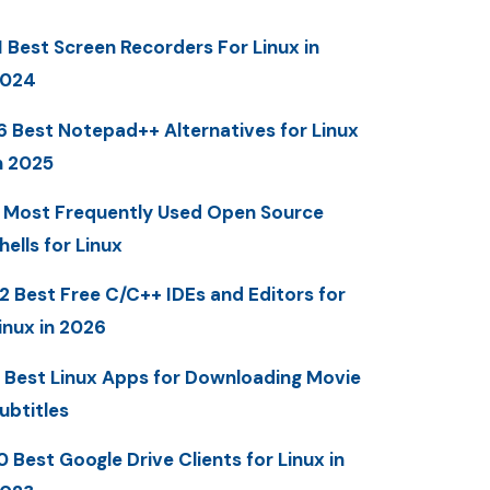
1 Best Screen Recorders For Linux in
2024
6 Best Notepad++ Alternatives for Linux
n 2025
 Most Frequently Used Open Source
hells for Linux
2 Best Free C/C++ IDEs and Editors for
inux in 2026
 Best Linux Apps for Downloading Movie
ubtitles
0 Best Google Drive Clients for Linux in