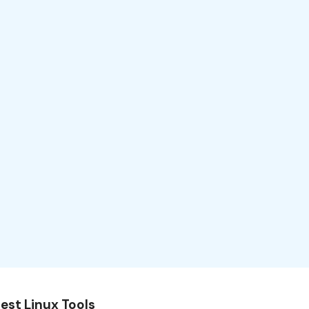
est Linux Tools