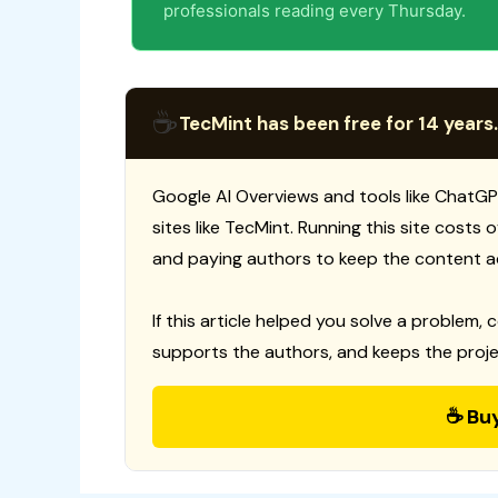
professionals reading every Thursday.
☕
TecMint has been free for 14 years.
Google AI Overviews and tools like ChatGP
sites like TecMint. Running this site costs
and paying authors to keep the content a
If this article helped you solve a problem, 
supports the authors, and keeps the proje
☕ Bu