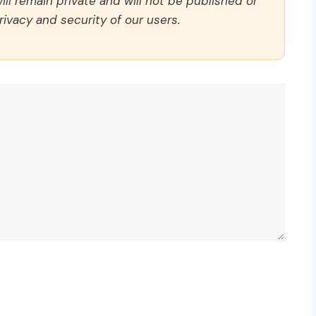
ll remain private and will not be published or
rivacy and security of our users.