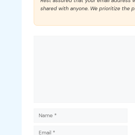
Rest assured that your email address wi
shared with anyone. We prioritize the p
Comment
Name
Email