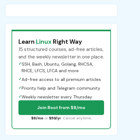
Learn
Linux
Right Way
15 structured courses, ad-free articles,
and the weekly newsletter in one place.
✓
SSH, Bash, Ubuntu, Golang, RHCSA,
RHCE, LFCS, LFCA and more
✓
Ad-free access to all premium articles
✓
Priority help and Telegram community
✓
Weekly newsletter every Thursday
Join Root from $8/mo
$8/mo
or
$59/yr
. Cancel anytime.