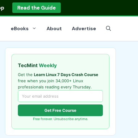
op
Read the Guide
eBooks
About
Advertise
TecMint
Weekly
Get the
Learn Linux 7 Days Crash Course
free when you join 34,000+ Linux
professionals reading every Thursday.
Get Free Course
Free forever. Unsubscribe anytime.