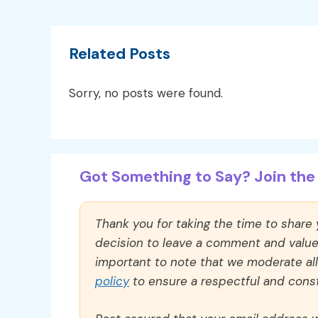
Related Posts
Sorry, no posts were found.
Got Something to Say? Join the 
Thank you for taking the time to share
decision to leave a comment and value y
important to note that we moderate a
policy
to ensure a respectful and const