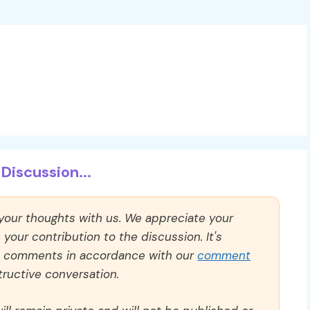
Discussion...
 your thoughts with us. We appreciate your
our contribution to the discussion. It's
ll comments in accordance with our
comment
ructive conversation.