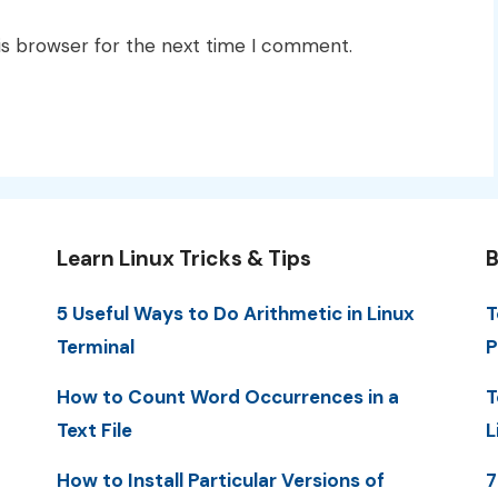
is browser for the next time I comment.
Learn Linux Tricks & Tips
B
5 Useful Ways to Do Arithmetic in Linux
T
Terminal
P
How to Count Word Occurrences in a
T
Text File
L
How to Install Particular Versions of
7