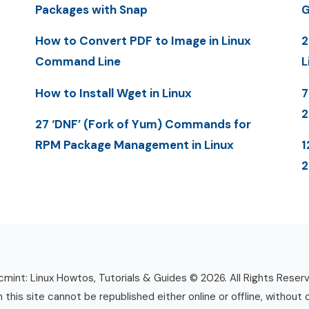
Packages with Snap
G
How to Convert PDF to Image in Linux
2
Command Line
L
How to Install Wget in Linux
7
27 ‘DNF’ (Fork of Yum) Commands for
RPM Package Management in Linux
1
mint: Linux Howtos, Tutorials & Guides © 2026. All Rights Reser
n this site cannot be republished either online or offline, without 