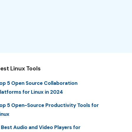
est Linux Tools
op 5 Open Source Collaboration
latforms for Linux in 2024
op 5 Open-Source Productivity Tools for
inux
 Best Audio and Video Players for