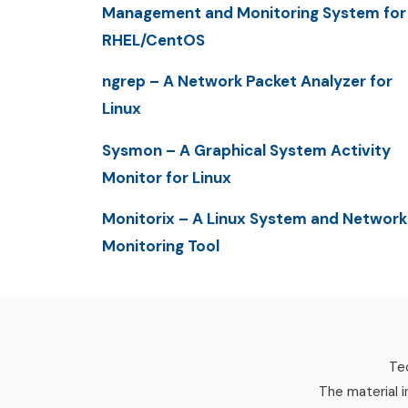
Management and Monitoring System for
RHEL/CentOS
ngrep – A Network Packet Analyzer for
Linux
Sysmon – A Graphical System Activity
Monitor for Linux
Monitorix – A Linux System and Network
Monitoring Tool
Tec
The material i