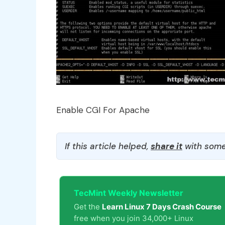
Enable CGI For Apache
If this article helped,
share it
with some
TecMint Weekly Newsletter
Get the
Learn Linux 7 Days Crash Course
free when you join 34,000+ Linux