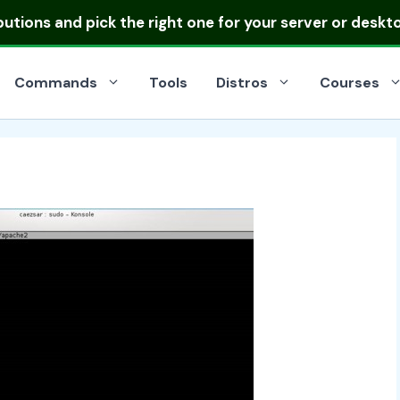
ibutions
and pick the right one for your server or deskt
Commands
Tools
Distros
Courses