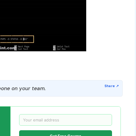
one on your team.