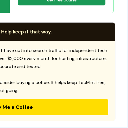
Get Free Course
 Help keep it that way.
T have cut into search traffic for independent tech
 over $2,000 every month for hosting, infrastructure,
ccurate and tested.
consider buying a coffee. It helps keep TecMint free,
ct going.
y Me a Coffee