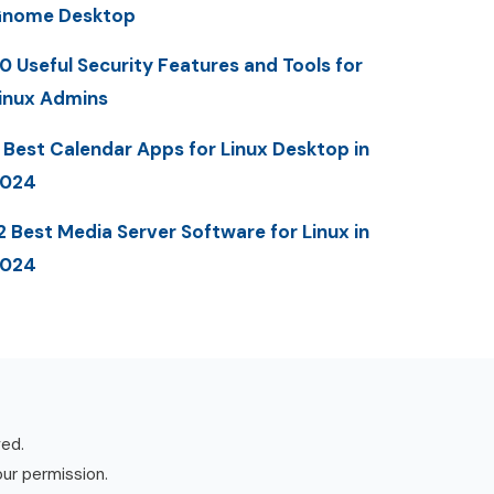
nome Desktop
0 Useful Security Features and Tools for
inux Admins
 Best Calendar Apps for Linux Desktop in
2024
2 Best Media Server Software for Linux in
2024
ved.
our permission.