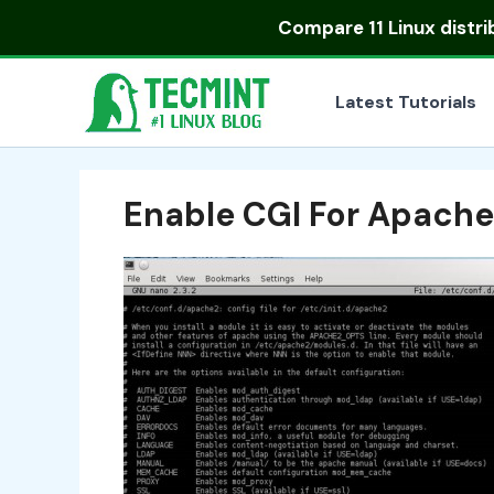
Skip
Compare
11 Linux distr
to
content
Latest Tutorials
Enable CGI For Apache