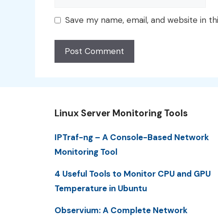
Save my name, email, and website in th
Linux Server Monitoring Tools
IPTraf-ng – A Console-Based Network
Monitoring Tool
4 Useful Tools to Monitor CPU and GPU
Temperature in Ubuntu
Observium: A Complete Network