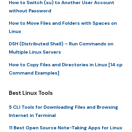
How to Switch (su) to Another User Account
without Password
How to Move Files and Folders with Spaces on
Linux
DSH (Distributed Shell) – Run Commands on
Multiple Linux Servers
How to Copy Files and Directories in Linux [14 cp
Command Examples]
Best Linux Tools
5 CLI Tools for Downloading Files and Browsing
Internet in Terminal
11 Best Open Source Note-Taking Apps for Linux