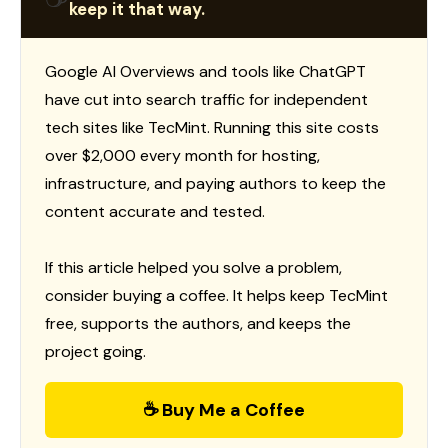
keep it that way.
Google AI Overviews and tools like ChatGPT
have cut into search traffic for independent
tech sites like TecMint. Running this site costs
over $2,000 every month for hosting,
infrastructure, and paying authors to keep the
content accurate and tested.
If this article helped you solve a problem,
consider buying a coffee. It helps keep TecMint
free, supports the authors, and keeps the
project going.
☕ Buy Me a Coffee