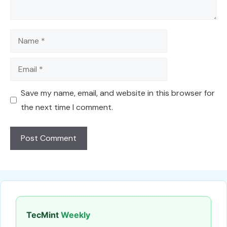
Name
Email
Save my name, email, and website in this browser for
the next time I comment.
TecMint
Weekly