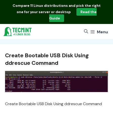
Skip
Compare
11 Linux distributions
and pick the right
to
one for your server or desktop
Read the
content
Guide
Menu
Create Bootable USB Disk Using
ddrescue Command
Create Bootable USB Disk Using ddrescue Command