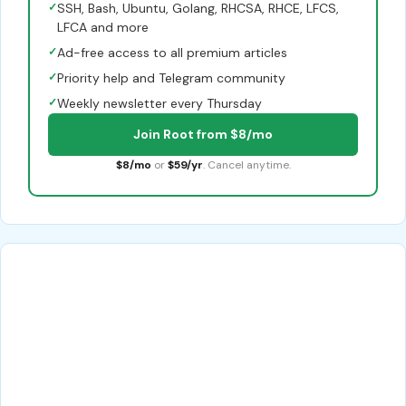
✓
SSH, Bash, Ubuntu, Golang, RHCSA, RHCE, LFCS,
LFCA and more
✓
Ad-free access to all premium articles
✓
Priority help and Telegram community
✓
Weekly newsletter every Thursday
Join Root from $8/mo
$8/mo
or
$59/yr
. Cancel anytime.