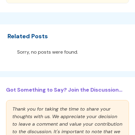
Related Posts
Sorry, no posts were found.
Got Something to Say? Join the Discussion...
Thank you for taking the time to share your
thoughts with us. We appreciate your decision
to leave a comment and value your contribution
to the discussion. It's important to note that we