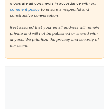
moderate all comments in accordance with our
comment policy
to ensure a respectful and
constructive conversation.
Rest assured that your email address will remain
private and will not be published or shared with
anyone. We prioritize the privacy and security of
our users.
Comment