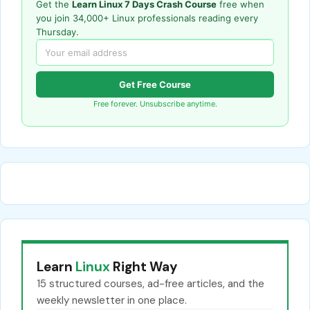
Get the
Learn Linux 7 Days Crash Course
free when
you join 34,000+ Linux professionals reading every
Thursday.
Get Free Course
Free forever. Unsubscribe anytime.
Learn
Linux
Right Way
15 structured courses, ad-free articles, and the
weekly newsletter in one place.