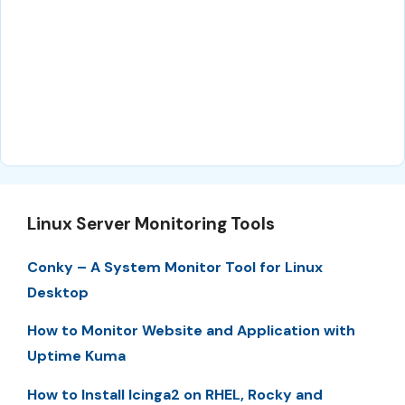
Linux Server Monitoring Tools
Conky – A System Monitor Tool for Linux
Desktop
How to Monitor Website and Application with
Uptime Kuma
How to Install Icinga2 on RHEL, Rocky and