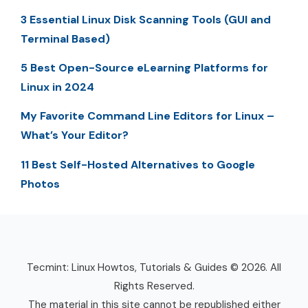
3 Essential Linux Disk Scanning Tools (GUI and
Terminal Based)
5 Best Open-Source eLearning Platforms for
Linux in 2024
My Favorite Command Line Editors for Linux –
What’s Your Editor?
11 Best Self-Hosted Alternatives to Google
Photos
Tecmint: Linux Howtos, Tutorials & Guides © 2026. All
Rights Reserved.
The material in this site cannot be republished either