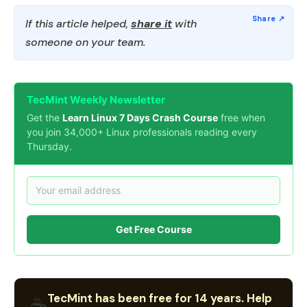
If this article helped,
share it
with
someone on your team.
TecMint Weekly Newsletter
Get the
Learn Linux 7 Days Crash Course
free when
you join 34,000+ Linux professionals reading every
Thursday.
Get Free Course
TecMint has been free for 14 years. Help
☕