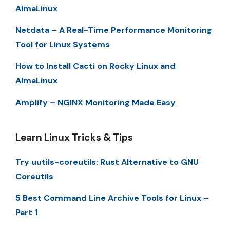
AlmaLinux
Netdata – A Real-Time Performance Monitoring
Tool for Linux Systems
How to Install Cacti on Rocky Linux and
AlmaLinux
Amplify – NGINX Monitoring Made Easy
Learn Linux Tricks & Tips
Try uutils-coreutils: Rust Alternative to GNU
Coreutils
5 Best Command Line Archive Tools for Linux –
Part 1