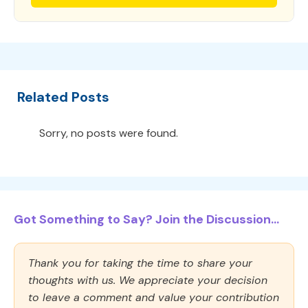
Related Posts
Sorry, no posts were found.
Got Something to Say? Join the Discussion...
Thank you for taking the time to share your
thoughts with us. We appreciate your decision
to leave a comment and value your contribution