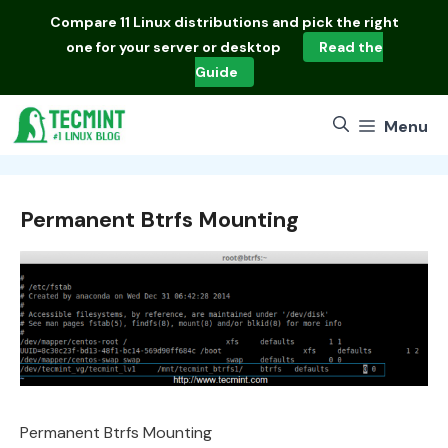
Skip
Compare
11 Linux distributions
and pick the right
to
one for your server or desktop
Read the
content
Guide
Menu
Permanent Btrfs Mounting
Permanent Btrfs Mounting