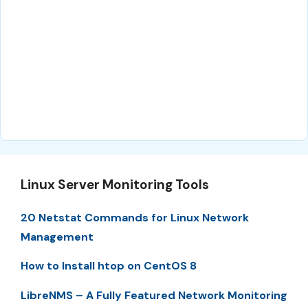
Linux Server Monitoring Tools
20 Netstat Commands for Linux Network
Management
How to Install htop on CentOS 8
LibreNMS – A Fully Featured Network Monitoring