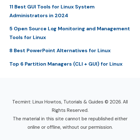
11 Best GUI Tools for Linux System
Administrators in 2024
5 Open Source Log Monitoring and Management
Tools for Linux
8 Best PowerPoint Alternatives for Linux
Top 6 Partition Managers (CLI + GUI) for Linux
Tecmint: Linux Howtos, Tutorials & Guides © 2026. All
Rights Reserved.
The material in this site cannot be republished either
online or offline, without our permission.