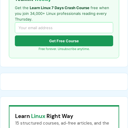
Get the
Learn Linux 7 Days Crash Course
free when
you join 34,000+ Linux professionals reading every
Thursday.
Get Free Course
Free forever. Unsubscribe anytime.
Learn
Linux
Right Way
15 structured courses, ad-free articles, and the