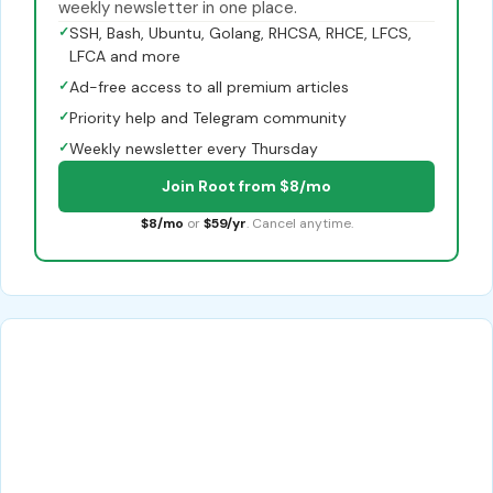
weekly newsletter in one place.
✓
SSH, Bash, Ubuntu, Golang, RHCSA, RHCE, LFCS,
LFCA and more
✓
Ad-free access to all premium articles
✓
Priority help and Telegram community
✓
Weekly newsletter every Thursday
Join Root from $8/mo
$8/mo
or
$59/yr
. Cancel anytime.