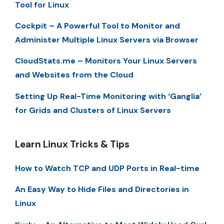
Tool for Linux
Cockpit – A Powerful Tool to Monitor and
Administer Multiple Linux Servers via Browser
CloudStats.me – Monitors Your Linux Servers
and Websites from the Cloud
Setting Up Real-Time Monitoring with ‘Ganglia’
for Grids and Clusters of Linux Servers
Learn Linux Tricks & Tips
How to Watch TCP and UDP Ports in Real-time
An Easy Way to Hide Files and Directories in
Linux