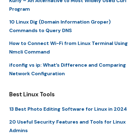
Kurly – An Alternative to Most Widely Used Curl
Program
10 Linux Dig (Domain Information Groper)
Commands to Query DNS
How to Connect Wi-Fi from Linux Terminal Using
Nmcli Command
ifconfig vs ip: What’s Difference and Comparing
Network Configuration
Best Linux Tools
13 Best Photo Editing Software for Linux in 2024
20 Useful Security Features and Tools for Linux
Admins