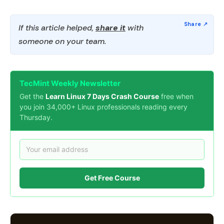
If this article helped,
share it
with
someone on your team.
TecMint Weekly Newsletter
Get the
Learn Linux 7 Days Crash Course
free when
you join 34,000+ Linux professionals reading every
Thursday.
Get Free Course