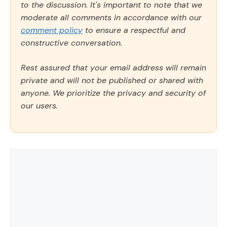
to the discussion. It's important to note that we
moderate all comments in accordance with our
comment policy
to ensure a respectful and
constructive conversation.
Rest assured that your email address will remain
private and will not be published or shared with
anyone. We prioritize the privacy and security of
our users.
Comment