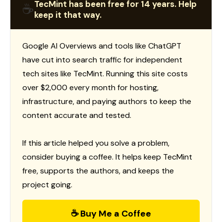
TecMint has been free for 14 years. Help
☕
keep it that way.
Google AI Overviews and tools like ChatGPT
have cut into search traffic for independent
tech sites like TecMint. Running this site costs
over $2,000 every month for hosting,
infrastructure, and paying authors to keep the
content accurate and tested.
If this article helped you solve a problem,
consider buying a coffee. It helps keep TecMint
free, supports the authors, and keeps the
project going.
☕ Buy Me a Coffee