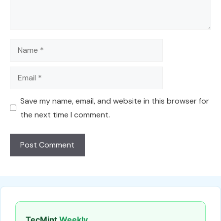
Name
Email
Save my name, email, and website in this browser for
the next time I comment.
TecMint
Weekly