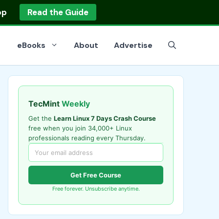
op
Read the Guide
eBooks
About
Advertise
TecMint
Weekly
Get the
Learn Linux 7 Days Crash Course
free when you join 34,000+ Linux
professionals reading every Thursday.
Get Free Course
Free forever. Unsubscribe anytime.