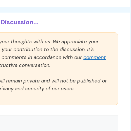
Discussion...
 your thoughts with us. We appreciate your
our contribution to the discussion. It's
ll comments in accordance with our
comment
ructive conversation.
ll remain private and will not be published or
rivacy and security of our users.