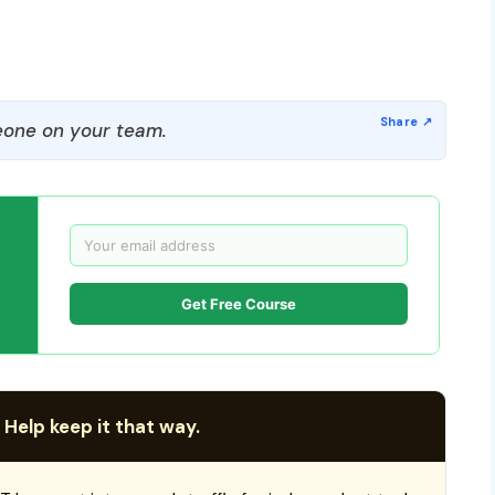
one on your team.
Get Free Course
 Help keep it that way.