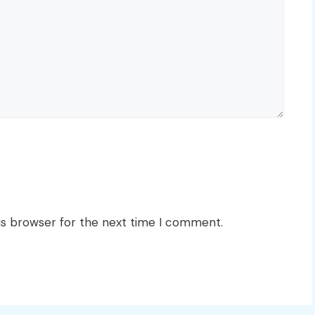
is browser for the next time I comment.