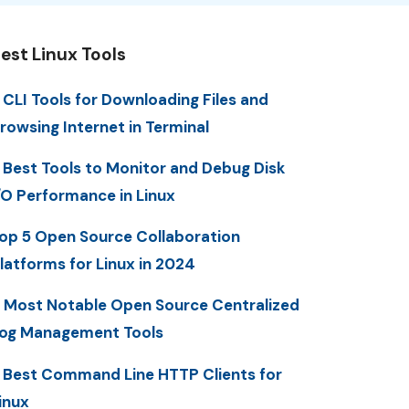
est Linux Tools
 CLI Tools for Downloading Files and
rowsing Internet in Terminal
 Best Tools to Monitor and Debug Disk
/O Performance in Linux
op 5 Open Source Collaboration
latforms for Linux in 2024
 Most Notable Open Source Centralized
og Management Tools
 Best Command Line HTTP Clients for
inux