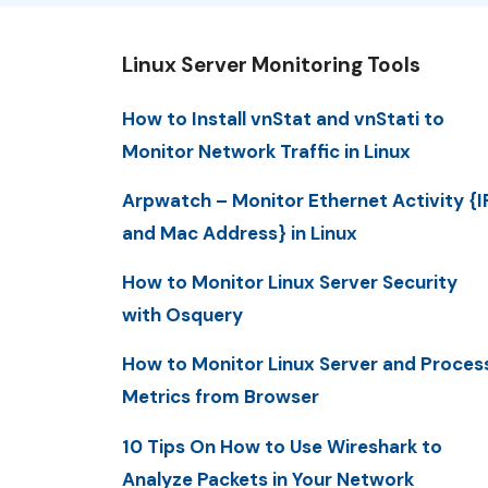
Linux Server Monitoring Tools
How to Install vnStat and vnStati to
Monitor Network Traffic in Linux
Arpwatch – Monitor Ethernet Activity {I
and Mac Address} in Linux
How to Monitor Linux Server Security
with Osquery
How to Monitor Linux Server and Proces
Metrics from Browser
10 Tips On How to Use Wireshark to
Analyze Packets in Your Network