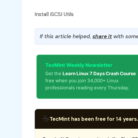
Install iSCSI Utils
If this article helped,
share it
with some
TecMint Weekly Newsletter
Get the
Learn Linux 7 Days Crash Course
free when you join 34,000+ Linux
professionals reading every Thursday.
☕
TecMint has been free for 14 years.