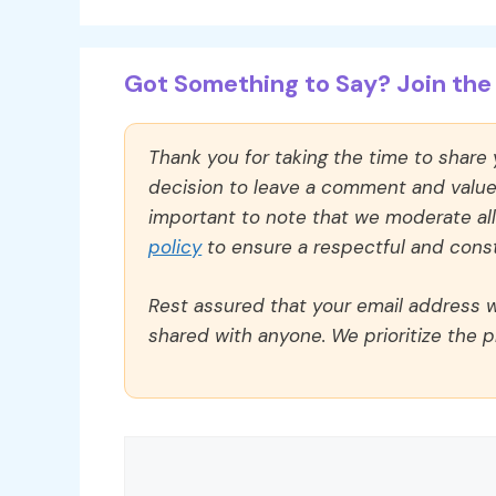
Got Something to Say? Join the 
Thank you for taking the time to share
decision to leave a comment and value y
important to note that we moderate a
policy
to ensure a respectful and const
Rest assured that your email address wi
shared with anyone. We prioritize the p
Comment