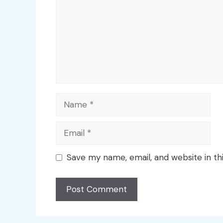
Name
Email
Save my name, email, and website in th