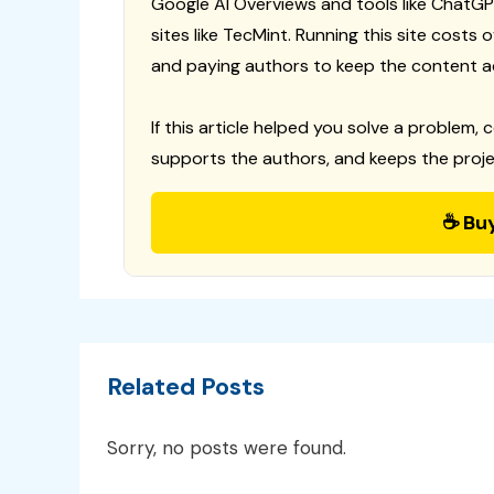
Google AI Overviews and tools like ChatGP
sites like TecMint. Running this site costs
and paying authors to keep the content a
If this article helped you solve a problem, 
supports the authors, and keeps the proje
☕ Bu
Related Posts
Sorry, no posts were found.