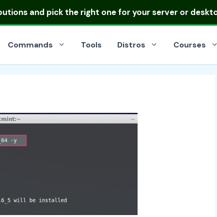
ibutions
and pick the right one for your server or deskt
Commands
Tools
Distros
Courses