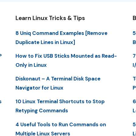
Learn Linux Tricks & Tips
B
8 Uniq Command Examples [Remove
5
Duplicate Lines in Linux]
B
P
How to Fix USB Sticks Mounted as Read-
7
Only in Linux
I
Diskonaut – A Terminal Disk Space
T
Navigator for Linux
P
s
10 Linux Terminal Shortcuts to Stop
6
Retyping Commands
L
4 Useful Tools to Run Commands on
5
Multiple Linux Servers
L