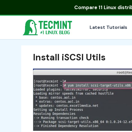
Skip
Compare
11 Linux distr
to
content
Latest Tutorials
Install iSCSI Utils