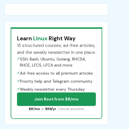
Learn
Linux
Right Way
15 structured courses, ad-free articles,
and the weekly newsletter in one place.
✓
SSH, Bash, Ubuntu, Golang, RHCSA,
RHCE, LFCS, LFCA and more
✓
Ad-free access to all premium articles
✓
Priority help and Telegram community
✓
Weekly newsletter every Thursday
Join Root from $8/mo
$8/mo
or
$59/yr
. Cancel anytime.