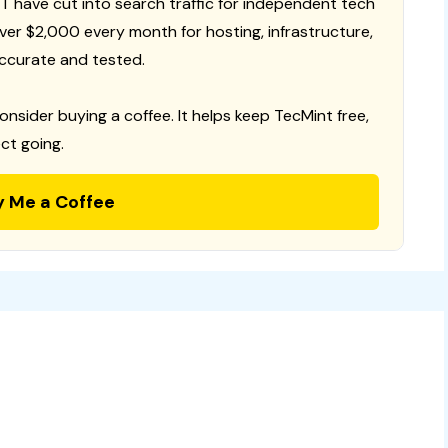
T have cut into search traffic for independent tech
 over $2,000 every month for hosting, infrastructure,
ccurate and tested.
consider buying a coffee. It helps keep TecMint free,
ct going.
y Me a Coffee