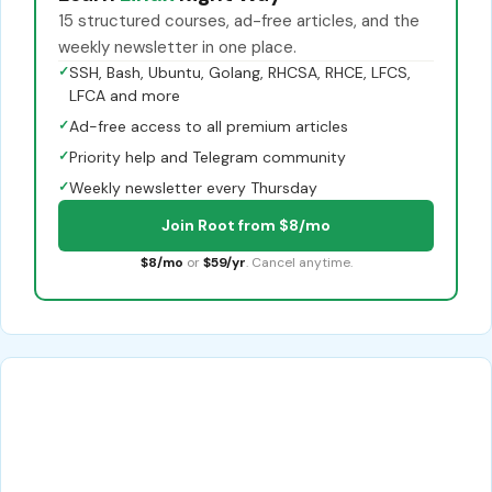
15 structured courses, ad-free articles, and the
weekly newsletter in one place.
✓
SSH, Bash, Ubuntu, Golang, RHCSA, RHCE, LFCS,
LFCA and more
✓
Ad-free access to all premium articles
✓
Priority help and Telegram community
✓
Weekly newsletter every Thursday
Join Root from $8/mo
$8/mo
or
$59/yr
. Cancel anytime.