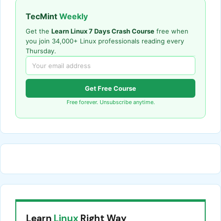
TecMint
Weekly
Get the
Learn Linux 7 Days Crash Course
free when
you join 34,000+ Linux professionals reading every
Thursday.
Get Free Course
Free forever. Unsubscribe anytime.
Learn
Linux
Right Way