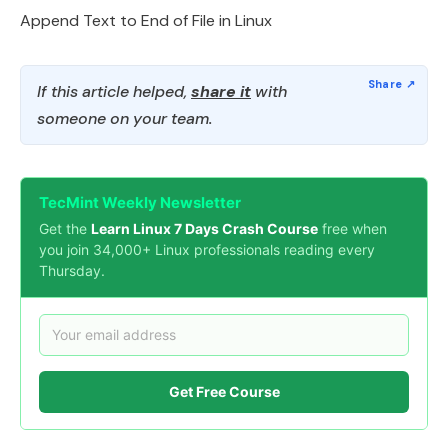
Append Text to End of File in Linux
If this article helped,
share it
with
someone on your team.
TecMint Weekly Newsletter
Get the
Learn Linux 7 Days Crash Course
free when
you join 34,000+ Linux professionals reading every
Thursday.
Get Free Course