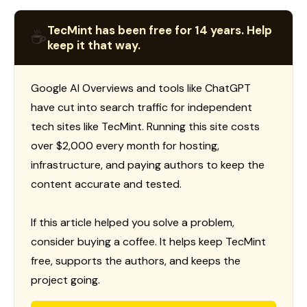
TecMint has been free for 14 years. Help
☕
keep it that way.
Google AI Overviews and tools like ChatGPT
have cut into search traffic for independent
tech sites like TecMint. Running this site costs
over $2,000 every month for hosting,
infrastructure, and paying authors to keep the
content accurate and tested.
If this article helped you solve a problem,
consider buying a coffee. It helps keep TecMint
free, supports the authors, and keeps the
project going.