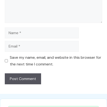
Name
Email
Save my name, email, and website in this browser for
the next time I comment.