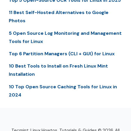
Top 5 Open-Source OCR Tools for Linux in 2025
11 Best Self-Hosted Alternatives to Google
Photos
5 Open Source Log Monitoring and Management
Tools for Linux
Top 6 Partition Managers (CLI + GUI) for Linux
10 Best Tools to Install on Fresh Linux Mint
Installation
10 Top Open Source Caching Tools for Linux in
2024
Tecmint: Linux Howtos, Tutorials & Guides © 2026. All