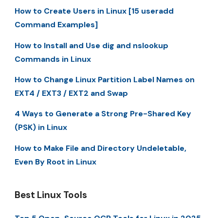
How to Create Users in Linux [15 useradd
Command Examples]
How to Install and Use dig and nslookup
Commands in Linux
How to Change Linux Partition Label Names on
EXT4 / EXT3 / EXT2 and Swap
4 Ways to Generate a Strong Pre-Shared Key
(PSK) in Linux
How to Make File and Directory Undeletable,
Even By Root in Linux
Best Linux Tools