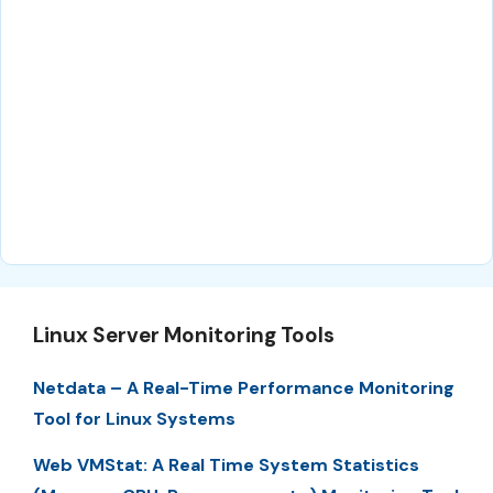
Linux Server Monitoring Tools
Netdata – A Real-Time Performance Monitoring
Tool for Linux Systems
Web VMStat: A Real Time System Statistics