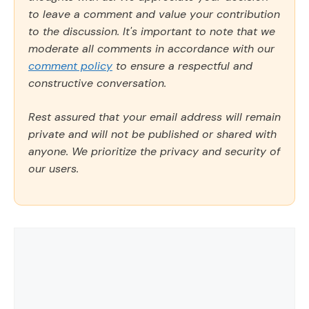
to leave a comment and value your contribution
to the discussion. It's important to note that we
moderate all comments in accordance with our
comment policy
to ensure a respectful and
constructive conversation.
Rest assured that your email address will remain
private and will not be published or shared with
anyone. We prioritize the privacy and security of
our users.
Comment