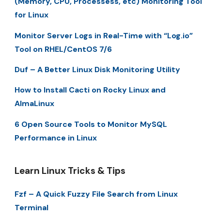
(Memory, CPU, Processess, etc) Monitoring Tool
for Linux
Monitor Server Logs in Real-Time with “Log.io”
Tool on RHEL/CentOS 7/6
Duf – A Better Linux Disk Monitoring Utility
How to Install Cacti on Rocky Linux and
AlmaLinux
6 Open Source Tools to Monitor MySQL
Performance in Linux
Learn Linux Tricks & Tips
Fzf – A Quick Fuzzy File Search from Linux
Terminal