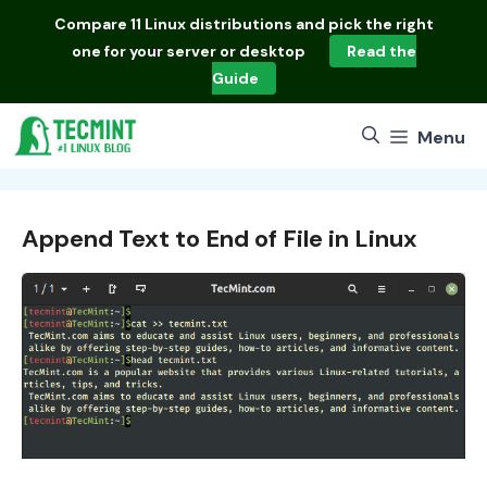
Skip
Compare
11 Linux distributions
and pick the right
to
one for your server or desktop
Read the
content
Guide
Menu
Append Text to End of File in Linux