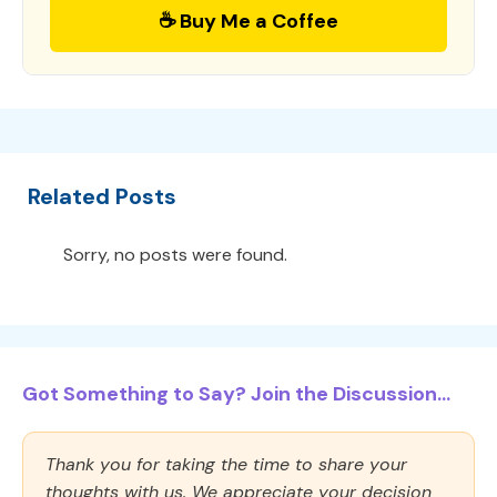
☕ Buy Me a Coffee
Related Posts
Sorry, no posts were found.
Got Something to Say? Join the Discussion...
Thank you for taking the time to share your
thoughts with us. We appreciate your decision