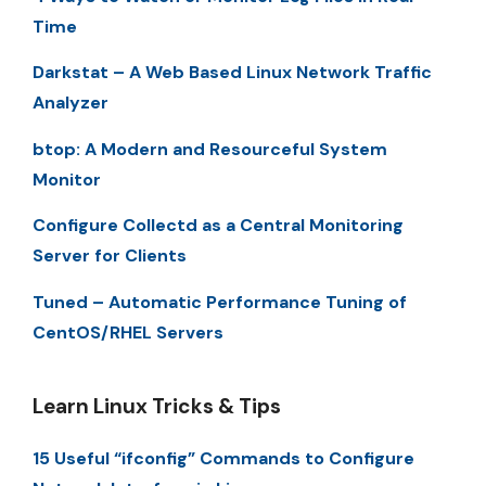
Time
Darkstat – A Web Based Linux Network Traffic
Analyzer
btop: A Modern and Resourceful System
Monitor
Configure Collectd as a Central Monitoring
Server for Clients
Tuned – Automatic Performance Tuning of
CentOS/RHEL Servers
Learn Linux Tricks & Tips
15 Useful “ifconfig” Commands to Configure