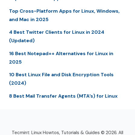
Top Cross-Platform Apps for Linux, Windows,
and Mac in 2025
4 Best Twitter Clients for Linux in 2024
(Updated)
16 Best Notepad++ Alternatives for Linux in
2025
10 Best Linux File and Disk Encryption Tools
(2024)
8 Best Mail Transfer Agents (MTA’s) for Linux
Tecmint: Linux Howtos, Tutorials & Guides © 2026. All