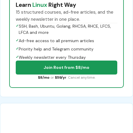
Learn
Linux
Right Way
15 structured courses, ad-free articles, and the
weekly newsletter in one place.
✓
SSH, Bash, Ubuntu, Golang, RHCSA, RHCE, LFCS,
LFCA and more
✓
Ad-free access to all premium articles
✓
Priority help and Telegram community
✓
Weekly newsletter every Thursday
Join Root from $8/mo
$8/mo
or
$59/yr
. Cancel anytime.