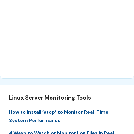
Linux Server Monitoring Tools
How to Install ‘atop’ to Monitor Real-Time
System Performance
4 Ways to Watch or Monitor Log Files in Real