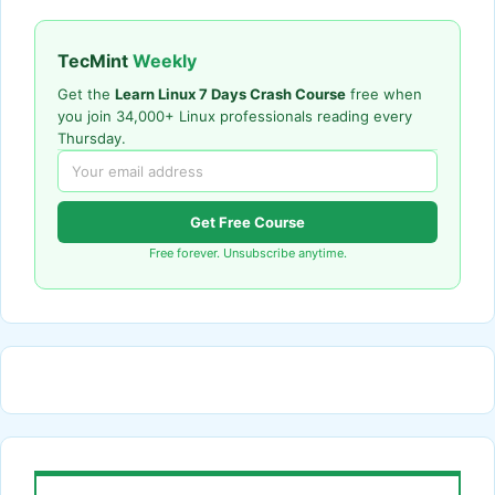
TecMint
Weekly
Get the
Learn Linux 7 Days Crash Course
free when
you join 34,000+ Linux professionals reading every
Thursday.
Get Free Course
Free forever. Unsubscribe anytime.