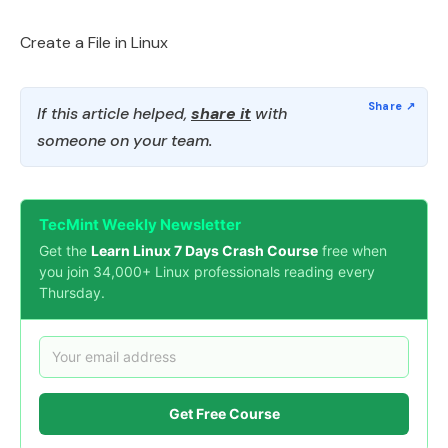
Create a File in Linux
If this article helped,
share it
with
someone on your team.
TecMint Weekly Newsletter
Get the
Learn Linux 7 Days Crash Course
free when
you join 34,000+ Linux professionals reading every
Thursday.
Get Free Course