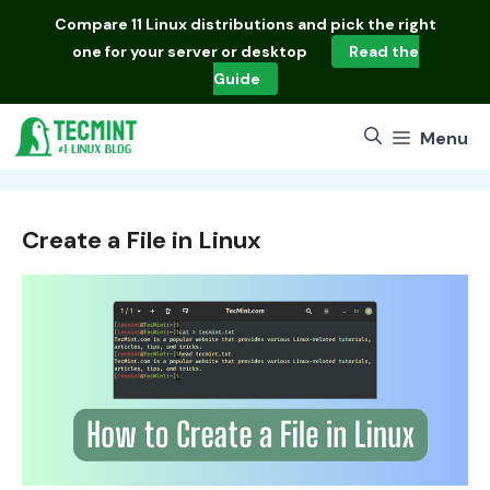
Skip
Compare
11 Linux distributions
and pick the right
to
one for your server or desktop
Read the
content
Guide
Menu
Create a File in Linux