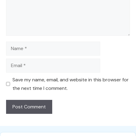
Name
Email
Save my name, email, and website in this browser for
the next time I comment.