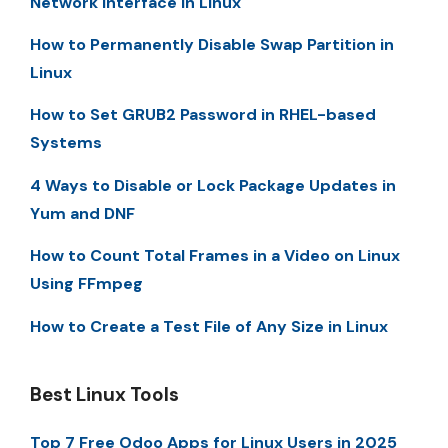
Network Interface in Linux
How to Permanently Disable Swap Partition in
Linux
How to Set GRUB2 Password in RHEL-based
Systems
4 Ways to Disable or Lock Package Updates in
Yum and DNF
How to Count Total Frames in a Video on Linux
Using FFmpeg
How to Create a Test File of Any Size in Linux
Best Linux Tools
Top 7 Free Odoo Apps for Linux Users in 2025