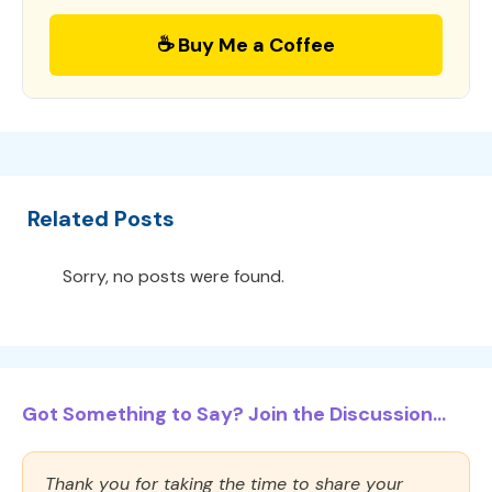
☕ Buy Me a Coffee
Related Posts
Sorry, no posts were found.
Got Something to Say? Join the Discussion...
Thank you for taking the time to share your