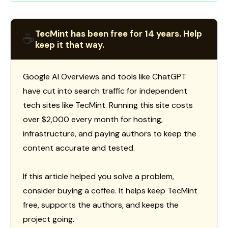
TecMint has been free for 14 years. Help
☕
keep it that way.
Google AI Overviews and tools like ChatGPT
have cut into search traffic for independent
tech sites like TecMint. Running this site costs
over $2,000 every month for hosting,
infrastructure, and paying authors to keep the
content accurate and tested.
If this article helped you solve a problem,
consider buying a coffee. It helps keep TecMint
free, supports the authors, and keeps the
project going.