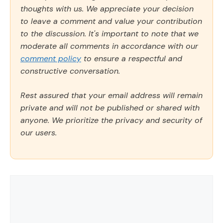
thoughts with us. We appreciate your decision
to leave a comment and value your contribution
to the discussion. It's important to note that we
moderate all comments in accordance with our
comment policy
to ensure a respectful and
constructive conversation.
Rest assured that your email address will remain
private and will not be published or shared with
anyone. We prioritize the privacy and security of
our users.
Comment