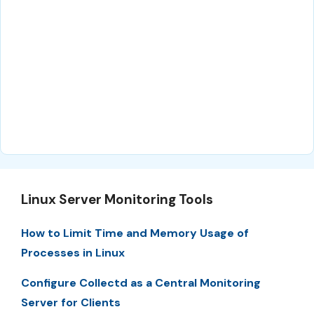
Linux Server Monitoring Tools
How to Limit Time and Memory Usage of
Processes in Linux
Configure Collectd as a Central Monitoring
Server for Clients