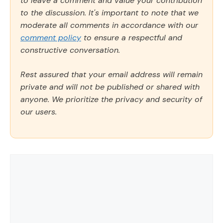
to leave a comment and value your contribution
to the discussion. It's important to note that we
moderate all comments in accordance with our
comment policy
to ensure a respectful and
constructive conversation.
Rest assured that your email address will remain
private and will not be published or shared with
anyone. We prioritize the privacy and security of
our users.
Comment