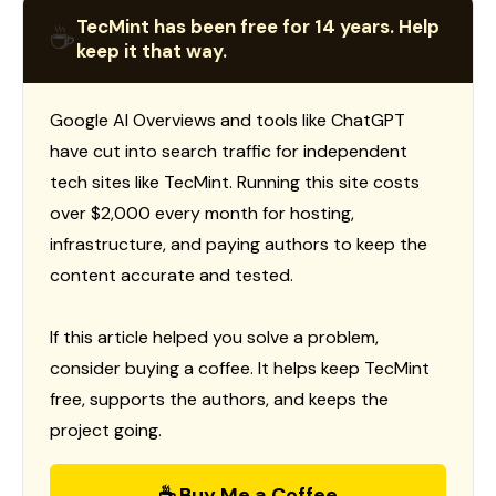
TecMint has been free for 14 years. Help
☕
keep it that way.
Google AI Overviews and tools like ChatGPT
have cut into search traffic for independent
tech sites like TecMint. Running this site costs
over $2,000 every month for hosting,
infrastructure, and paying authors to keep the
content accurate and tested.
If this article helped you solve a problem,
consider buying a coffee. It helps keep TecMint
free, supports the authors, and keeps the
project going.
☕ Buy Me a Coffee