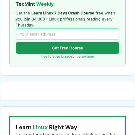
TecMint
Weekly
Get the
Learn Linux 7 Days Crash Course
free when
you join 34,000+ Linux professionals reading every
Thursday.
Get Free Course
Free forever. Unsubscribe anytime.
Learn
Linux
Right Way
15 structured courses, ad-free articles, and the