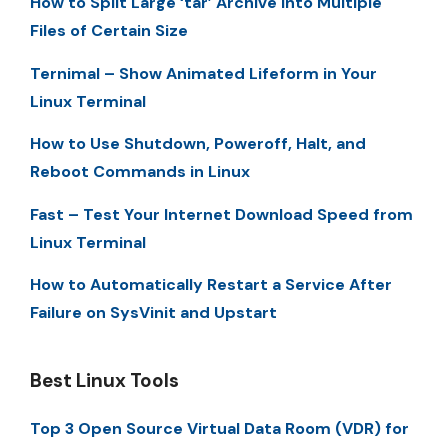
How to Split Large ‘tar’ Archive into Multiple
Files of Certain Size
Ternimal – Show Animated Lifeform in Your
Linux Terminal
How to Use Shutdown, Poweroff, Halt, and
Reboot Commands in Linux
Fast – Test Your Internet Download Speed from
Linux Terminal
How to Automatically Restart a Service After
Failure on SysVinit and Upstart
Best Linux Tools
Top 3 Open Source Virtual Data Room (VDR) for