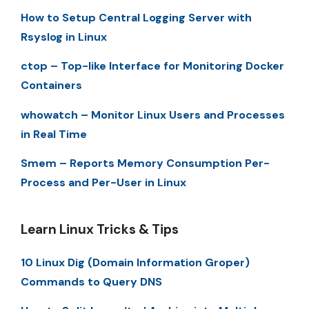
How to Setup Central Logging Server with
Rsyslog in Linux
ctop – Top-like Interface for Monitoring Docker
Containers
whowatch – Monitor Linux Users and Processes
in Real Time
Smem – Reports Memory Consumption Per-
Process and Per-User in Linux
Learn Linux Tricks & Tips
10 Linux Dig (Domain Information Groper)
Commands to Query DNS