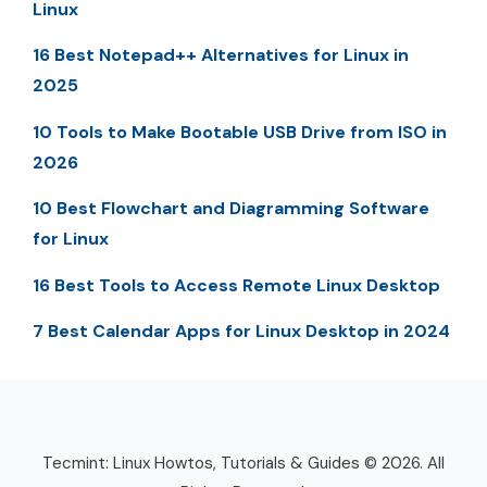
Linux
16 Best Notepad++ Alternatives for Linux in
2025
10 Tools to Make Bootable USB Drive from ISO in
2026
10 Best Flowchart and Diagramming Software
for Linux
16 Best Tools to Access Remote Linux Desktop
7 Best Calendar Apps for Linux Desktop in 2024
Tecmint: Linux Howtos, Tutorials & Guides © 2026. All