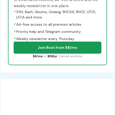
weekly newsletter in one place.
✓
SSH, Bash, Ubuntu, Golang, RHCSA, RHCE, LFCS,
LFCA and more
✓
Ad-free access to all premium articles
✓
Priority help and Telegram community
✓
Weekly newsletter every Thursday
Join Root from $8/mo
$8/mo
or
$59/yr
. Cancel anytime.