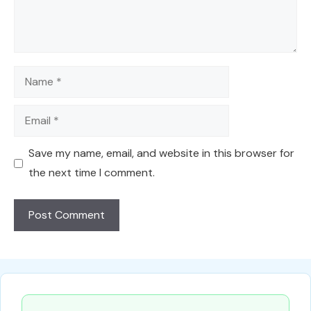
Name
Email
Save my name, email, and website in this browser for
the next time I comment.