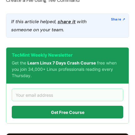
Create a File Using Tee Command
If this article helped,
share it
with
someone on your team.
TecMint Weekly Newsletter
Get the
Learn Linux 7 Days Crash Course
free when
you join 34,000+ Linux professionals reading every
Thursday.
Get Free Course