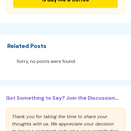
Related Posts
Sorry, no posts were found.
Got Something to Say? Join the Discussion...
Thank you for taking the time to share your
thoughts with us. We appreciate your decision