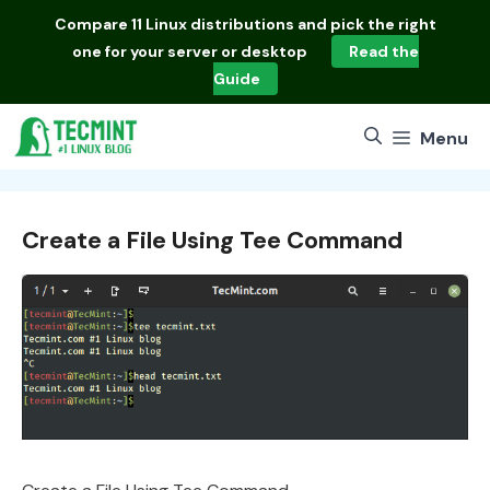
Skip
Compare
11 Linux distributions
and pick the right
to
one for your server or desktop
Read the
content
Guide
Menu
Create a File Using Tee Command