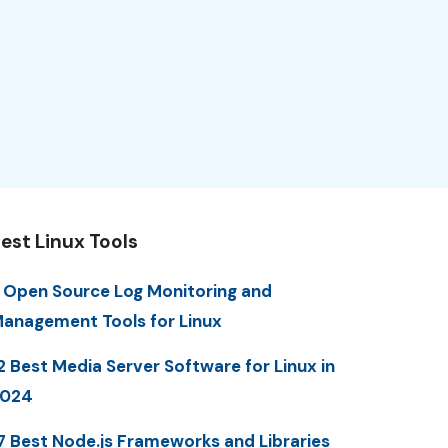
est Linux Tools
 Open Source Log Monitoring and
anagement Tools for Linux
2 Best Media Server Software for Linux in
2024
7 Best Node.js Frameworks and Libraries