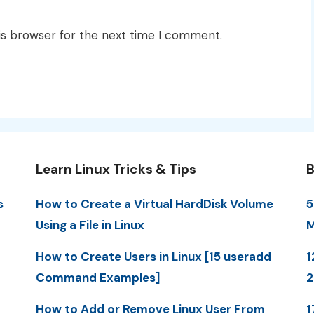
is browser for the next time I comment.
Learn Linux Tricks & Tips
B
s
How to Create a Virtual HardDisk Volume
5
Using a File in Linux
M
How to Create Users in Linux [15 useradd
1
Command Examples]
How to Add or Remove Linux User From
1