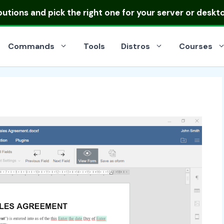
ibutions
and pick the right one for your server or deskt
Commands
Tools
Distros
Courses