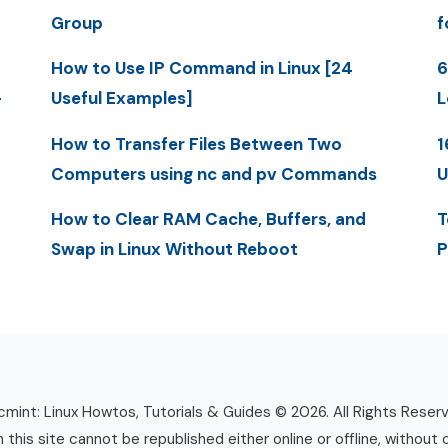
Group
f
How to Use IP Command in Linux [24
6
-
Useful Examples]
L
How to Transfer Files Between Two
1
Computers using nc and pv Commands
U
How to Clear RAM Cache, Buffers, and
T
Swap in Linux Without Reboot
P
mint: Linux Howtos, Tutorials & Guides © 2026. All Rights Reser
n this site cannot be republished either online or offline, without 