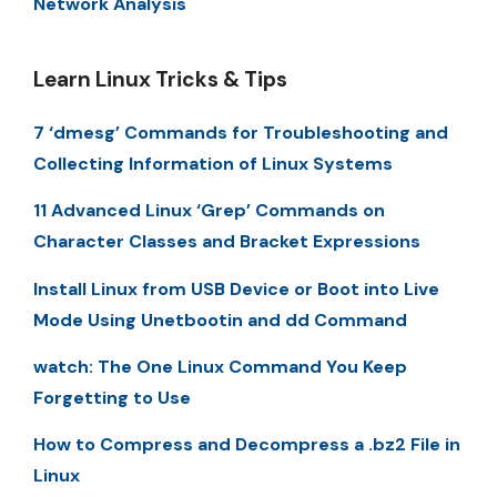
Network Analysis
Learn Linux Tricks & Tips
7 ‘dmesg’ Commands for Troubleshooting and
Collecting Information of Linux Systems
11 Advanced Linux ‘Grep’ Commands on
Character Classes and Bracket Expressions
Install Linux from USB Device or Boot into Live
Mode Using Unetbootin and dd Command
watch: The One Linux Command You Keep
Forgetting to Use
How to Compress and Decompress a .bz2 File in
Linux