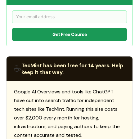
Get Free Course
TecMint has been free for 14 years. Help
☕
keep it that way.
Google AI Overviews and tools like ChatGPT
have cut into search traffic for independent
tech sites like TecMint. Running this site costs
over $2,000 every month for hosting,
infrastructure, and paying authors to keep the
content accurate and tested.