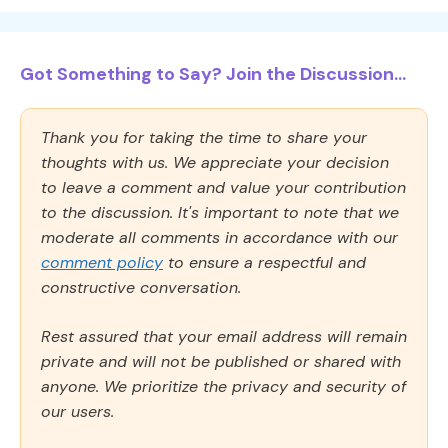
Got Something to Say? Join the Discussion...
Thank you for taking the time to share your
thoughts with us. We appreciate your decision
to leave a comment and value your contribution
to the discussion. It's important to note that we
moderate all comments in accordance with our
comment policy
to ensure a respectful and
constructive conversation.
Rest assured that your email address will remain
private and will not be published or shared with
anyone. We prioritize the privacy and security of
our users.