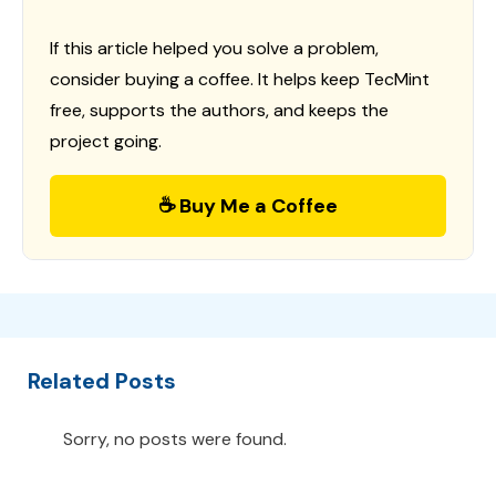
If this article helped you solve a problem,
consider buying a coffee. It helps keep TecMint
free, supports the authors, and keeps the
project going.
☕ Buy Me a Coffee
Related Posts
Sorry, no posts were found.