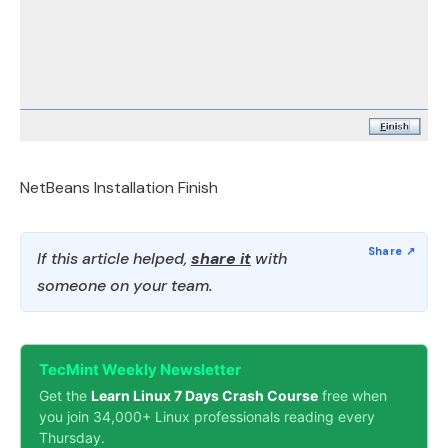
NetBeans Installation Finish
If this article helped,
share it
with
someone on your team.
TecMint Weekly Newsletter
Get the
Learn Linux 7 Days Crash Course
free when
you join 34,000+ Linux professionals reading every
Thursday.