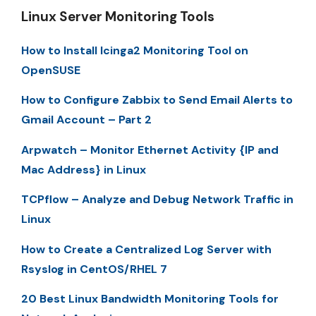
Linux Server Monitoring Tools
How to Install Icinga2 Monitoring Tool on
OpenSUSE
How to Configure Zabbix to Send Email Alerts to
Gmail Account – Part 2
Arpwatch – Monitor Ethernet Activity {IP and
Mac Address} in Linux
TCPflow – Analyze and Debug Network Traffic in
Linux
How to Create a Centralized Log Server with
Rsyslog in CentOS/RHEL 7
20 Best Linux Bandwidth Monitoring Tools for