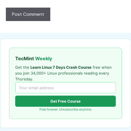
TecMint
Weekly
Get the
Learn Linux 7 Days Crash Course
free when
you join 34,000+ Linux professionals reading every
Thursday.
Get Free Course
Free forever. Unsubscribe anytime.