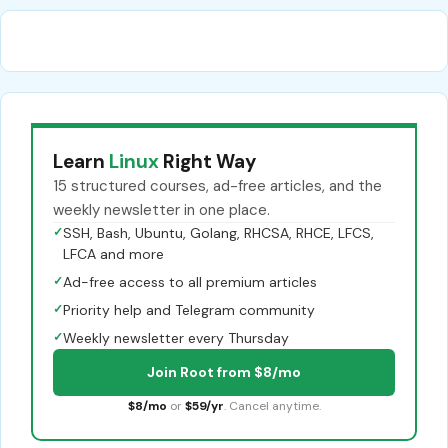
Learn
Linux
Right Way
15 structured courses, ad-free articles, and the
weekly newsletter in one place.
✓
SSH, Bash, Ubuntu, Golang, RHCSA, RHCE, LFCS,
LFCA and more
✓
Ad-free access to all premium articles
✓
Priority help and Telegram community
✓
Weekly newsletter every Thursday
Join Root from $8/mo
$8/mo
or
$59/yr
. Cancel anytime.