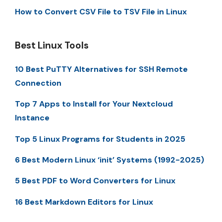
How to Convert CSV File to TSV File in Linux
Best Linux Tools
10 Best PuTTY Alternatives for SSH Remote
Connection
Top 7 Apps to Install for Your Nextcloud
Instance
Top 5 Linux Programs for Students in 2025
6 Best Modern Linux ‘init’ Systems (1992-2025)
5 Best PDF to Word Converters for Linux
16 Best Markdown Editors for Linux