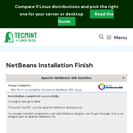
Skip
Compare
11 Linux distributions
and pick the right
to
one for your server or desktop
Read the
content
Guide
Menu
NetBeans Installation Finish