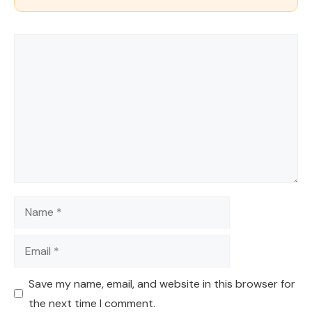
Comment
Name
Email
Save my name, email, and website in this browser for
the next time I comment.