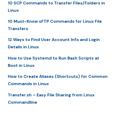
10 SCP Commands to Transfer Files/Folders in
Linux
10 Must-Know sFTP Commands for Linux File
Transfers
12 Ways to Find User Account Info and Login
Details in Linux
How to Use Systemd to Run Bash Scripts at
Boot in Linux
How to Create Aliases (Shortcuts) for Common
Commands in Linux
Transfer.sh – Easy File Sharing from Linux
Commandline