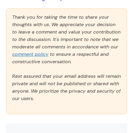
Thank you for taking the time to share your
thoughts with us. We appreciate your decision
to leave a comment and value your contribution
to the discussion. It's important to note that we
moderate all comments in accordance with our
comment policy
to ensure a respectful and
constructive conversation.
Rest assured that your email address will remain
private and will not be published or shared with
anyone. We prioritize the privacy and security of
our users.
Comment