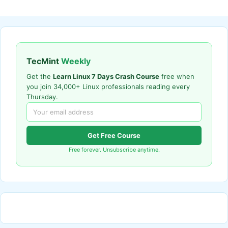
TecMint
Weekly
Get the
Learn Linux 7 Days Crash Course
free when
you join 34,000+ Linux professionals reading every
Thursday.
Get Free Course
Free forever. Unsubscribe anytime.