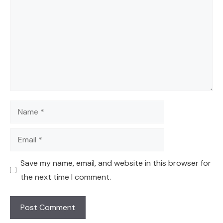
Name
Email
Save my name, email, and website in this browser for
the next time I comment.