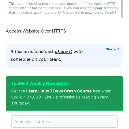
Access Website Over HTTPS
If this article helped,
share it
with
someone on your team.
TecMint Weekly Newsletter
Get the
Learn Linux 7 Days Crash Course
free when
you join 34,000+ Linux professionals reading every
Thursday.