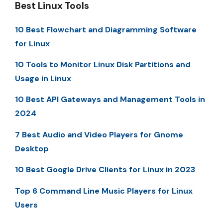
Best Linux Tools
10 Best Flowchart and Diagramming Software
for Linux
10 Tools to Monitor Linux Disk Partitions and
Usage in Linux
10 Best API Gateways and Management Tools in
2024
7 Best Audio and Video Players for Gnome
Desktop
10 Best Google Drive Clients for Linux in 2023
Top 6 Command Line Music Players for Linux
Users