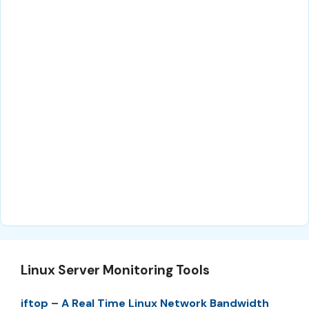
Linux Server Monitoring Tools
iftop – A Real Time Linux Network Bandwidth