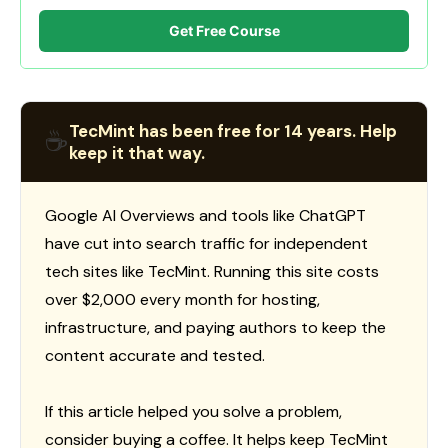
Get Free Course
TecMint has been free for 14 years. Help
☕
keep it that way.
Google AI Overviews and tools like ChatGPT
have cut into search traffic for independent
tech sites like TecMint. Running this site costs
over $2,000 every month for hosting,
infrastructure, and paying authors to keep the
content accurate and tested.
If this article helped you solve a problem,
consider buying a coffee. It helps keep TecMint