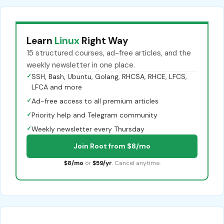
Learn
Linux
Right Way
15 structured courses, ad-free articles, and the
weekly newsletter in one place.
✓
SSH, Bash, Ubuntu, Golang, RHCSA, RHCE, LFCS,
LFCA and more
✓
Ad-free access to all premium articles
✓
Priority help and Telegram community
✓
Weekly newsletter every Thursday
Join Root from $8/mo
$8/mo
or
$59/yr
. Cancel anytime.