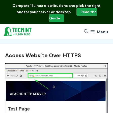
Skip
Compare
11 Linux distributions
and pick the right
to
one for your server or desktop
Read the
content
Guide
Menu
Access Website Over HTTPS