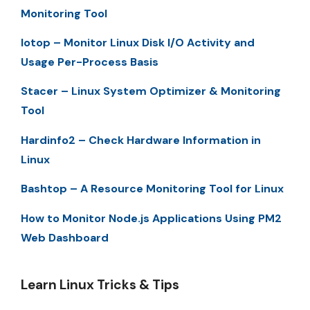
Monitoring Tool
Iotop – Monitor Linux Disk I/O Activity and
Usage Per-Process Basis
Stacer – Linux System Optimizer & Monitoring
Tool
Hardinfo2 – Check Hardware Information in
Linux
Bashtop – A Resource Monitoring Tool for Linux
How to Monitor Node.js Applications Using PM2
Web Dashboard
Learn Linux Tricks & Tips