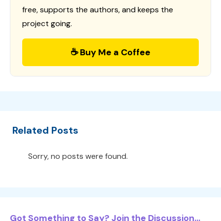
free, supports the authors, and keeps the
project going.
☕ Buy Me a Coffee
Related Posts
Sorry, no posts were found.
Got Something to Say? Join the Discussion...