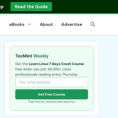
op
Read the Guide
eBooks
About
Advertise
TecMint
Weekly
Get the
Learn Linux 7 Days Crash Course
free when you join 34,000+ Linux
professionals reading every Thursday.
Get Free Course
Free forever. Unsubscribe anytime.