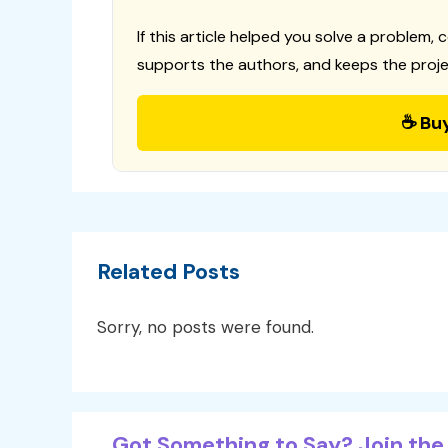
If this article helped you solve a problem, 
supports the authors, and keeps the proje
☕ Bu
Related Posts
Sorry, no posts were found.
Got Something to Say? Join the 