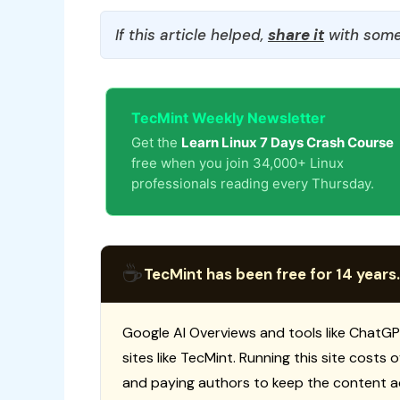
If this article helped,
share it
with some
TecMint Weekly Newsletter
Get the
Learn Linux 7 Days Crash Course
free when you join 34,000+ Linux
professionals reading every Thursday.
☕
TecMint has been free for 14 years.
Google AI Overviews and tools like ChatGP
sites like TecMint. Running this site costs
and paying authors to keep the content a