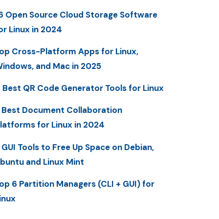
6 Open Source Cloud Storage Software
or Linux in 2024
op Cross-Platform Apps for Linux,
indows, and Mac in 2025
 Best QR Code Generator Tools for Linux
 Best Document Collaboration
latforms for Linux in 2024
 GUI Tools to Free Up Space on Debian,
buntu and Linux Mint
op 6 Partition Managers (CLI + GUI) for
inux