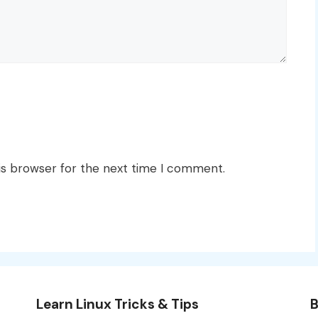
is browser for the next time I comment.
Learn Linux Tricks & Tips
B