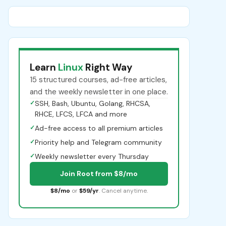
Learn
Linux
Right Way
15 structured courses, ad-free articles,
and the weekly newsletter in one place.
✓
SSH, Bash, Ubuntu, Golang, RHCSA,
RHCE, LFCS, LFCA and more
✓
Ad-free access to all premium articles
✓
Priority help and Telegram community
✓
Weekly newsletter every Thursday
Join Root from $8/mo
$8/mo
or
$59/yr
. Cancel anytime.