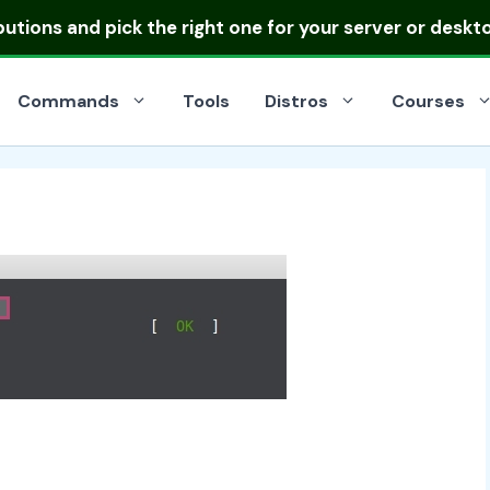
ibutions
and pick the right one for your server or deskt
Commands
Tools
Distros
Courses