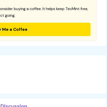
consider buying a coffee. It helps keep TecMint free,
ct going.
y Me a Coffee
Discussion...