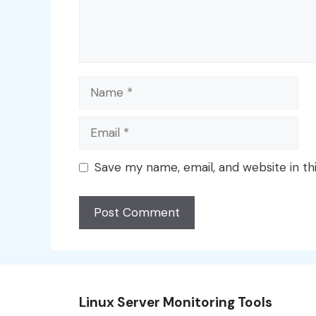
Name
Email
Save my name, email, and website in th
Linux Server Monitoring Tools