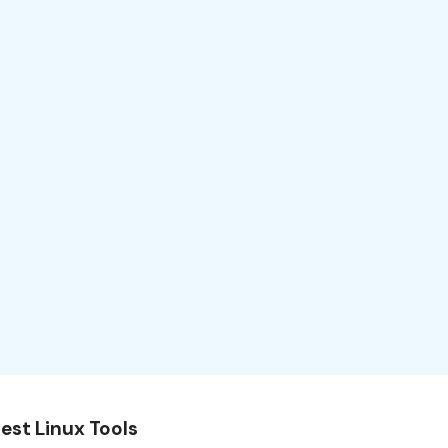
est Linux Tools