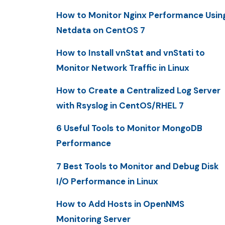
How to Monitor Nginx Performance Usin
Netdata on CentOS 7
How to Install vnStat and vnStati to
Monitor Network Traffic in Linux
How to Create a Centralized Log Server
with Rsyslog in CentOS/RHEL 7
6 Useful Tools to Monitor MongoDB
Performance
7 Best Tools to Monitor and Debug Disk
I/O Performance in Linux
How to Add Hosts in OpenNMS
Monitoring Server