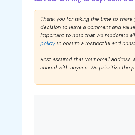
Thank you for taking the time to share
decision to leave a comment and value y
important to note that we moderate a
policy
to ensure a respectful and const
Rest assured that your email address wi
shared with anyone. We prioritize the p
Comment