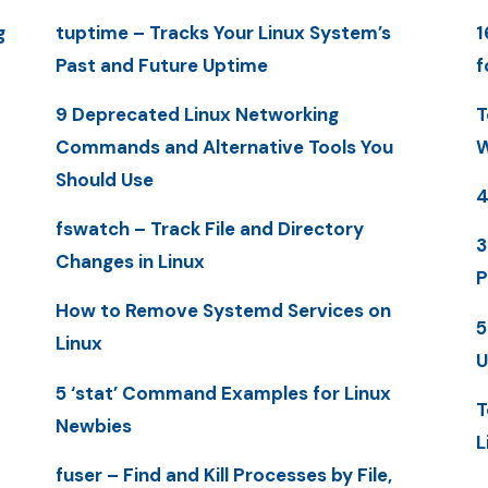
g
tuptime – Tracks Your Linux System’s
1
Past and Future Uptime
f
9 Deprecated Linux Networking
T
Commands and Alternative Tools You
W
Should Use
4
fswatch – Track File and Directory
3
Changes in Linux
P
How to Remove Systemd Services on
5
Linux
U
5 ‘stat’ Command Examples for Linux
T
Newbies
L
fuser – Find and Kill Processes by File,