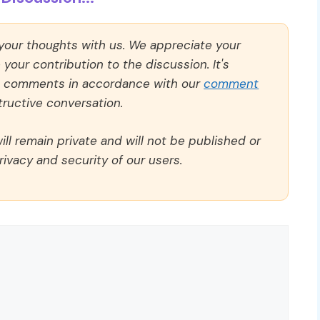
 your thoughts with us. We appreciate your
our contribution to the discussion. It's
ll comments in accordance with our
comment
ructive conversation.
ll remain private and will not be published or
rivacy and security of our users.