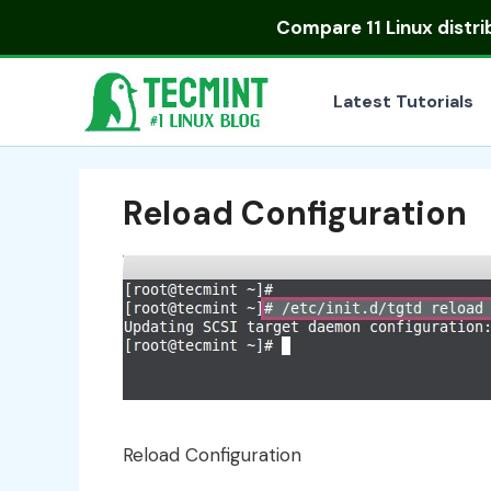
Skip
Compare
11 Linux distr
to
content
Latest Tutorials
Reload Configuration
Reload Configuration