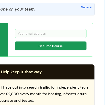
one on your team.
Get Free Course
 Help keep it that way.
T have cut into search traffic for independent tech
 over $2,000 every month for hosting, infrastructure,
ccurate and tested.