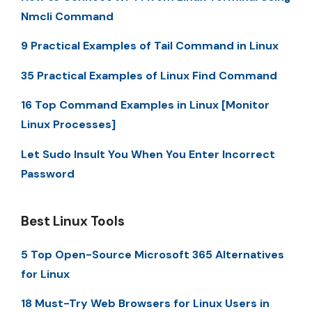
Nmcli Command
9 Practical Examples of Tail Command in Linux
35 Practical Examples of Linux Find Command
16 Top Command Examples in Linux [Monitor
Linux Processes]
Let Sudo Insult You When You Enter Incorrect
Password
Best Linux Tools
5 Top Open-Source Microsoft 365 Alternatives
for Linux
18 Must-Try Web Browsers for Linux Users in