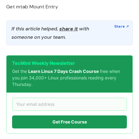
Get mtab Mount Entry
If this article helped,
share it
with
someone on your team.
TecMint Weekly Newsletter
Get the
Learn Linux 7 Days Crash Course
free when
you join 34,000+ Linux professionals reading every
Thursday.
Get Free Course