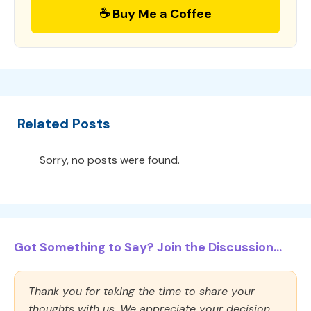
☕ Buy Me a Coffee
Related Posts
Sorry, no posts were found.
Got Something to Say? Join the Discussion...
Thank you for taking the time to share your
thoughts with us. We appreciate your decision