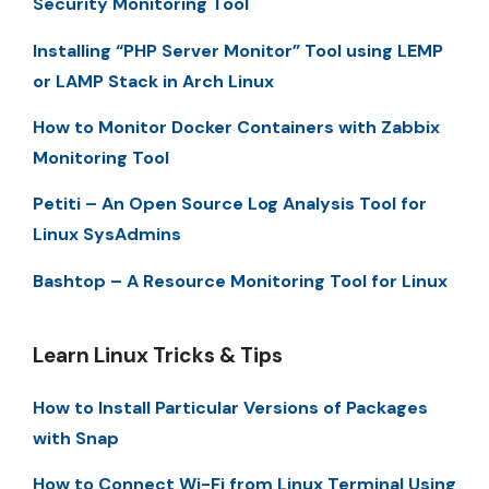
Security Monitoring Tool
Installing “PHP Server Monitor” Tool using LEMP
or LAMP Stack in Arch Linux
How to Monitor Docker Containers with Zabbix
Monitoring Tool
Petiti – An Open Source Log Analysis Tool for
Linux SysAdmins
Bashtop – A Resource Monitoring Tool for Linux
Learn Linux Tricks & Tips
How to Install Particular Versions of Packages
with Snap
How to Connect Wi-Fi from Linux Terminal Using