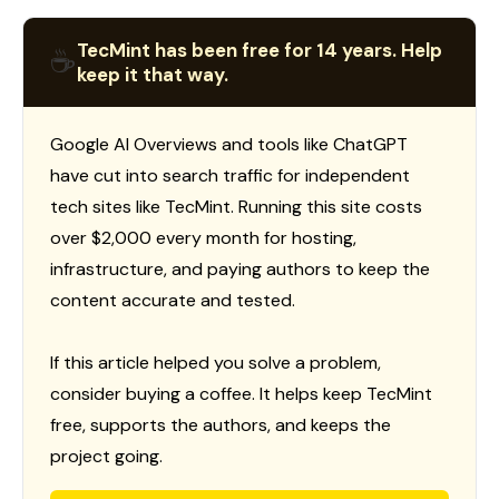
TecMint has been free for 14 years. Help
☕
keep it that way.
Google AI Overviews and tools like ChatGPT
have cut into search traffic for independent
tech sites like TecMint. Running this site costs
over $2,000 every month for hosting,
infrastructure, and paying authors to keep the
content accurate and tested.
If this article helped you solve a problem,
consider buying a coffee. It helps keep TecMint
free, supports the authors, and keeps the
project going.