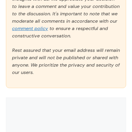
to leave a comment and value your contribution
to the discussion. It's important to note that we
moderate all comments in accordance with our
comment policy
to ensure a respectful and
constructive conversation.
Rest assured that your email address will remain
private and will not be published or shared with
anyone. We prioritize the privacy and security of
our users.
Comment