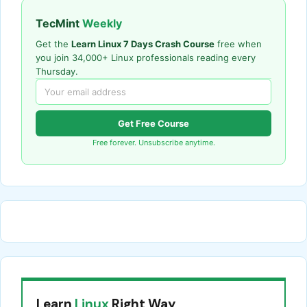
TecMint
Weekly
Get the
Learn Linux 7 Days Crash Course
free when
you join 34,000+ Linux professionals reading every
Thursday.
Get Free Course
Free forever. Unsubscribe anytime.
Learn
Linux
Right Way