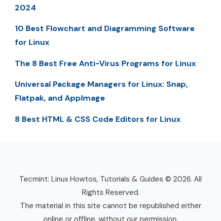
2024
10 Best Flowchart and Diagramming Software
for Linux
The 8 Best Free Anti-Virus Programs for Linux
Universal Package Managers for Linux: Snap,
Flatpak, and AppImage
8 Best HTML & CSS Code Editors for Linux
Tecmint: Linux Howtos, Tutorials & Guides © 2026. All
Rights Reserved.
The material in this site cannot be republished either
online or offline, without our permission.