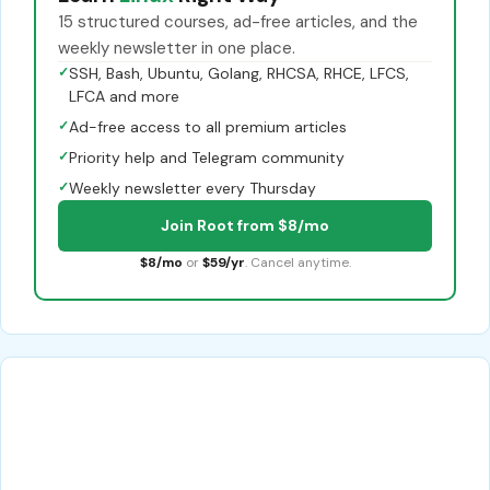
15 structured courses, ad-free articles, and the
weekly newsletter in one place.
✓
SSH, Bash, Ubuntu, Golang, RHCSA, RHCE, LFCS,
LFCA and more
✓
Ad-free access to all premium articles
✓
Priority help and Telegram community
✓
Weekly newsletter every Thursday
Join Root from $8/mo
$8/mo
or
$59/yr
. Cancel anytime.