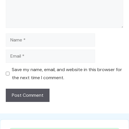
Name
Email
Save my name, email, and website in this browser for
the next time I comment.