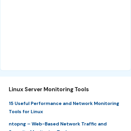
Linux Server Monitoring Tools
15 Useful Performance and Network Monitoring
Tools for Linux
ntopng – Web-Based Network Traffic and