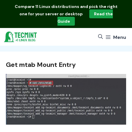
Skip
Compare
11 Linux distributions
and pick the right
to
one for your server or desktop
Read the
content
Guide
Menu
Get mtab Mount Entry