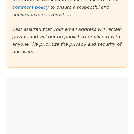
comment policy
to ensure a respectful and
constructive conversation.
Rest assured that your email address will remain
private and will not be published or shared with
anyone. We prioritize the privacy and security of
our users.
Comment