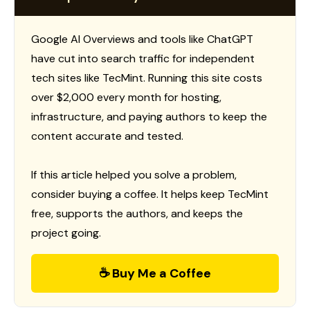
Google AI Overviews and tools like ChatGPT
have cut into search traffic for independent
tech sites like TecMint. Running this site costs
over $2,000 every month for hosting,
infrastructure, and paying authors to keep the
content accurate and tested.
If this article helped you solve a problem,
consider buying a coffee. It helps keep TecMint
free, supports the authors, and keeps the
project going.
☕ Buy Me a Coffee