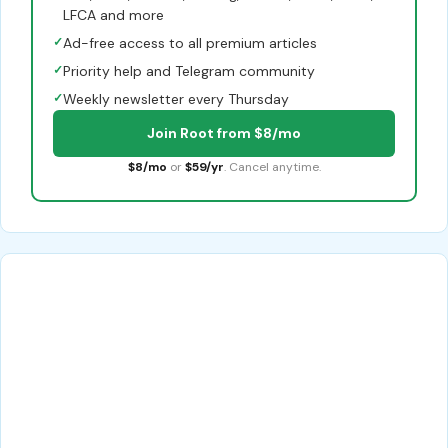
LFCA and more
✓
Ad-free access to all premium articles
✓
Priority help and Telegram community
✓
Weekly newsletter every Thursday
Join Root from $8/mo
$8/mo
or
$59/yr
. Cancel anytime.