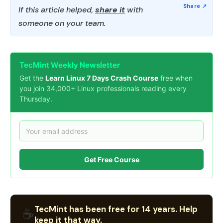
If this article helped,
share it
with
someone on your team.
TecMint Weekly Newsletter
Get the
Learn Linux 7 Days Crash Course
free when
you join 34,000+ Linux professionals reading every
Thursday.
Get Free Course
TecMint has been free for 14 years. Help
☕
keep it that way.