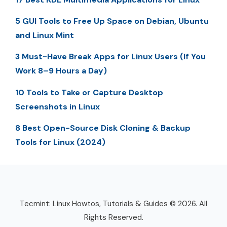
5 GUI Tools to Free Up Space on Debian, Ubuntu
and Linux Mint
3 Must-Have Break Apps for Linux Users (If You
Work 8–9 Hours a Day)
10 Tools to Take or Capture Desktop
Screenshots in Linux
8 Best Open-Source Disk Cloning & Backup
Tools for Linux (2024)
Tecmint: Linux Howtos, Tutorials & Guides © 2026. All
Rights Reserved.