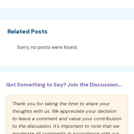
Related Posts
Sorry, no posts were found.
Got Something to Say? Join the Discussion...
Thank you for taking the time to share your
thoughts with us. We appreciate your decision
to leave a comment and value your contribution
to the discussion. It's important to note that we
moderate all comments in accordance with our