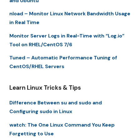
and Ubuntu
nload – Monitor Linux Network Bandwidth Usage
in Real Time
Monitor Server Logs in Real-Time with “Log.io”
Tool on RHEL/CentOS 7/6
Tuned – Automatic Performance Tuning of
CentOS/RHEL Servers
Learn Linux Tricks & Tips
Difference Between su and sudo and
Configuring sudo in Linux
watch: The One Linux Command You Keep
Forgetting to Use