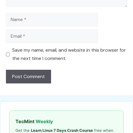
Name
Email
Save my name, email, and website in this browser for
the next time I comment.
TecMint
Weekly
Get the
Learn Linux 7 Days Crash Course
free when