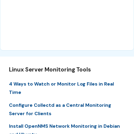
Linux Server Monitoring Tools
4 Ways to Watch or Monitor Log Files in Real
Time
Configure Collectd as a Central Monitoring
Server for Clients
Install OpenNMS Network Monitoring in Debian