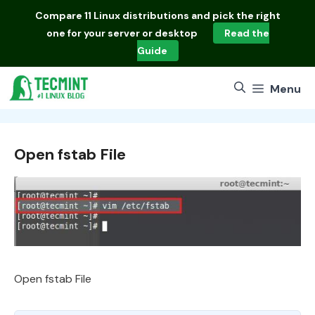
Skip
Compare
11 Linux distributions
and pick the right
to
one for your server or desktop
Read the
content
Guide
Menu
Open fstab File
Open fstab File