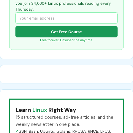
you join 34,000+ Linux professionals reading every
Thursday.
Get Free Course
Free forever. Unsubscribe anytime.
Learn
Linux
Right Way
15 structured courses, ad-free articles, and the
weekly newsletter in one place.
✓
SSH, Bash, Ubuntu, Golang, RHCSA, RHCE, LFCS,