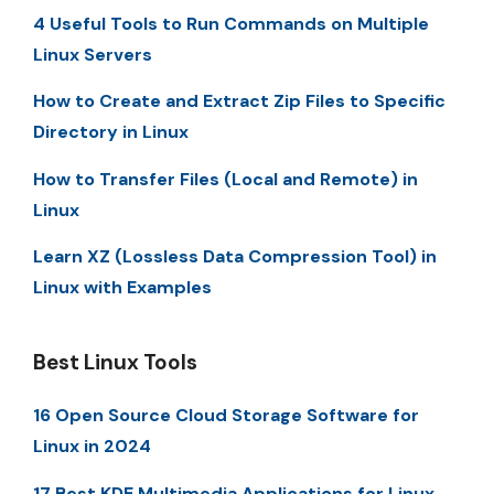
4 Useful Tools to Run Commands on Multiple
Linux Servers
How to Create and Extract Zip Files to Specific
Directory in Linux
How to Transfer Files (Local and Remote) in
Linux
Learn XZ (Lossless Data Compression Tool) in
Linux with Examples
Best Linux Tools
16 Open Source Cloud Storage Software for
Linux in 2024
17 Best KDE Multimedia Applications for Linux