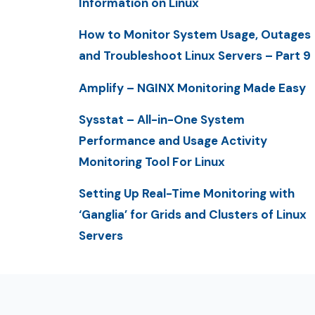
Information on Linux
How to Monitor System Usage, Outages
and Troubleshoot Linux Servers – Part 9
Amplify – NGINX Monitoring Made Easy
Sysstat – All-in-One System
Performance and Usage Activity
Monitoring Tool For Linux
Setting Up Real-Time Monitoring with
‘Ganglia’ for Grids and Clusters of Linux
Servers