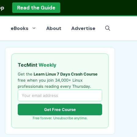
op
Read the Guide
eBooks
About
Advertise
TecMint
Weekly
Get the
Learn Linux 7 Days Crash Course
free when you join 34,000+ Linux
professionals reading every Thursday.
Get Free Course
Free forever. Unsubscribe anytime.