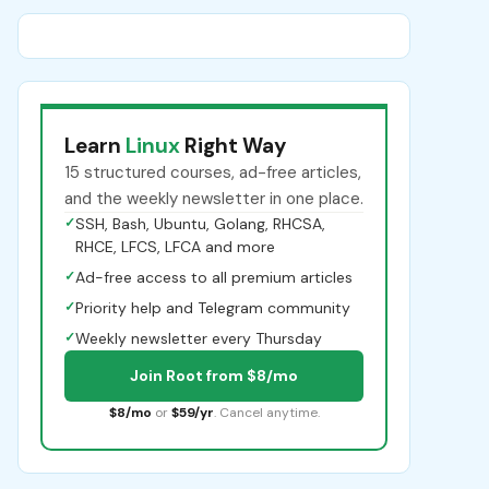
Learn
Linux
Right Way
15 structured courses, ad-free articles,
and the weekly newsletter in one place.
✓
SSH, Bash, Ubuntu, Golang, RHCSA,
RHCE, LFCS, LFCA and more
✓
Ad-free access to all premium articles
✓
Priority help and Telegram community
✓
Weekly newsletter every Thursday
Join Root from $8/mo
$8/mo
or
$59/yr
. Cancel anytime.