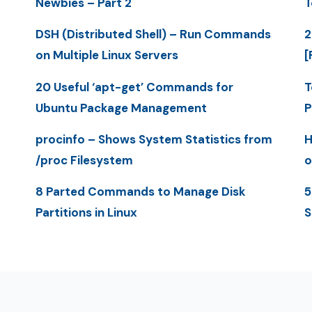
Newbies – Part 2
T
DSH (Distributed Shell) – Run Commands
2
on Multiple Linux Servers
[
20 Useful ‘apt-get’ Commands for
T
Ubuntu Package Management
P
procinfo – Shows System Statistics from
H
/proc Filesystem
o
8 Parted Commands to Manage Disk
5
Partitions in Linux
S