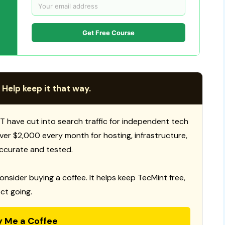
Get Free Course
 Help keep it that way.
T have cut into search traffic for independent tech
 over $2,000 every month for hosting, infrastructure,
ccurate and tested.
consider buying a coffee. It helps keep TecMint free,
ct going.
y Me a Coffee