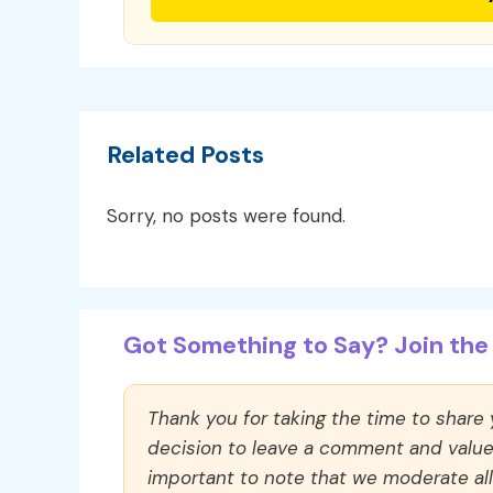
Related Posts
Sorry, no posts were found.
Got Something to Say? Join the 
Thank you for taking the time to share
decision to leave a comment and value y
important to note that we moderate a