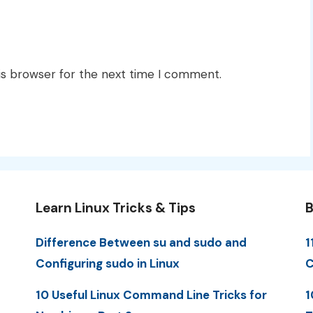
is browser for the next time I comment.
Learn Linux Tricks & Tips
B
Difference Between su and sudo and
1
Configuring sudo in Linux
C
10 Useful Linux Command Line Tricks for
1