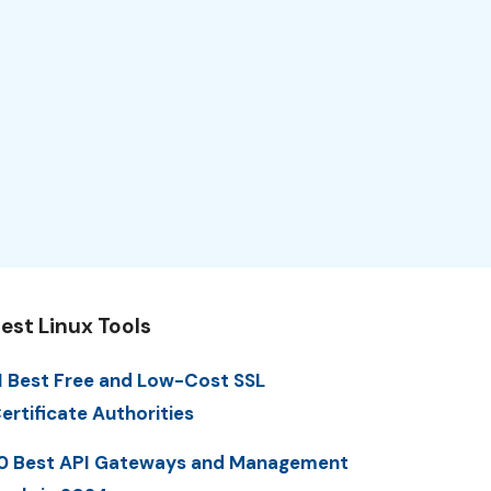
est Linux Tools
1 Best Free and Low-Cost SSL
ertificate Authorities
0 Best API Gateways and Management