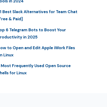
ools in 2024
1 Best Slack Alternatives for Team Chat
Free & Paid]
op 6 Telegram Bots to Boost Your
roductivity in 2025
ow to Open and Edit Apple iWork Files
n Linux
 Most Frequently Used Open Source
hells for Linux