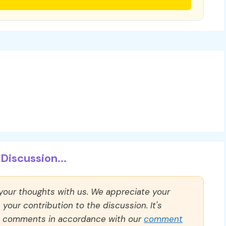
Discussion...
 your thoughts with us. We appreciate your
our contribution to the discussion. It's
ll comments in accordance with our
comment