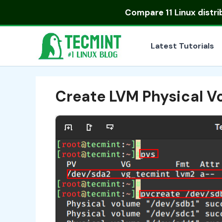
Skip
Compare
11 Linux distr
to
content
Latest Tutorials
Create LVM Physical V