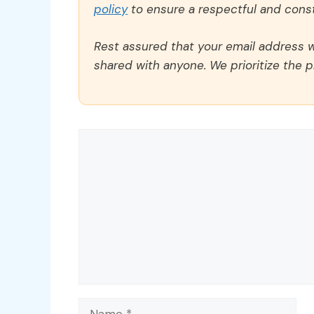
policy
to ensure a respectful and const
Rest assured that your email address wi
shared with anyone. We prioritize the p
Comment
Name