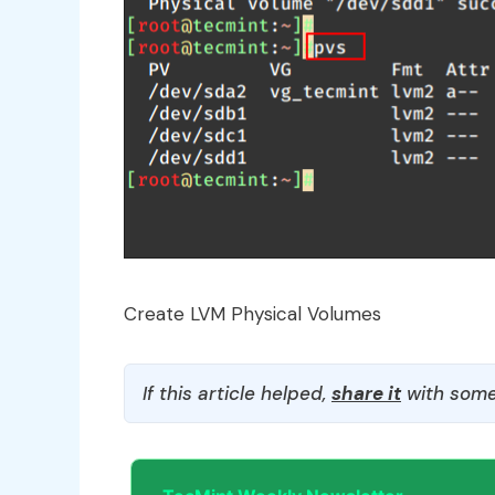
Create LVM Physical Volumes
If this article helped,
share it
with some