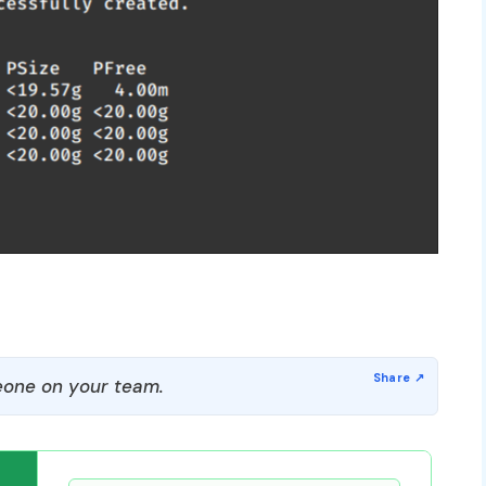
one on your team.