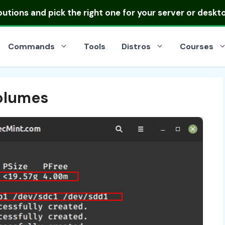
ibutions
and pick the right one for your server or deskt
Commands
Tools
Distros
Courses
olumes