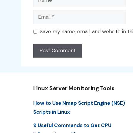
Email
Save my name, email, and website in th
Linux Server Monitoring Tools
How to Use Nmap Script Engine (NSE)
Scripts in Linux
9 Useful Commands to Get CPU