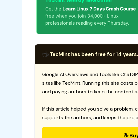
TecMint Weekly Newsletter
Get the
Learn Linux 7 Days Crash Course
free when you join 34,000+ Linux
professionals reading every Thursday.
☕
TecMint has been free for 14 years.
Google AI Overviews and tools like ChatGP
sites like TecMint. Running this site costs
and paying authors to keep the content a
If this article helped you solve a problem, 
supports the authors, and keeps the proje
☕ Bu