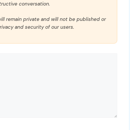
ructive conversation.
ll remain private and will not be published or
rivacy and security of our users.