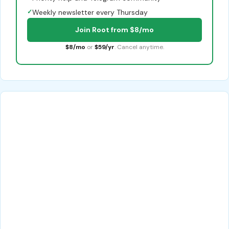
✓
Weekly newsletter every Thursday
Join Root from $8/mo
$8/mo
or
$59/yr
. Cancel anytime.