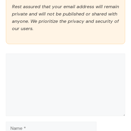
Rest assured that your email address will remain
private and will not be published or shared with
anyone. We prioritize the privacy and security of
our users.
Comment
Name