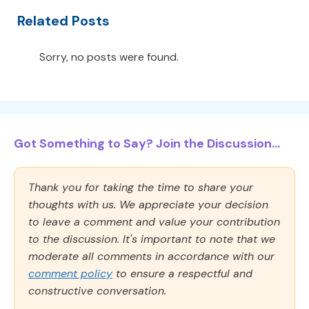
Related Posts
Sorry, no posts were found.
Got Something to Say? Join the Discussion...
Thank you for taking the time to share your
thoughts with us. We appreciate your decision
to leave a comment and value your contribution
to the discussion. It's important to note that we
moderate all comments in accordance with our
comment policy
to ensure a respectful and
constructive conversation.