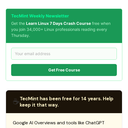
TecMint Weekly Newsletter
Get the
Learn Linux 7 Days Crash Course
free when
you join 34,000+ Linux professionals reading every
Thursday.
Get Free Course
TecMint has been free for 14 years. Help
☕
keep it that way.
Google AI Overviews and tools like ChatGPT