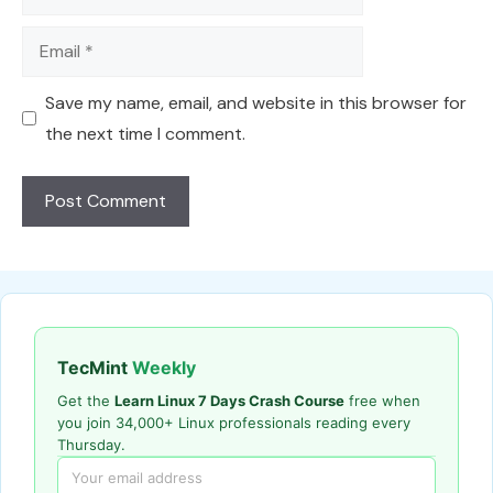
Email
Save my name, email, and website in this browser for
the next time I comment.
TecMint
Weekly
Get the
Learn Linux 7 Days Crash Course
free when
you join 34,000+ Linux professionals reading every
Thursday.