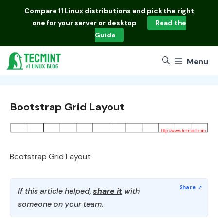
Skip
Compare
11 Linux distributions
and pick the right
to
one for your server or desktop
Read the
content
Guide
Menu
Bootstrap Grid Layout
Bootstrap Grid Layout
If this article helped,
share it
with
someone on your team.