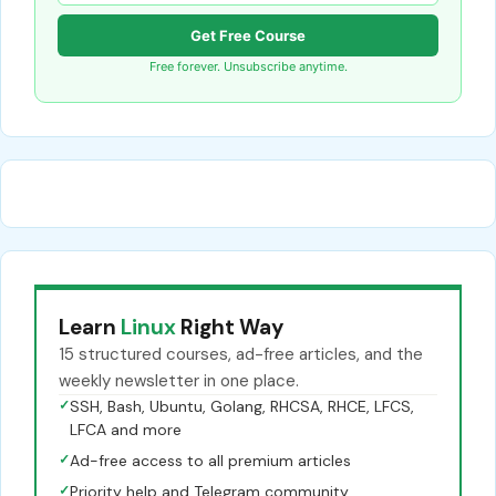
Get Free Course
Free forever. Unsubscribe anytime.
Learn
Linux
Right Way
15 structured courses, ad-free articles, and the
weekly newsletter in one place.
✓
SSH, Bash, Ubuntu, Golang, RHCSA, RHCE, LFCS,
LFCA and more
✓
Ad-free access to all premium articles
✓
Priority help and Telegram community