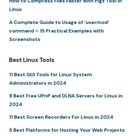
How to Compress Files Faster with Pigz Tool in
Linux
A Complete Guide to Usage of ‘usermod’
command – 15 Practical Examples with
Screenshots
Best Linux Tools
11 Best GUI Tools for Linux System
Administrators in 2024
9 Best Free UPnP and DLNA Servers for Linux in
2024
11 Best Screen Recorders For Linux in 2024
5 Best Platforms for Hosting Your Web Projects