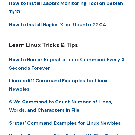
How to Install Zabbix Monitoring Tool on Debian
11/10
How to Install Nagios XI on Ubuntu 22.04
Learn Linux Tricks & Tips
How to Run or Repeat a Linux Command Every X
Seconds Forever
Linux sdiff Command Examples for Linux
Newbies
6 Wc Command to Count Number of Lines,
Words, and Characters in File
5 ‘stat’ Command Examples for Linux Newbies