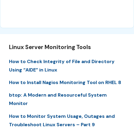
Linux Server Monitoring Tools
How to Check Integrity of File and Directory
Using “AIDE” in Linux
How to Install Nagios Monitoring Tool on RHEL 8
btop: A Modern and Resourceful System
Monitor
How to Monitor System Usage, Outages and
Troubleshoot Linux Servers – Part 9