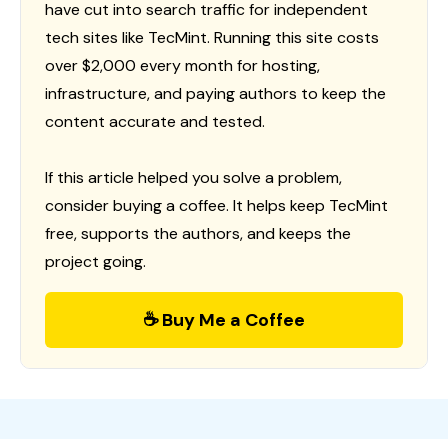
have cut into search traffic for independent
tech sites like TecMint. Running this site costs
over $2,000 every month for hosting,
infrastructure, and paying authors to keep the
content accurate and tested.
If this article helped you solve a problem,
consider buying a coffee. It helps keep TecMint
free, supports the authors, and keeps the
project going.
☕ Buy Me a Coffee