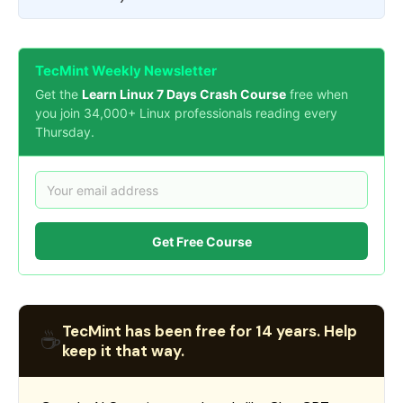
TecMint Weekly Newsletter
Get the
Learn Linux 7 Days Crash Course
free when
you join 34,000+ Linux professionals reading every
Thursday.
Get Free Course
TecMint has been free for 14 years. Help
☕
keep it that way.