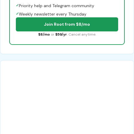
✓
Priority help and Telegram community
✓
Weekly newsletter every Thursday
Join Root from $8/mo
$8/mo
or
$59/yr
. Cancel anytime.