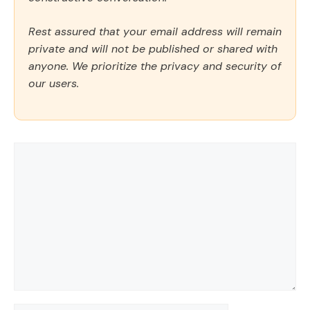
Rest assured that your email address will remain
private and will not be published or shared with
anyone. We prioritize the privacy and security of
our users.
Comment