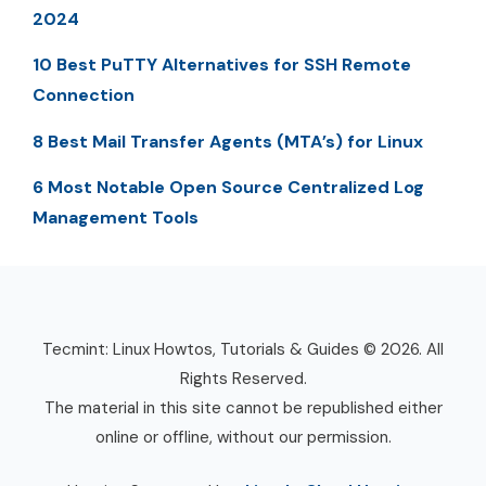
2024
10 Best PuTTY Alternatives for SSH Remote
Connection
8 Best Mail Transfer Agents (MTA’s) for Linux
6 Most Notable Open Source Centralized Log
Management Tools
Tecmint: Linux Howtos, Tutorials & Guides © 2026. All
Rights Reserved.
The material in this site cannot be republished either
online or offline, without our permission.