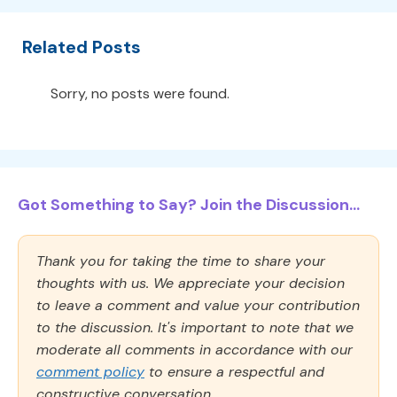
Related Posts
Sorry, no posts were found.
Got Something to Say? Join the Discussion...
Thank you for taking the time to share your
thoughts with us. We appreciate your decision
to leave a comment and value your contribution
to the discussion. It's important to note that we
moderate all comments in accordance with our
comment policy
to ensure a respectful and
constructive conversation.