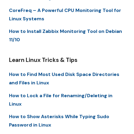
CoreFreq – A Powerful CPU Monitoring Tool for
Linux Systems
How to Install Zabbix Monitoring Tool on Debian
11/10
Learn Linux Tricks & Tips
How to Find Most Used Disk Space Directories
and Files in Linux
How to Lock a File for Renaming/Deleting in
Linux
How to Show Asterisks While Typing Sudo
Password in Linux