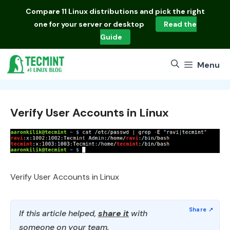
Skip
Compare
11 Linux distributions
and pick the right
to
one for your server or desktop
Read the
content
Guide
Menu
Verify User Accounts in Linux
Verify User Accounts in Linux
If this article helped,
share it
with
someone on your team.