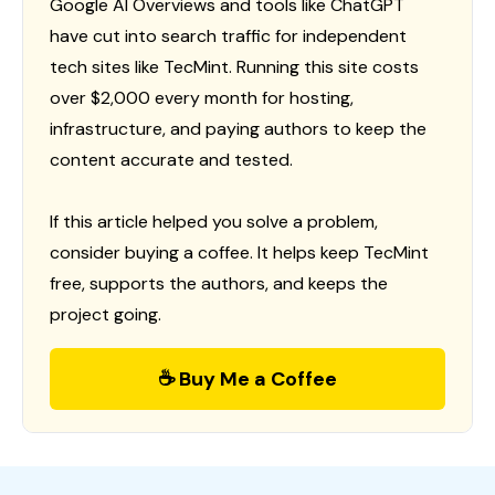
Google AI Overviews and tools like ChatGPT
have cut into search traffic for independent
tech sites like TecMint. Running this site costs
over $2,000 every month for hosting,
infrastructure, and paying authors to keep the
content accurate and tested.
If this article helped you solve a problem,
consider buying a coffee. It helps keep TecMint
free, supports the authors, and keeps the
project going.
☕ Buy Me a Coffee