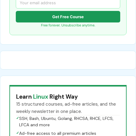
Get Free Course
Free forever. Unsubscribe anytime.
Learn
Linux
Right Way
15 structured courses, ad-free articles, and the
weekly newsletter in one place.
✓
SSH, Bash, Ubuntu, Golang, RHCSA, RHCE, LFCS,
LFCA and more
✓
Ad-free access to all premium articles