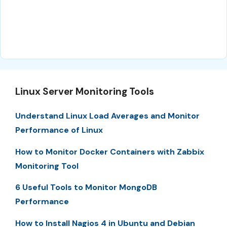
Linux Server Monitoring Tools
Understand Linux Load Averages and Monitor
Performance of Linux
How to Monitor Docker Containers with Zabbix
Monitoring Tool
6 Useful Tools to Monitor MongoDB
Performance
How to Install Nagios 4 in Ubuntu and Debian