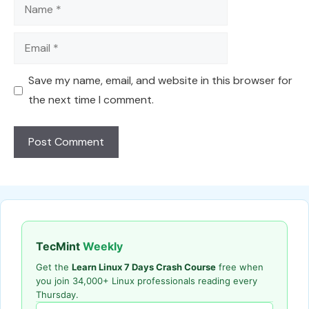
Name
Email
Save my name, email, and website in this browser for
the next time I comment.
TecMint
Weekly
Get the
Learn Linux 7 Days Crash Course
free when
you join 34,000+ Linux professionals reading every
Thursday.