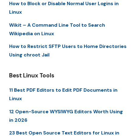
How to Block or Disable Normal User Logins in
Linux
Wikit – A Command Line Tool to Search
Wikipedia on Linux
How to Restrict SFTP Users to Home Directories
Using chroot Jail
Best Linux Tools
11 Best PDF Editors to Edit PDF Documents in
Linux
12 Open-Source WYSIWYG Editors Worth Using
in 2026
23 Best Open Source Text Editors for Linux in