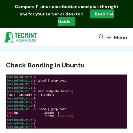
Skip
Compare
11 Linux distributions
and pick the right
to
one for your server or desktop
Read the
content
Guide
Menu
Check Bonding in Ubuntu