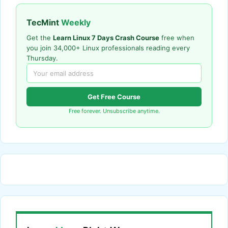
TecMint
Weekly
Get the
Learn Linux 7 Days Crash Course
free when
you join 34,000+ Linux professionals reading every
Thursday.
Get Free Course
Free forever. Unsubscribe anytime.