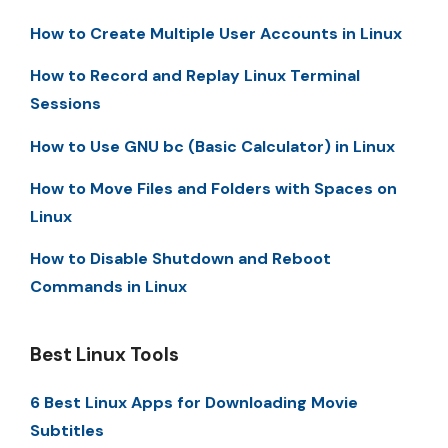
How to Create Multiple User Accounts in Linux
How to Record and Replay Linux Terminal
Sessions
How to Use GNU bc (Basic Calculator) in Linux
How to Move Files and Folders with Spaces on
Linux
How to Disable Shutdown and Reboot
Commands in Linux
Best Linux Tools
6 Best Linux Apps for Downloading Movie
Subtitles