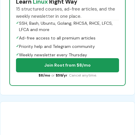
Learn
Linux
Right Way
15 structured courses, ad-free articles, and the
weekly newsletter in one place.
✓
SSH, Bash, Ubuntu, Golang, RHCSA, RHCE, LFCS,
LFCA and more
✓
Ad-free access to all premium articles
✓
Priority help and Telegram community
✓
Weekly newsletter every Thursday
Join Root from $8/mo
$8/mo
or
$59/yr
. Cancel anytime.