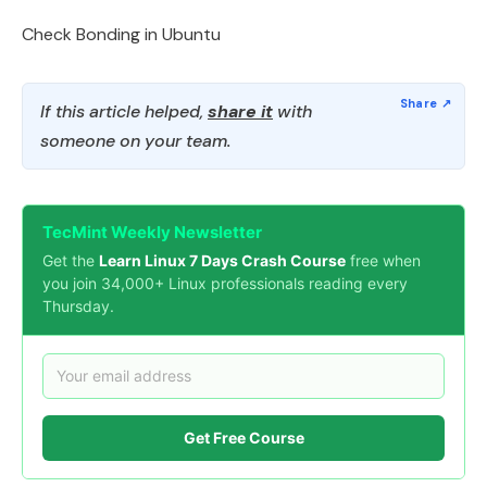
Check Bonding in Ubuntu
If this article helped,
share it
with
someone on your team.
TecMint Weekly Newsletter
Get the
Learn Linux 7 Days Crash Course
free when
you join 34,000+ Linux professionals reading every
Thursday.
Get Free Course