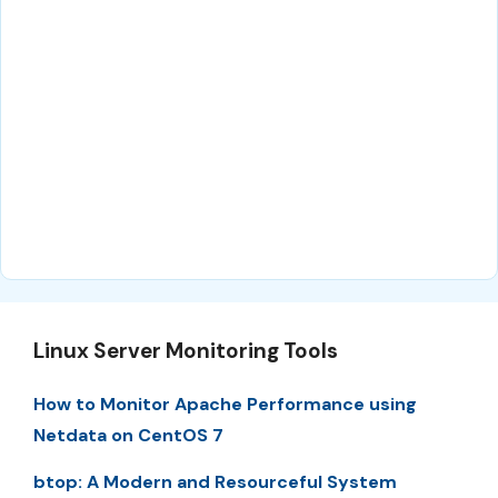
Linux Server Monitoring Tools
How to Monitor Apache Performance using
Netdata on CentOS 7
btop: A Modern and Resourceful System