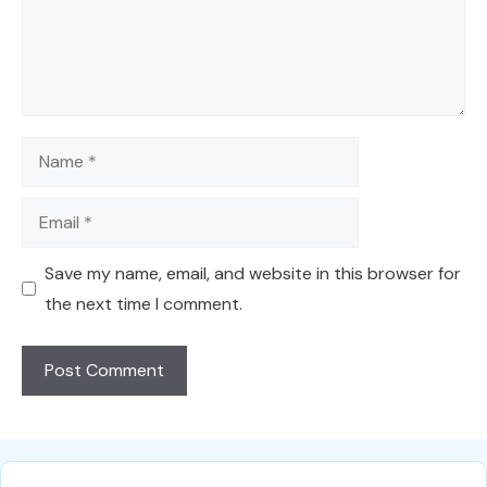
Name
Email
Save my name, email, and website in this browser for
the next time I comment.