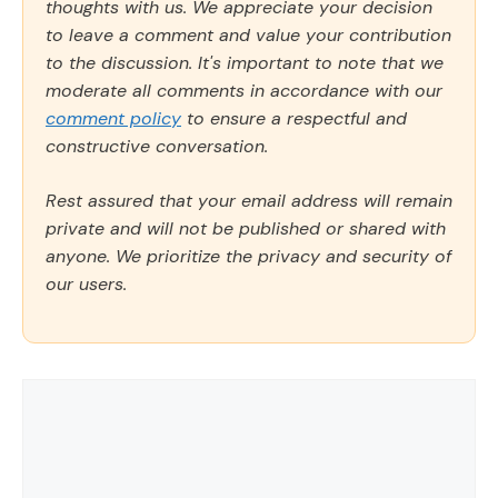
thoughts with us. We appreciate your decision
to leave a comment and value your contribution
to the discussion. It's important to note that we
moderate all comments in accordance with our
comment policy
to ensure a respectful and
constructive conversation.
Rest assured that your email address will remain
private and will not be published or shared with
anyone. We prioritize the privacy and security of
our users.
Comment