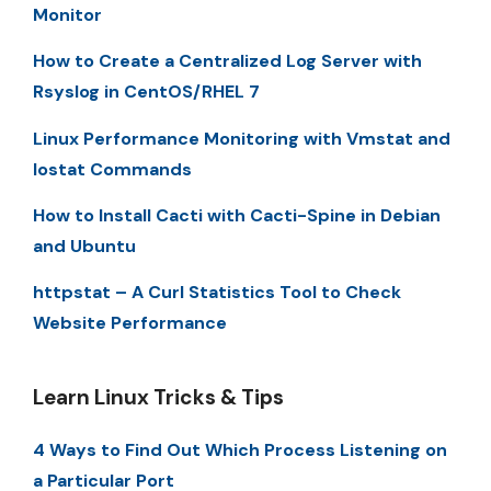
Monitor
How to Create a Centralized Log Server with
Rsyslog in CentOS/RHEL 7
Linux Performance Monitoring with Vmstat and
Iostat Commands
How to Install Cacti with Cacti-Spine in Debian
and Ubuntu
httpstat – A Curl Statistics Tool to Check
Website Performance
Learn Linux Tricks & Tips
4 Ways to Find Out Which Process Listening on
a Particular Port