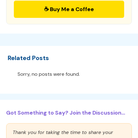
☕ Buy Me a Coffee
Related Posts
Sorry, no posts were found.
Got Something to Say? Join the Discussion...
Thank you for taking the time to share your