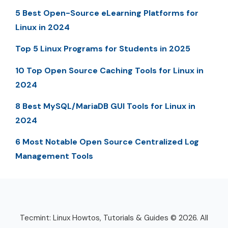
5 Best Open-Source eLearning Platforms for
Linux in 2024
Top 5 Linux Programs for Students in 2025
10 Top Open Source Caching Tools for Linux in
2024
8 Best MySQL/MariaDB GUI Tools for Linux in
2024
6 Most Notable Open Source Centralized Log
Management Tools
Tecmint: Linux Howtos, Tutorials & Guides © 2026. All