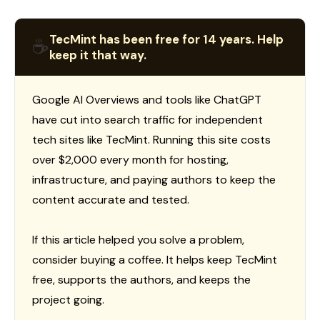
TecMint has been free for 14 years. Help
☕
keep it that way.
Google AI Overviews and tools like ChatGPT
have cut into search traffic for independent
tech sites like TecMint. Running this site costs
over $2,000 every month for hosting,
infrastructure, and paying authors to keep the
content accurate and tested.
If this article helped you solve a problem,
consider buying a coffee. It helps keep TecMint
free, supports the authors, and keeps the
project going.