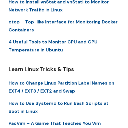
How to Install vnStat and vnStati to Monitor
Network Traffic in Linux
ctop – Top-like Interface for Monitoring Docker
Containers
4 Useful Tools to Monitor CPU and GPU
Temperature in Ubuntu
Learn Linux Tricks & Tips
How to Change Linux Partition Label Names on
EXT4 / EXT3 / EXT2 and Swap
How to Use Systemd to Run Bash Scripts at
Boot in Linux
PacVim – A Game That Teaches You Vim