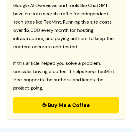
Google AI Overviews and tools like ChatGPT
have cut into search traffic for independent
tech sites like TecMint. Running this site costs
over $2,000 every month for hosting,
infrastructure, and paying authors to keep the
content accurate and tested.
If this article helped you solve a problem,
consider buying a coffee. It helps keep TecMint
free, supports the authors, and keeps the
project going.
☕ Buy Me a Coffee