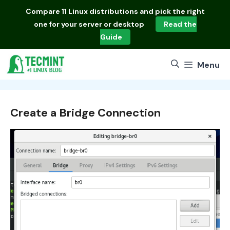
Skip
Compare
11 Linux distributions
and pick the right
to
one for your server or desktop
Read the
content
Guide
Menu
Create a Bridge Connection