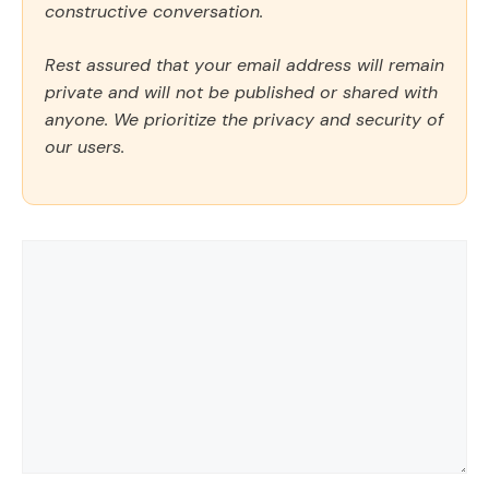
constructive conversation.
Rest assured that your email address will remain
private and will not be published or shared with
anyone. We prioritize the privacy and security of
our users.
Comment