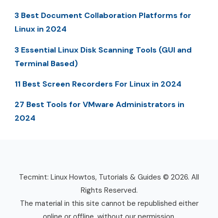
3 Best Document Collaboration Platforms for
Linux in 2024
3 Essential Linux Disk Scanning Tools (GUI and
Terminal Based)
11 Best Screen Recorders For Linux in 2024
27 Best Tools for VMware Administrators in
2024
Tecmint: Linux Howtos, Tutorials & Guides © 2026. All
Rights Reserved.
The material in this site cannot be republished either
online or offline, without our permission.