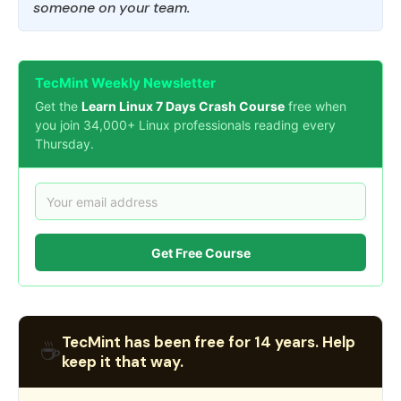
someone on your team.
TecMint Weekly Newsletter
Get the
Learn Linux 7 Days Crash Course
free when
you join 34,000+ Linux professionals reading every
Thursday.
Get Free Course
TecMint has been free for 14 years. Help
☕
keep it that way.