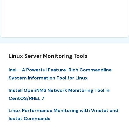
Linux Server Monitoring Tools
Inxi – A Powerful Feature-Rich Commandline
System Information Tool for Linux
Install OpenNMS Network Monitoring Tool in
CentOS/RHEL 7
Linux Performance Monitoring with Vmstat and
Iostat Commands