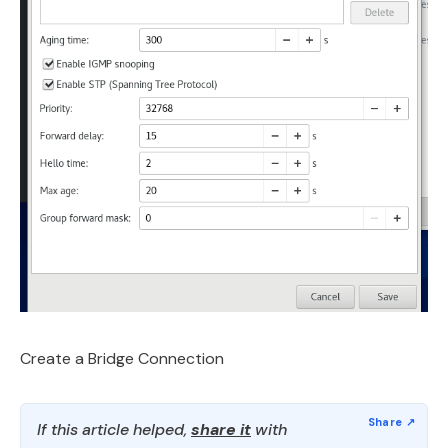
Create a Bridge Connection
If this article helped,
share it
with