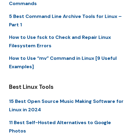
Commands
5 Best Command Line Archive Tools for Linux –
Part 1
How to Use fsck to Check and Repair Linux
Filesystem Errors
How to Use “mv” Command in Linux [9 Useful
Examples]
Best Linux Tools
15 Best Open Source Music Making Software for
Linux in 2024
11 Best Self-Hosted Alternatives to Google
Photos