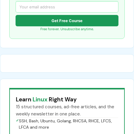
Get Free Course
Free forever. Unsubscribe anytime.
Learn
Linux
Right Way
15 structured courses, ad-free articles, and the
weekly newsletter in one place.
✓
SSH, Bash, Ubuntu, Golang, RHCSA, RHCE, LFCS,
LFCA and more