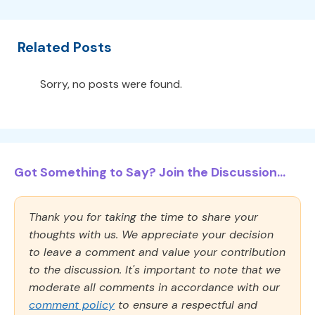
Related Posts
Sorry, no posts were found.
Got Something to Say? Join the Discussion...
Thank you for taking the time to share your
thoughts with us. We appreciate your decision
to leave a comment and value your contribution
to the discussion. It's important to note that we
moderate all comments in accordance with our
comment policy
to ensure a respectful and