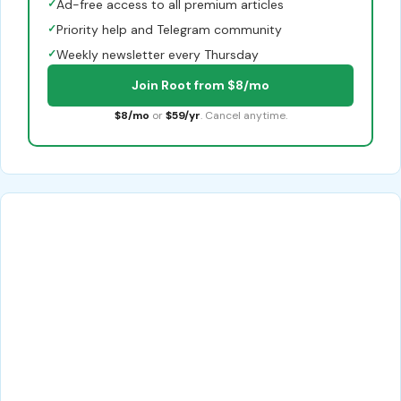
✓
Ad-free access to all premium articles
✓
Priority help and Telegram community
✓
Weekly newsletter every Thursday
Join Root from $8/mo
$8/mo
or
$59/yr
. Cancel anytime.