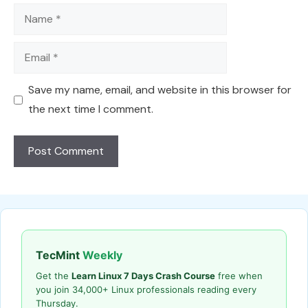
Name
Email
Save my name, email, and website in this browser for
the next time I comment.
TecMint
Weekly
Get the
Learn Linux 7 Days Crash Course
free when
you join 34,000+ Linux professionals reading every
Thursday.