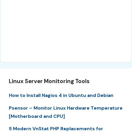
Linux Server Monitoring Tools
How to Install Nagios 4 in Ubuntu and Debian
Psensor – Monitor Linux Hardware Temperature
[Motherboard and CPU]
5 Modern VnStat PHP Replacements for