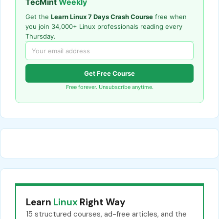
TecMint
Weekly
Get the
Learn Linux 7 Days Crash Course
free when
you join 34,000+ Linux professionals reading every
Thursday.
Get Free Course
Free forever. Unsubscribe anytime.
Learn
Linux
Right Way
15 structured courses, ad-free articles, and the