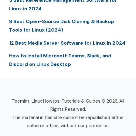
5 Best Reference Management Software for
Linux in 2024
8 Best Open-Source Disk Cloning & Backup
Tools for Linux (2024)
12 Best Media Server Software for Linux in 2024
How to Install Microsoft Teams, Slack, and
Discord on Linux Desktop
Tecmint: Linux Howtos, Tutorials & Guides © 2026. All
Rights Reserved.
The material in this site cannot be republished either
online or offline, without our permission.