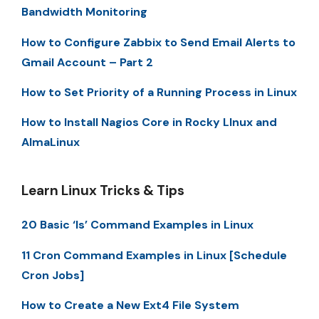
Bandwidth Monitoring
How to Configure Zabbix to Send Email Alerts to
Gmail Account – Part 2
How to Set Priority of a Running Process in Linux
How to Install Nagios Core in Rocky LInux and
AlmaLinux
Learn Linux Tricks & Tips
20 Basic ‘ls’ Command Examples in Linux
11 Cron Command Examples in Linux [Schedule
Cron Jobs]
How to Create a New Ext4 File System