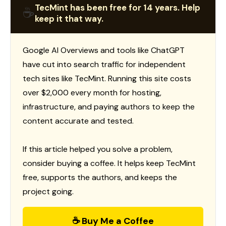
TecMint has been free for 14 years. Help
☕
keep it that way.
Google AI Overviews and tools like ChatGPT
have cut into search traffic for independent
tech sites like TecMint. Running this site costs
over $2,000 every month for hosting,
infrastructure, and paying authors to keep the
content accurate and tested.
If this article helped you solve a problem,
consider buying a coffee. It helps keep TecMint
free, supports the authors, and keeps the
project going.
☕ Buy Me a Coffee