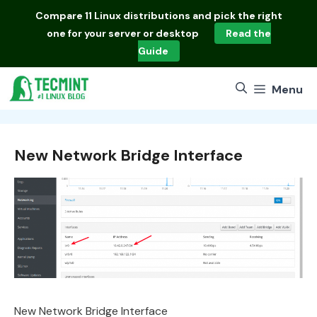
Skip
Compare
11 Linux distributions
and pick the right
to
one for your server or desktop
Read the
content
Guide
Menu
New Network Bridge Interface
New Network Bridge Interface