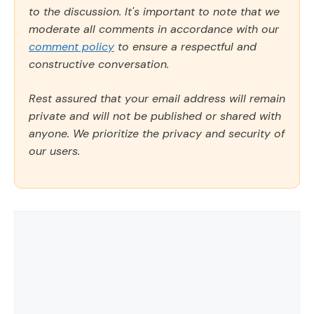
to the discussion. It's important to note that we
moderate all comments in accordance with our
comment policy
to ensure a respectful and
constructive conversation.
Rest assured that your email address will remain
private and will not be published or shared with
anyone. We prioritize the privacy and security of
our users.
Comment