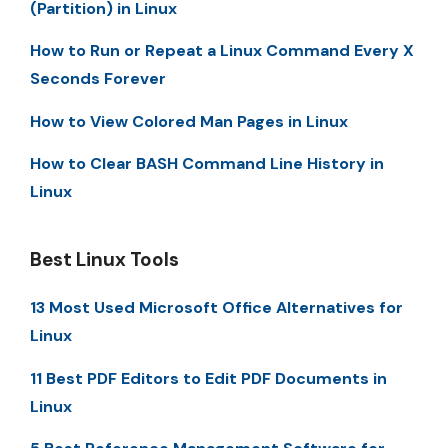
(Partition) in Linux
How to Run or Repeat a Linux Command Every X
Seconds Forever
How to View Colored Man Pages in Linux
How to Clear BASH Command Line History in
Linux
Best Linux Tools
13 Most Used Microsoft Office Alternatives for
Linux
11 Best PDF Editors to Edit PDF Documents in
Linux