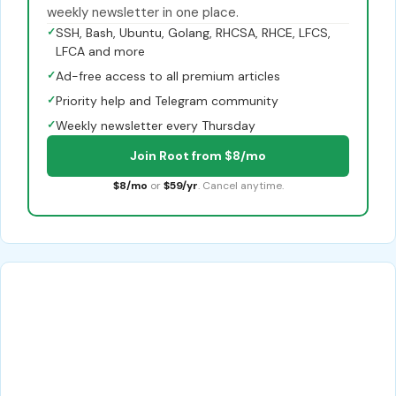
weekly newsletter in one place.
✓
SSH, Bash, Ubuntu, Golang, RHCSA, RHCE, LFCS,
LFCA and more
✓
Ad-free access to all premium articles
✓
Priority help and Telegram community
✓
Weekly newsletter every Thursday
Join Root from $8/mo
$8/mo
or
$59/yr
. Cancel anytime.