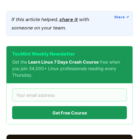
If this article helped,
share it
with
someone on your team.
TecMint Weekly Newsletter
Get the
Learn Linux 7 Days Crash Course
free when
you join 34,000+ Linux professionals reading every
Thursday.
Get Free Course