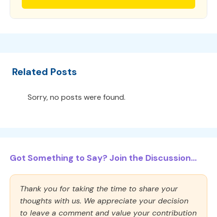
Related Posts
Sorry, no posts were found.
Got Something to Say? Join the Discussion...
Thank you for taking the time to share your
thoughts with us. We appreciate your decision
to leave a comment and value your contribution