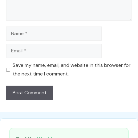
Name
Email
Save my name, email, and website in this browser for
the next time I comment.